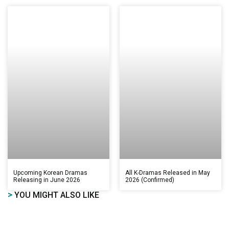
Upcoming Korean Dramas
All K-Dramas Released in May
Releasing in June 2026
2026 (Confirmed)
>
YOU MIGHT ALSO LIKE