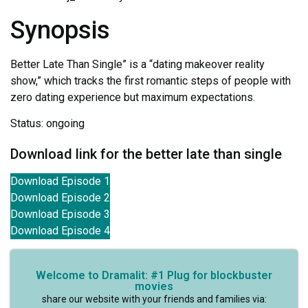
Synopsis
Better Late Than Single” is a “dating makeover reality
show,” which tracks the first romantic steps of people with
zero dating experience but maximum expectations.
Status: ongoing
Download link for the better late than single
Download Episode 1
Download Episode 2
Download Episode 3
Download Episode 4
Welcome to Dramalit: #1 Plug for blockbuster
movies
share our website with your friends and families via: