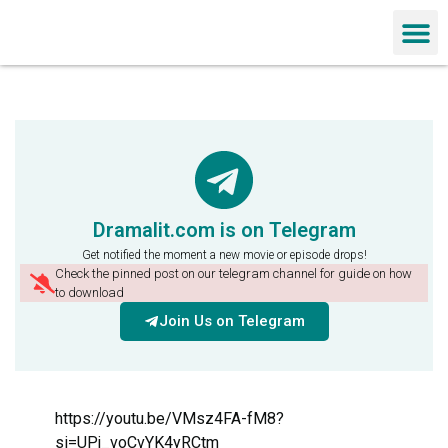
Chinese Dra
Dramalit.com is on Telegram
Get notified the moment a new movie or episode drops!
Check the pinned post on our telegram channel for guide on how
to download
Join Us on Telegram
https://youtu.be/VMsz4FA-fM8?
si=UPj_voCvYK4yRCtm