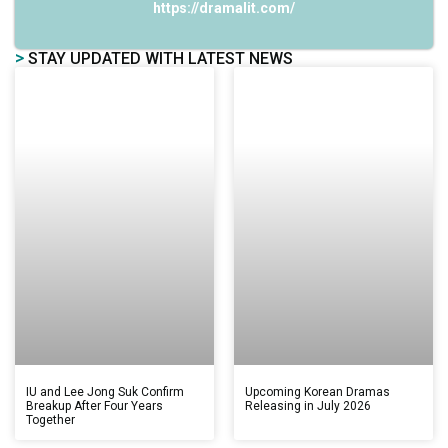
https://dramalit.com/
>
STAY UPDATED WITH LATEST NEWS
IU and Lee Jong Suk Confirm
Upcoming Korean Dramas
Breakup After Four Years
Releasing in July 2026
Together