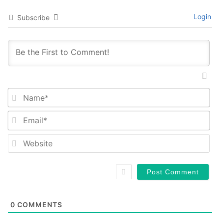
Login
Subscribe
Na
Em
We
0
COMMENTS