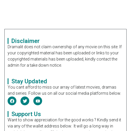
Disclaimer
Dramalit does not claim ownership of any movie on this site. If
your copyrighted material has been uploaded or links to your
copyrighted materials has been uploaded, kindly contact the
admin for a take down notice.
Stay Updated
You cant afford to miss our array of latest movies, dramas
and series. Follow us on all our social media platforms below.
Support Us
Want to show appreciation for the good works ? Kindly send it
via any of the wallet address below. It will go a long way in