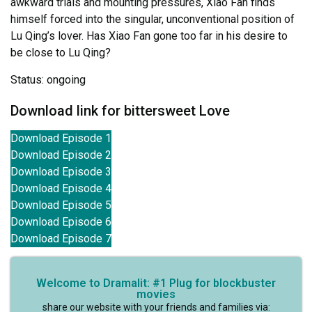
awkward trials and mounting pressures, Xiao Fan finds
himself forced into the singular, unconventional position of
Lu Qing’s lover. Has Xiao Fan gone too far in his desire to
be close to Lu Qing?
Status: ongoing
Download link for bittersweet Love
Download Episode 1
Download Episode 2
Download Episode 3
Download Episode 4
Download Episode 5
Download Episode 6
Download Episode 7
Welcome to Dramalit: #1 Plug for blockbuster
movies
share our website with your friends and families via: