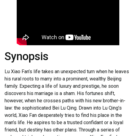
Synopsis
Lu Xiao Fan’s life takes an unexpected turn when he leaves
his rural roots to marry into a prominent, wealthy Beijing
family. Expecting a life of luxury and prestige, he soon
discovers his marriage is a sham. His fortunes shift,
however, when he crosses paths with his new brother-in-
law: the sophisticated Bei Lu Qing. Drawn into Lu Qing’s
world, Xiao Fan desperately tries to find his place in the
man’s life. He aspires to be a trusted confidant or a loyal
friend, but destiny has other plans. Through a series of