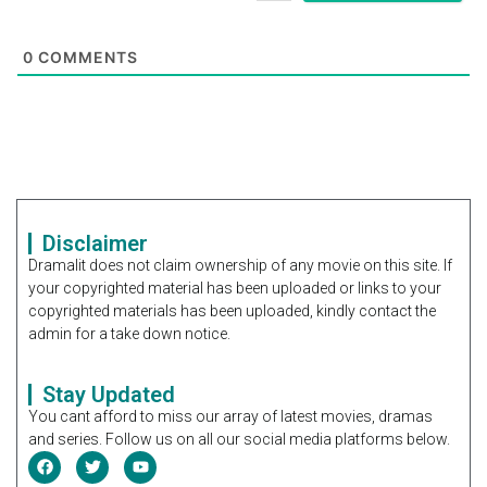
0
COMMENTS
Disclaimer
Dramalit does not claim ownership of any movie on this site. If
your copyrighted material has been uploaded or links to your
copyrighted materials has been uploaded, kindly contact the
admin for a take down notice.
Stay Updated
You cant afford to miss our array of latest movies, dramas
and series. Follow us on all our social media platforms below.