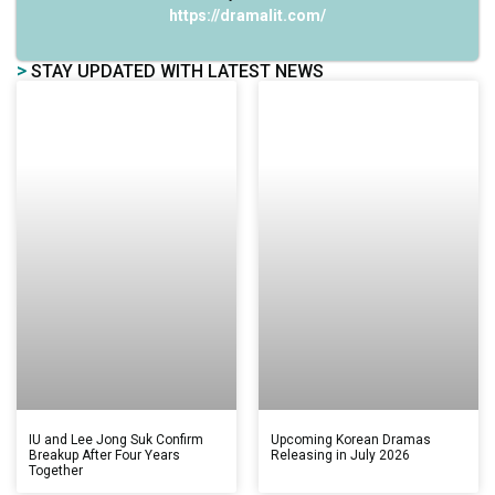
https://dramalit.com/
>
STAY UPDATED WITH LATEST NEWS
IU and Lee Jong Suk Confirm
Upcoming Korean Dramas
Breakup After Four Years
Releasing in July 2026
Together