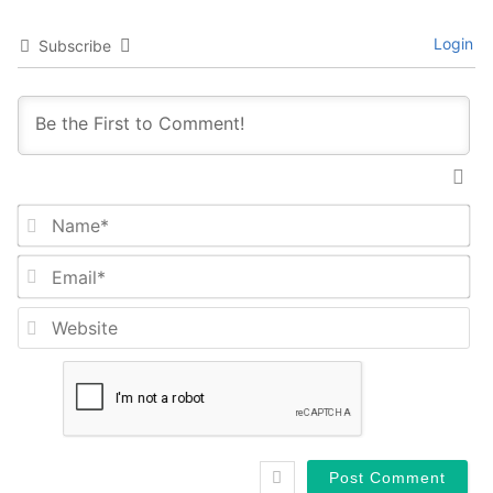
Login
Subscribe
Na
Em
We