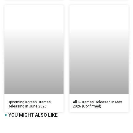
Upcoming Korean Dramas
All K-Dramas Released in May
Releasing in June 2026
2026 (Confirmed)
>
YOU MIGHT ALSO LIKE