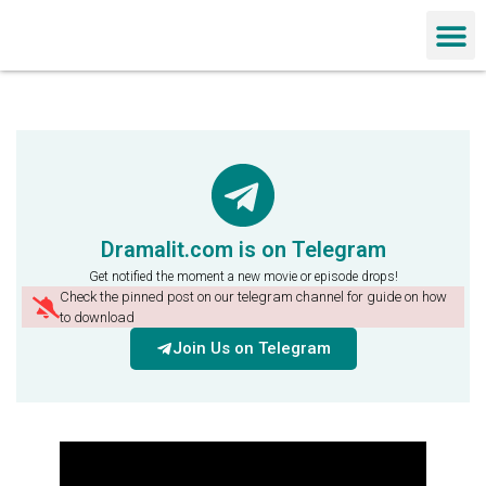
Chinese Dra
Dramalit.com is on Telegram
Get notified the moment a new movie or episode drops!
Check the pinned post on our telegram channel for guide on how
to download
Join Us on Telegram