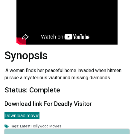
Synopsis
.A woman finds her peaceful home invaded when hitmen
pursue a mysterious visitor and missing diamonds.
Status: Complete
Download link For Deadly Visitor
Download movie
Tags:
Latest Hollywood Movies