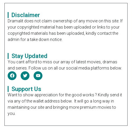
Disclaimer
Dramalit does not claim ownership of any movie on this site. If
your copyrighted material has been uploaded or links to your
copyrighted materials has been uploaded, kindly contact the
admin for a take down notice.
Stay Updated
You cant afford to miss our array of latest movies, dramas
and series. Follow us on all our social media platforms below.
Support Us
Want to show appreciation for the good works ? Kindly send it
via any of the wallet address below. It will go a long way in
maintaining our site and bringing more premium movies to
you.