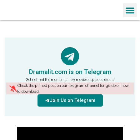
Chinese Dra
Dramalit.com is on Telegram
Get notified the moment a new movie or episode drops!
Check the pinned post on our telegram channel for guide on how
to download
Join Us on Telegram