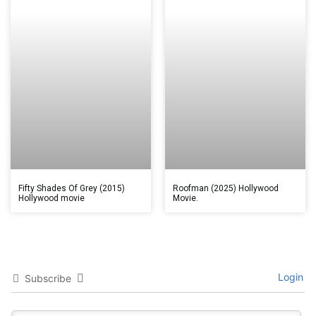
Fifty Shades Of Grey (2015)
Roofman (2025) Hollywood
Hollywood movie
Movie.
Login
Subscribe