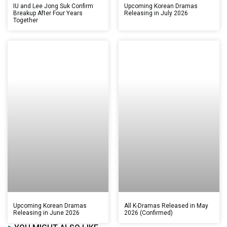
IU and Lee Jong Suk Confirm
Upcoming Korean Dramas
Breakup After Four Years
Releasing in July 2026
Together
Upcoming Korean Dramas
All K-Dramas Released in May
Releasing in June 2026
2026 (Confirmed)