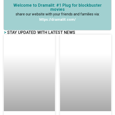
Welcome to Dramalit: #1 Plug for blockbuster
movies
share our website with your friends and families via:
https://dramalit.com/
>
STAY UPDATED WITH LATEST NEWS