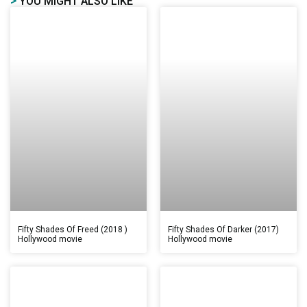
>
YOU MIGHT ALSO LIKE
Fifty Shades Of Freed (2018 )
Fifty Shades Of Darker (2017)
Hollywood movie
Hollywood movie