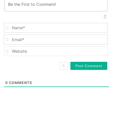
Na
Em
We
0
COMMENTS