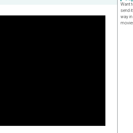
Want t
send it
way in
movies