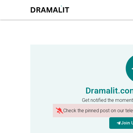
Dramalit.co
Get notified the moment
Check the pinned post on our te
Join 