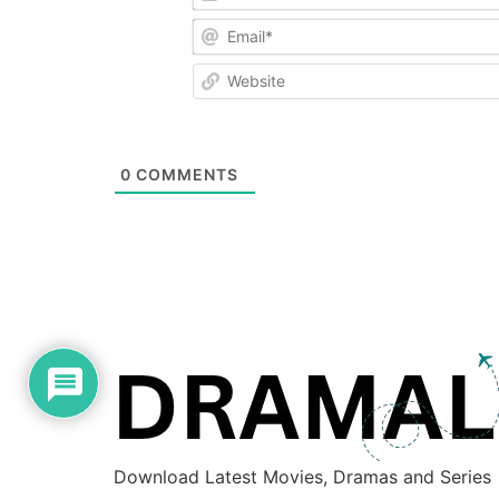
0
COMMENTS
Download Latest Movies, Dramas and Series