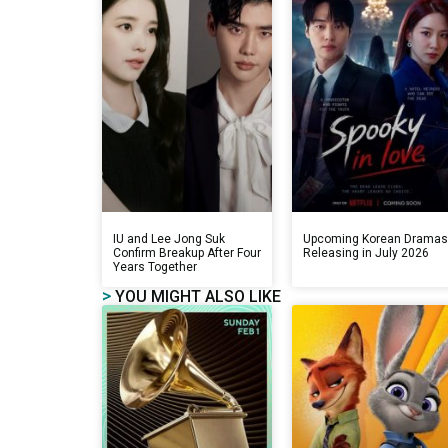
IU and Lee Jong Suk
Upcoming Korean Drama
Confirm Breakup After Four
Releasing in July 2026
Years Together
>
YOU MIGHT ALSO LIKE