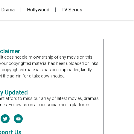
 Drama
Hollywood
TV Series
sclaimer
it does not claim ownership of any movie on this
If your copyrighted material has been uploaded or links
r copyrighted materials has been uploaded, kindly
t the admin for a take down notice.
ay Updated
nt afford to miss our array of latest movies, dramas
ries. Follow us on all our social media platforms
pport Us