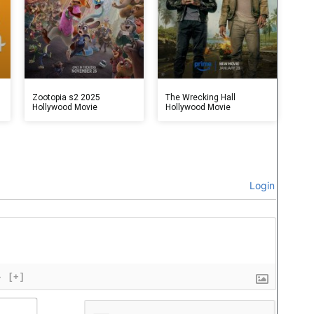
Zootopia s2 2025
The Wrecking Hall
Hollywood Movie
Hollywood Movie
Login
}
[+]
Name*