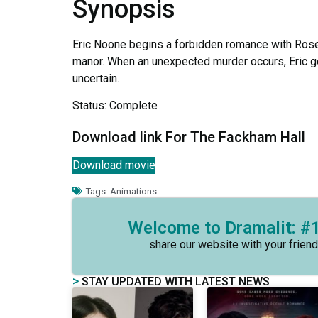
Synopsis
Eric Noone begins a forbidden romance with Rose 
manor. When an unexpected murder occurs, Eric ge
uncertain.
Status: Complete
Download link For The Fackham Hall
Download movie
Tags:
Animations
Welcome to Dramalit: #1
share our website with your friend
>
STAY UPDATED WITH LATEST NEWS