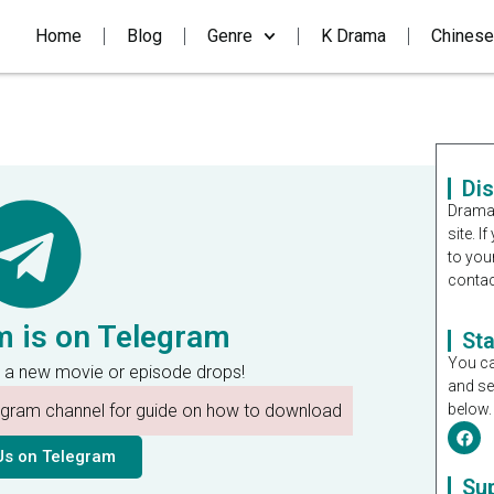
Home
Blog
Genre
K Drama
Chinese
Di
Dramal
site. 
to you
contac
m is on Telegram
St
You ca
 a new movie or episode drops!
and se
legram channel for guide on how to download
below.
Us on Telegram
Su