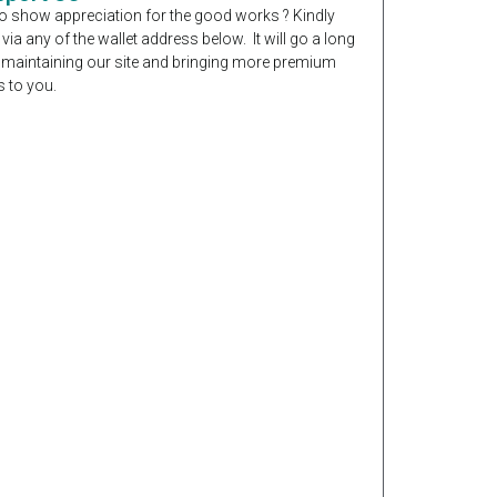
o show appreciation for the good works ? Kindly
 via any of the wallet address below. It will go a long
 maintaining our site and bringing more premium
 to you.