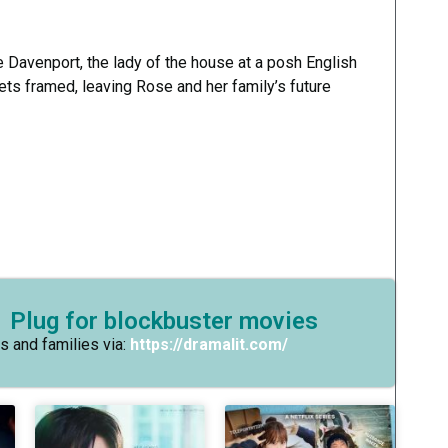
Davenport, the lady of the house at a posh English
ts framed, leaving Rose and her family’s future
 Plug for blockbuster movies
s and families via:
https://dramalit.com/