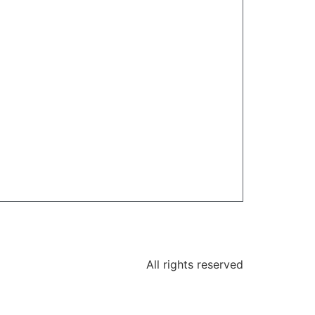
All rights reserved