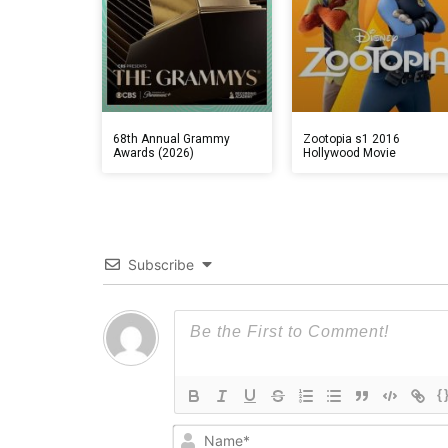
68th Annual Grammy
Zootopia s1 2016
Awards (2026)
Hollywood Movie
Subscribe
{