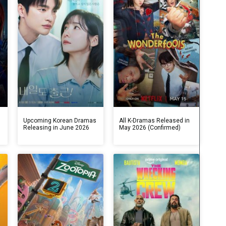
s
Upcoming Korean Dramas
All K-Dramas Released in
Releasing in June 2026
May 2026 (Confirmed)