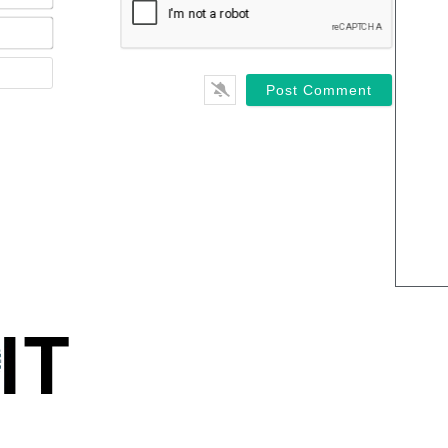
Email*
Website