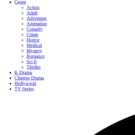
Genre
Action
Adult
Adventure
Animation
Comedy
Crime
Horror
Medical
Mystery
Romance
Sci fi
Thriller
K Drama
Chinese Drama
Hollywood
TV Series