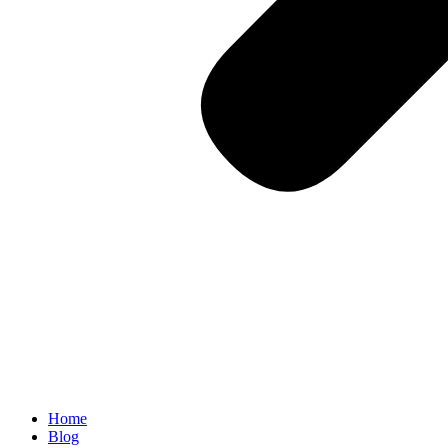
Home
Blog