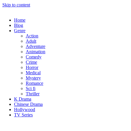
Skip to content
Home
Blog
Genre
Action
Adult
Adventure
Animation
Comedy
Crime
Horror
Medical
Mystery
Romance
Sci fi
Thriller
K Drama
Chinese Drama
Hollywood
TV Series