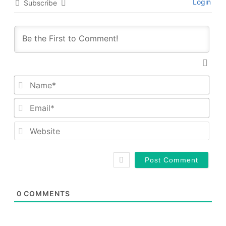
Login
Subscribe
Nam
Emai
Web
0
COMMENTS