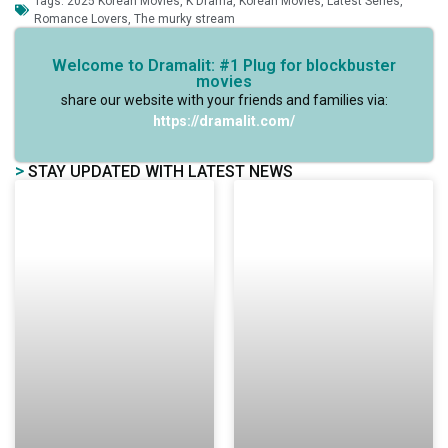
Tags:
2025 Korean Movies
,
K Drama
,
Korean Movies
,
Latest Series
,
Romance Lovers
,
The murky stream
Welcome to Dramalit: #1 Plug for blockbuster
movies
share our website with your friends and families via:
https://dramalit.com/
>
STAY UPDATED WITH LATEST NEWS