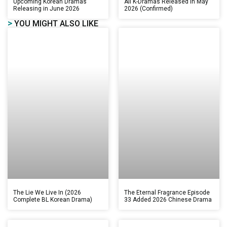
Upcoming Korean Dramas
All K-Dramas Released in May
Releasing in June 2026
2026 (Confirmed)
>
YOU MIGHT ALSO LIKE
The Lie We Live In (2026
The Eternal Fragrance Episode
Complete BL Korean Drama)
33 Added 2026 Chinese Drama