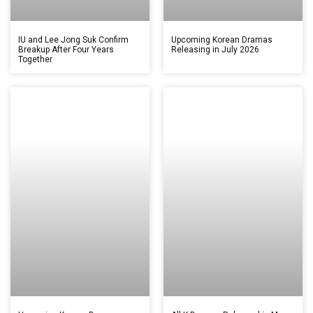
IU and Lee Jong Suk Confirm
Upcoming Korean Dramas
Breakup After Four Years
Releasing in July 2026
Together