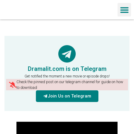
Chinese Dra
Dramalit.com is on Telegram
Get notified the moment a new movie or episode drops!
Check the pinned post on our telegram channel for guide on how
to download
Join Us on Telegram