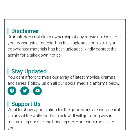
Disclaimer
Dramalit does not claim ownership of any movie on this site. If
your copyrighted material has been uploaded or links to your
copyrighted materials has been uploaded, kindly contact the
admin for a take down notice.
Stay Updated
You cant afford to miss our array of latest movies, dramas
and series. Follow us on all our social media platforms below.
Support Us
Want to show appreciation for the good works ? Kindly send it
via any of the wallet address below. It will go a long way in
maintaining our site and bringing more premium movies to
you.