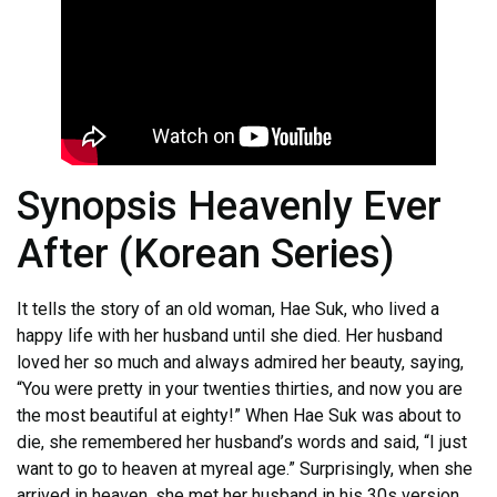
Synopsis Heavenly Ever
After (Korean Series)
It tells the story of an old woman, Hae Suk, who lived a
happy life with her husband until she died. Her husband
loved her so much and always admired her beauty, saying,
“You were pretty in your twenties thirties, and now you are
the most beautiful at eighty!” When Hae Suk was about to
die, she remembered her husband’s words and said, “I just
want to go to heaven at myreal age.” Surprisingly, when she
arrived in heaven, she met her husband in his 30s version.