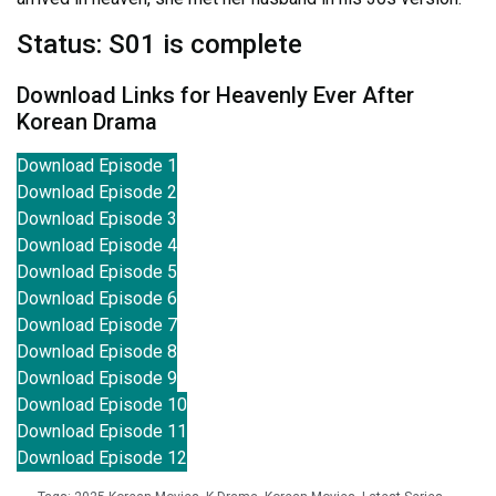
Status: S01 is complete
Download Links for Heavenly Ever After
Korean Drama
Download Episode 1
Download Episode 2
Download Episode 3
Download Episode 4
Download Episode 5
Download Episode 6
Download Episode 7
Download Episode 8
Download Episode 9
Download Episode 10
Download Episode 11
Download Episode 12