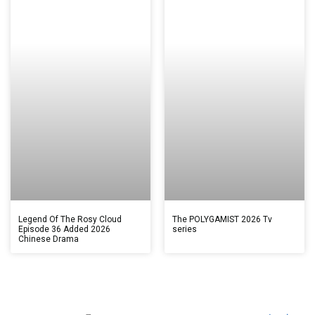
Legend Of The Rosy Cloud
The POLYGAMIST 2026 Tv
Episode 36 Added 2026
series
Chinese Drama