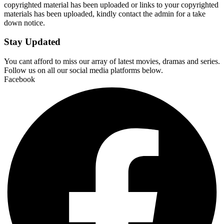
copyrighted material has been uploaded or links to your copyrighted
materials has been uploaded, kindly contact the admin for a take
down notice.
Stay Updated
You cant afford to miss our array of latest movies, dramas and series.
Follow us on all our social media platforms below.
Facebook