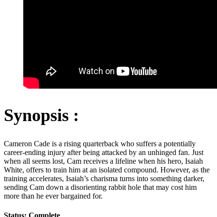
Synopsis :
Cameron Cade is a rising quarterback who suffers a potentially
career-ending injury after being attacked by an unhinged fan. Just
when all seems lost, Cam receives a lifeline when his hero, Isaiah
White, offers to train him at an isolated compound. However, as the
training accelerates, Isaiah’s charisma turns into something darker,
sending Cam down a disorienting rabbit hole that may cost him
more than he ever bargained for.
Status: Complete