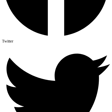
Twitter