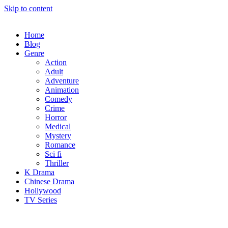
Skip to content
Home
Blog
Genre
Action
Adult
Adventure
Animation
Comedy
Crime
Horror
Medical
Mystery
Romance
Sci fi
Thriller
K Drama
Chinese Drama
Hollywood
TV Series