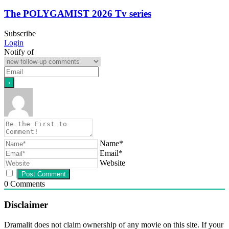
The POLYGAMIST 2026 Tv series
Subscribe
Login
Notify of
Name*
Email*
Website
0
Comments
Disclaimer
Dramalit does not claim ownership of any movie on this site. If your