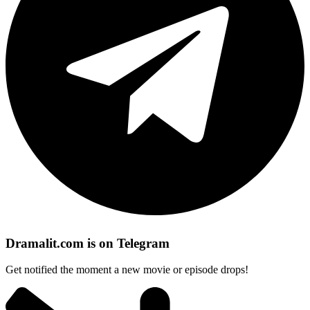
Dramalit.com is on Telegram
Get notified the moment a new movie or episode drops!