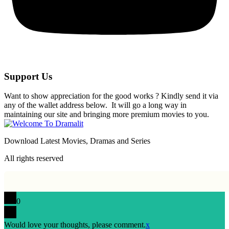
Support Us
Want to show appreciation for the good works ? Kindly send it via
any of the wallet address below. It will go a long way in
maintaining our site and bringing more premium movies to you.
Download Latest Movies, Dramas and Series
All rights reserved
0
Would love your thoughts, please comment.
x