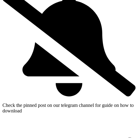
Check the pinned post on our telegram channel for guide on how to
download