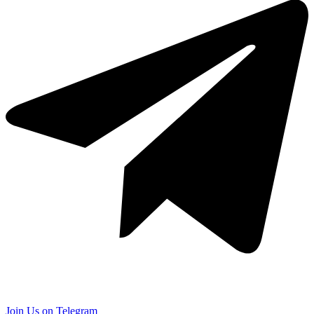
Join Us on Telegram