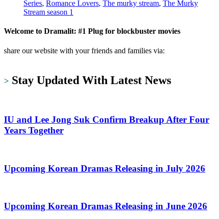
Series
,
Romance Lovers
,
The murky stream
,
The Murky
Stream season 1
Welcome to Dramalit: #1 Plug for blockbuster movies
share our website with your friends and families via:
https://dramalit.com/
Stay Updated With Latest News
>
IU and Lee Jong Suk Confirm Breakup After Four
Years Together
Upcoming Korean Dramas Releasing in July 2026
Upcoming Korean Dramas Releasing in June 2026