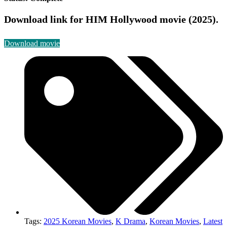
Download link for HIM Hollywood movie (2025).
Download movie
Tags:
2025 Korean Movies
,
K Drama
,
Korean Movies
,
Latest