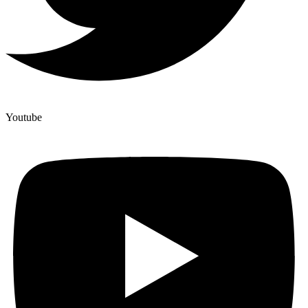
Youtube