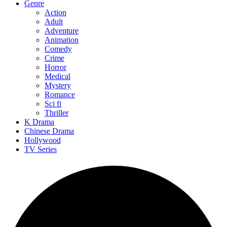
Genre
Action
Adult
Adventure
Animation
Comedy
Crime
Horror
Medical
Mystery
Romance
Sci fi
Thriller
K Drama
Chinese Drama
Hollywood
TV Series