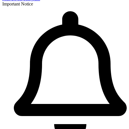
Important Notice