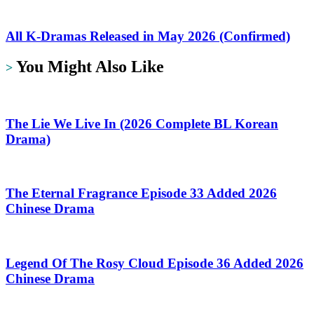
All K-Dramas Released in May 2026 (Confirmed)
You Might Also Like
>
The Lie We Live In (2026 Complete BL Korean
Drama)
The Eternal Fragrance Episode 33 Added 2026
Chinese Drama
Legend Of The Rosy Cloud Episode 36 Added 2026
Chinese Drama