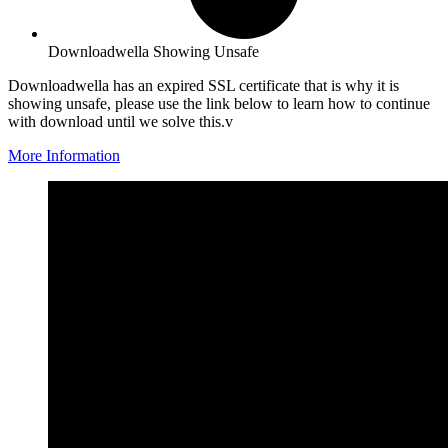
Downloadwella Showing Unsafe
Downloadwella has an expired SSL certificate that is why it is
showing unsafe, please use the link below to learn how to continue
with download until we solve this.v
More Information