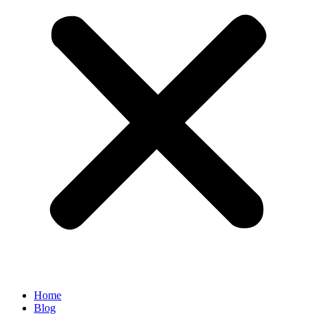
Home
Blog