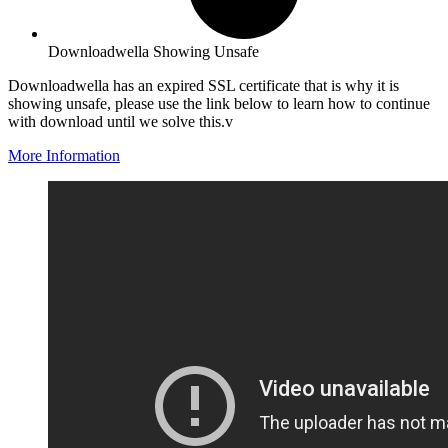
Downloadwella Showing Unsafe
Downloadwella has an expired SSL certificate that is why it is
showing unsafe, please use the link below to learn how to continue
with download until we solve this.v
More Information