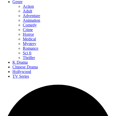
Genre
Action
Adult
Adventure
Animation
Comedy
Crime
Horror
Medical
Mystery
Romance
Sci fi
Thriller
K Drama
Chinese Drama
Hollywood
TV Series