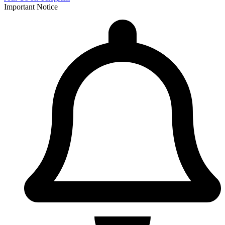
Important Notice