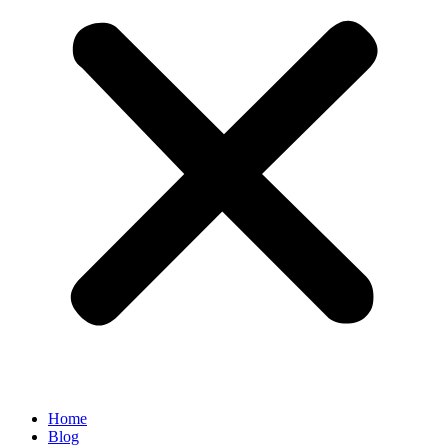
Home
Blog