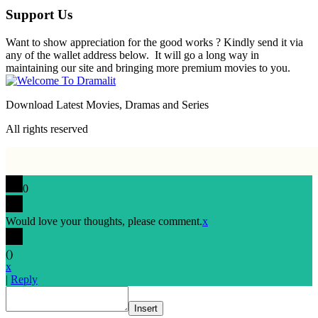
Support Us
Want to show appreciation for the good works ? Kindly send it via
any of the wallet address below. It will go a long way in
maintaining our site and bringing more premium movies to you.
Download Latest Movies, Dramas and Series
All rights reserved
0
Would love your thoughts, please comment.
x
(
)
x
|
Reply
Insert