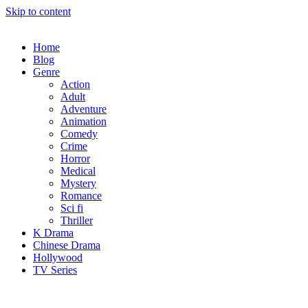
Skip to content
Home
Blog
Genre
Action
Adult
Adventure
Animation
Comedy
Crime
Horror
Medical
Mystery
Romance
Sci fi
Thriller
K Drama
Chinese Drama
Hollywood
TV Series