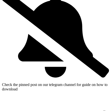
Check the pinned post on our telegram channel for guide on how to
download