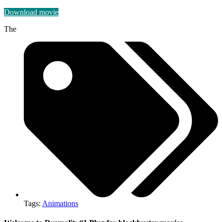
Download movie
The
Tags:
Animations