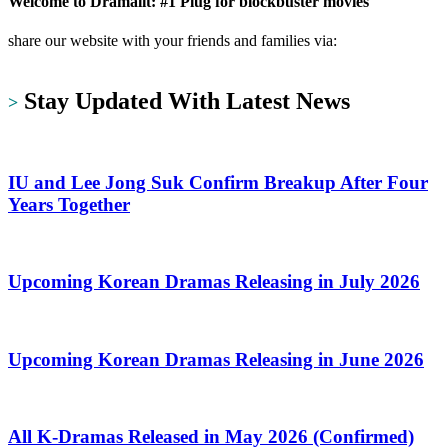
Welcome to Dramalit: #1 Plug for blockbuster movies
share our website with your friends and families via:
https://dramalit.com/
Stay Updated With Latest News
>
IU and Lee Jong Suk Confirm Breakup After Four
Years Together
Upcoming Korean Dramas Releasing in July 2026
Upcoming Korean Dramas Releasing in June 2026
All K-Dramas Released in May 2026 (Confirmed)