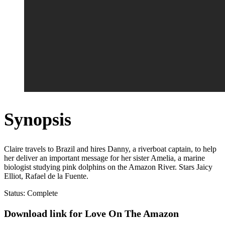
Synopsis
Claire travels to Brazil and hires Danny, a riverboat captain, to help
her deliver an important message for her sister Amelia, a marine
biologist studying pink dolphins on the Amazon River. Stars Jaicy
Elliot, Rafael de la Fuente.
Status: Complete
Download link for Love On The Amazon