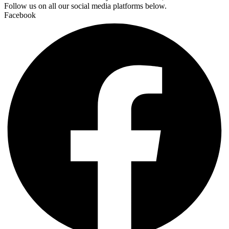
Follow us on all our social media platforms below.
Facebook