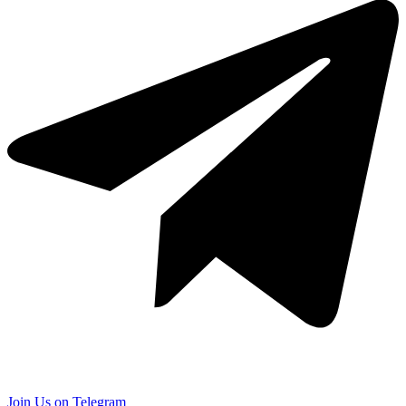
Join Us on Telegram