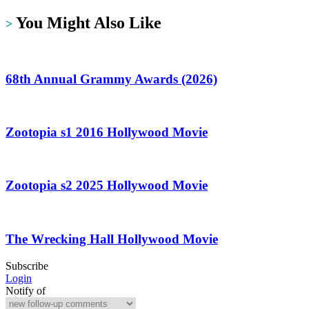
You Might Also Like
>
68th Annual Grammy Awards (2026)
Zootopia s1 2016 Hollywood Movie
Zootopia s2 2025 Hollywood Movie
The Wrecking Hall Hollywood Movie
Subscribe
Login
Notify of