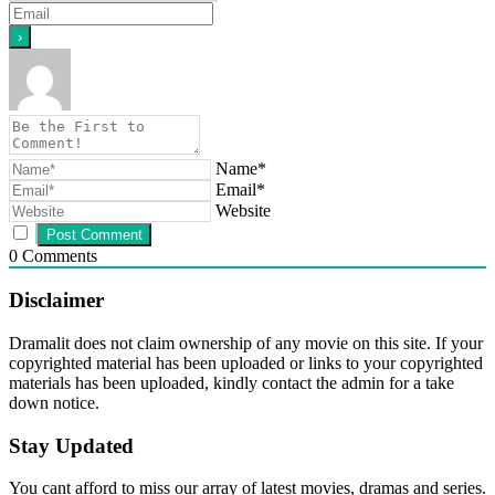
Name*
Email*
Website
0
Comments
Disclaimer
Dramalit does not claim ownership of any movie on this site. If your
copyrighted material has been uploaded or links to your copyrighted
materials has been uploaded, kindly contact the admin for a take
down notice.
Stay Updated
You cant afford to miss our array of latest movies, dramas and series.