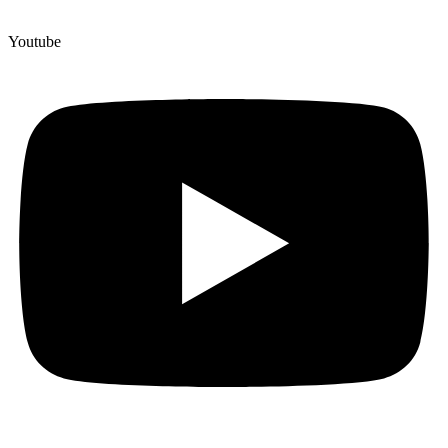
Youtube