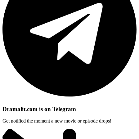
Dramalit.com is on Telegram
Get notified the moment a new movie or episode drops!