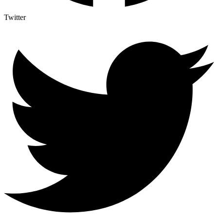
Twitter