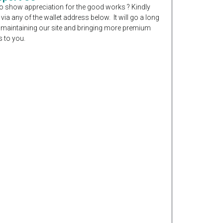
o show appreciation for the good works ? Kindly
 via any of the wallet address below. It will go a long
 maintaining our site and bringing more premium
 to you.