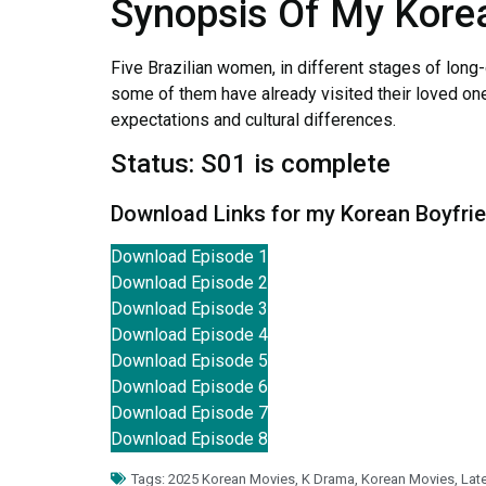
Synopsis Of My Kore
Five Brazilian women, in different stages of long-
some of them have already visited their loved ones,
expectations and cultural differences.
Status: S01 is complete
Download Links for my Korean Boyfri
Download Episode 1
Download Episode 2
Download Episode 3
Download Episode 4
Download Episode 5
Download Episode 6
Download Episode 7
Download Episode 8
Tags:
2025 Korean Movies
,
K Drama
,
Korean Movies
,
Lat