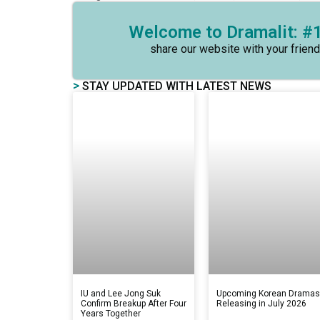
Welcome to Dramalit: #1
share our website with your friend
>
STAY UPDATED WITH LATEST NEWS
IU and Lee Jong Suk
Upcoming Korean Drama
Confirm Breakup After Four
Releasing in July 2026
Years Together