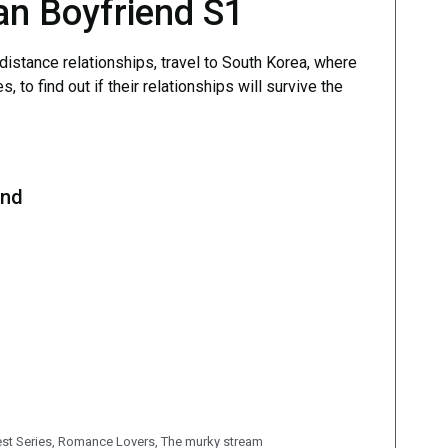
an Boyfriend S1
distance relationships, travel to South Korea, where
 to find out if their relationships will survive the
end
est Series
,
Romance Lovers
,
The murky stream