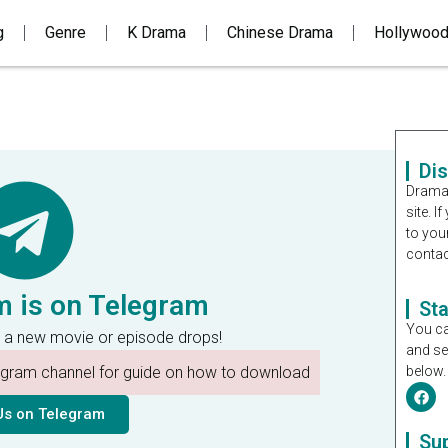
g
Genre
K Drama
Chinese Drama
Hollywoo
Di
Dramal
site. 
to you
contac
m is on Telegram
St
You ca
 a new movie or episode drops!
and se
legram channel for guide on how to download
below.
Us on Telegram
Su