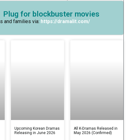
 Plug for blockbuster movies
s and families via:
https://dramalit.com/
s
Upcoming Korean Dramas
All K-Dramas Released in
Releasing in June 2026
May 2026 (Confirmed)