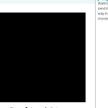
Want t
send it
way in
movies