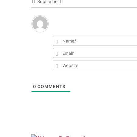
Subscribe
0
COMMENTS