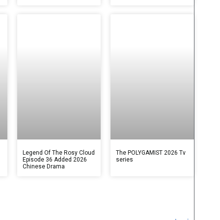
Legend Of The Rosy Cloud
The POLYGAMIST 2026 Tv
Episode 36 Added 2026
series
Chinese Drama