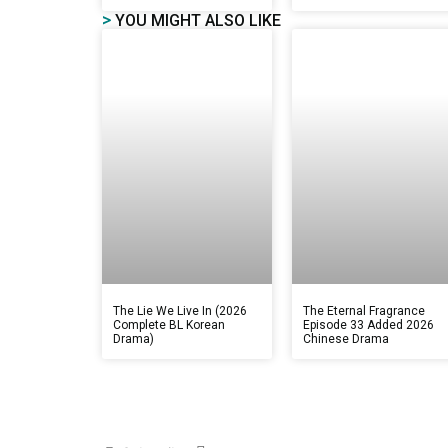
>
YOU MIGHT ALSO LIKE
The Lie We Live In (2026
The Eternal Fragrance
Complete BL Korean
Episode 33 Added 2026
Drama)
Chinese Drama