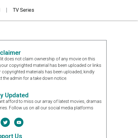
d
TV Series
sclaimer
it does not claim ownership of any movie on this
If your copyrighted material has been uploaded or links
r copyrighted materials has been uploaded, kindly
t the admin for a take down notice.
ay Updated
nt afford to miss our array of latest movies, dramas
ries. Follow us on all our social media platforms
pport Us