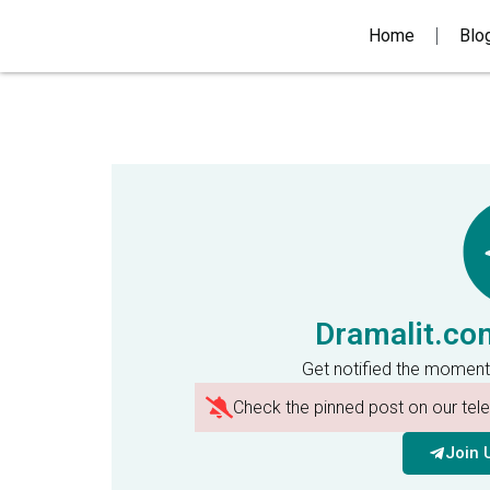
Home
Blo
Dramalit.co
Get notified the moment
Check the pinned post on our te
Join 