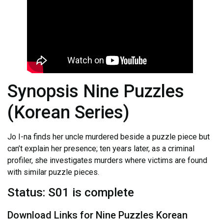
Synopsis Nine Puzzles
(Korean Series)
Jo I-na finds her uncle murdered beside a puzzle piece but
can’t explain her presence; ten years later, as a criminal
profiler, she investigates murders where victims are found
with similar puzzle pieces.
Status: S01 is complete
Download Links for Nine Puzzles Korean