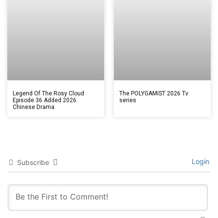
Legend Of The Rosy Cloud
The POLYGAMIST 2026 Tv
Episode 36 Added 2026
series
Chinese Drama
Login
Subscribe