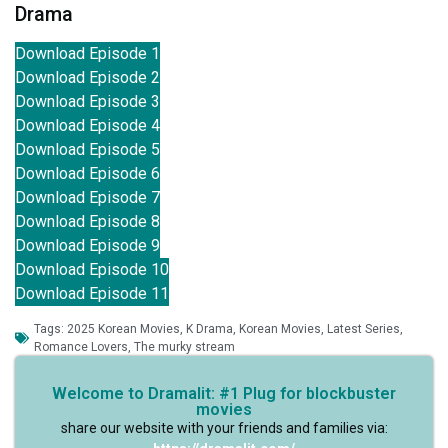
Drama
Download Episode 1
Download Episode 2
Download Episode 3
Download Episode 4
Download Episode 5
Download Episode 6
Download Episode 7
Download Episode 8
Download Episode 9
Download Episode 10
Download Episode 11
Tags:
2025 Korean Movies
,
K Drama
,
Korean Movies
,
Latest Series
,
Romance Lovers
,
The murky stream
Welcome to Dramalit: #1 Plug for blockbuster
movies
share our website with your friends and families via: