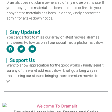
Dramalit does not claim ownership of any movie on this site. If
your copyrighted material has been uploaded or links to your
copyrighted materials has been uploaded, kindly contact the
admin for a take down notice.
Stay Updated
You cant afford to miss our array of latest movies, dramas
and series. Follow us on all our social media platforms below.
Support Us
Want to show appreciation for the good works ? Kindly send it
via any of the wallet address below. It will go a long way in
maintaining our site and bringing more premium movies to
you.
Download Latest Movies, Dramas and Series