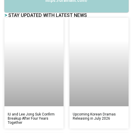
https://dramalit.com/
>
STAY UPDATED WITH LATEST NEWS
IU and Lee Jong Suk Confirm
Upcoming Korean Dramas
Breakup After Four Years
Releasing in July 2026
Together