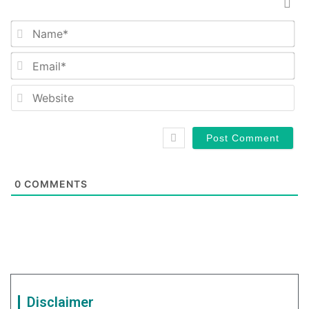
Na
Em
We
0
COMMENTS
Disclaimer