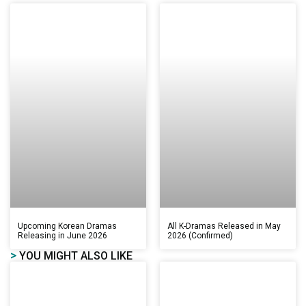
Upcoming Korean Dramas
All K-Dramas Released in May
Releasing in June 2026
2026 (Confirmed)
>
YOU MIGHT ALSO LIKE