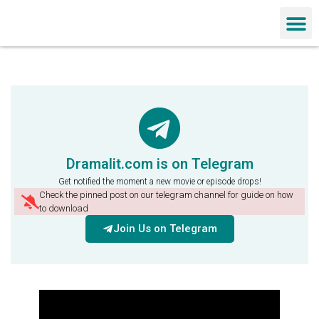
Chinese Dra
Dramalit.com is on Telegram
Get notified the moment a new movie or episode drops!
Check the pinned post on our telegram channel for guide on how
to download
Join Us on Telegram