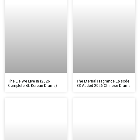
The Lie We Live In (2026
The Eternal Fragrance Episode
Complete BL Korean Drama)
33 Added 2026 Chinese Drama