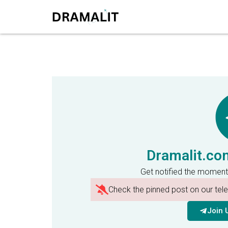
Dramalit.co
Get notified the moment
Check the pinned post on our te
Join 