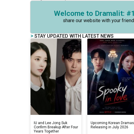
Welcome to Dramalit: #1
share our website with your friend
>
STAY UPDATED WITH LATEST NEWS
IU and Lee Jong Suk
Upcoming Korean Drama
Confirm Breakup After Four
Releasing in July 2026
Years Together