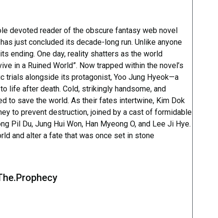
sole devoted reader of the obscure fantasy web novel
has just concluded its decade-long run. Unlike anyone
its ending. One day, reality shatters as the world
vive in a Ruined World”. Now trapped within the novel’s
c trials alongside its protagonist, Yoo Jung Hyeok—a
 to life after death. Cold, strikingly handsome, and
d to save the world. As their fates intertwine, Kim Dok
y to prevent destruction, joined by a cast of formidable
ong Pil Du, Jung Hui Won, Han Myeong O, and Lee Ji Hye.
rld and alter a fate that was once set in stone
.The.Prophecy