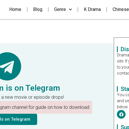
Home
Blog
Genre
K Drama
Chinese
Di
Dramal
site. 
to you
contac
m is on Telegram
St
You ca
 a new movie or episode drops!
and se
legram channel for guide on how to download
below.
Us on Telegram
Su