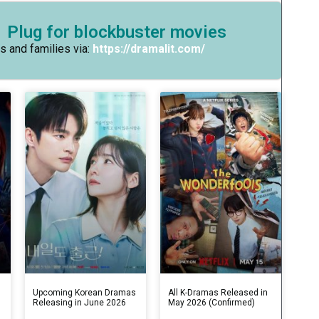
 Plug for blockbuster movies
s and families via:
https://dramalit.com/
s
Upcoming Korean Dramas
All K-Dramas Released in
Releasing in June 2026
May 2026 (Confirmed)