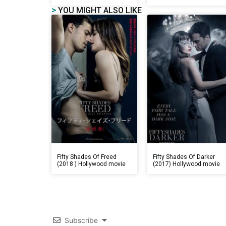
>
YOU MIGHT ALSO LIKE
Fifty Shades Of Freed
Fifty Shades Of Darker
(2018 ) Hollywood movie
(2017) Hollywood movie
Subscribe