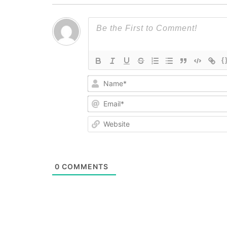
{
0
COMMENTS