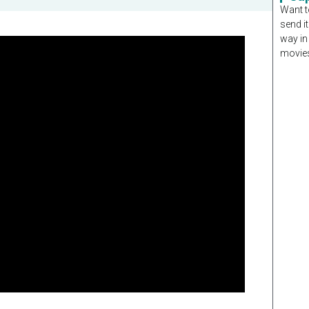
Want t
send it
way in
movies