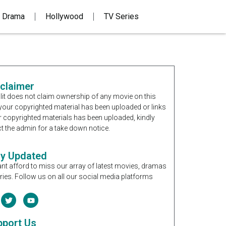
 Drama
Hollywood
TV Series
sclaimer
it does not claim ownership of any movie on this
If your copyrighted material has been uploaded or links
r copyrighted materials has been uploaded, kindly
t the admin for a take down notice.
ay Updated
nt afford to miss our array of latest movies, dramas
ries. Follow us on all our social media platforms
pport Us