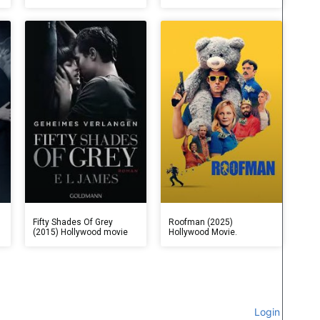
Fifty Shades Of Grey
Roofman (2025)
(2015) Hollywood movie
Hollywood Movie.
Login