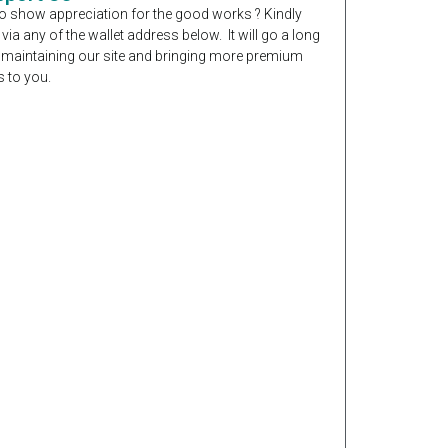
o show appreciation for the good works ? Kindly
 via any of the wallet address below. It will go a long
 maintaining our site and bringing more premium
 to you.