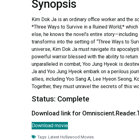
Synopsis
Kim Dok Ja is an ordinary office worker and the 
*Three Ways to Survive in a Ruined World,* which 
else, he knows the novel’s entire story—including 
transforms into the setting of “Three Ways to Sur
universe, Kim Dok Ja must navigate its apocalypti
powerful warrior blessed with the ability to return
unparalleled in combat, Yoo Jung Hyeok is destine
Ja and Yoo Jung Hyeok embark on a perilous journe
allies, including Yoo Sang A, Lee Hyeon Seong, K
Together, they must unravel the secrets of this wo
Status: Complete
Download link for Omniscient.Reader
Download movie
Tags:
Latest Hollywood Movies