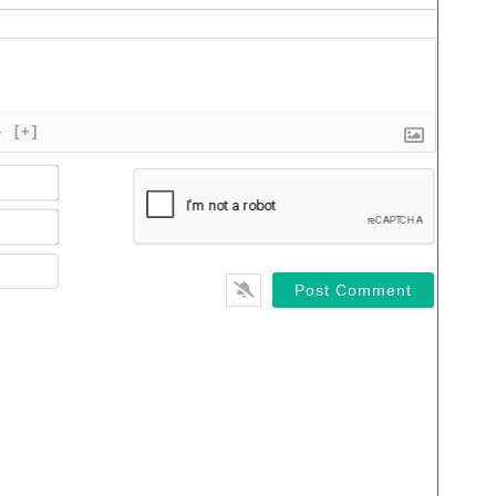
}
[+]
Name*
Email*
Website