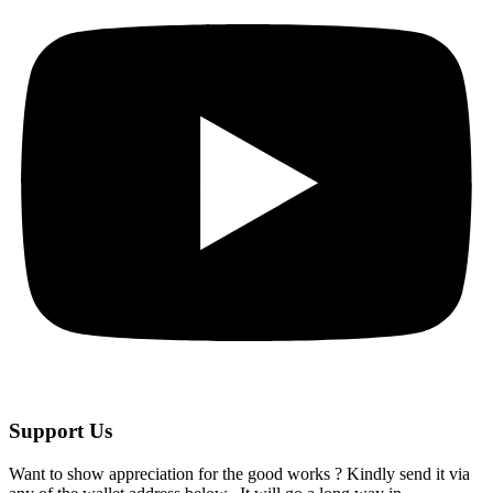
Support Us
Want to show appreciation for the good works ? Kindly send it via