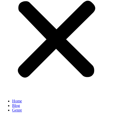
Home
Blog
Genre