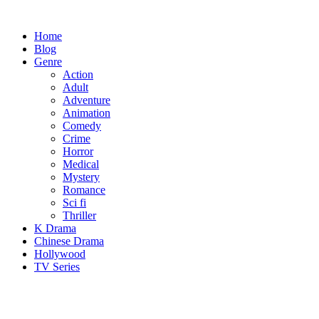
Skip
to
Home
content
Blog
Genre
Action
Adult
Adventure
Animation
Comedy
Crime
Horror
Medical
Mystery
Romance
Sci fi
Thriller
K Drama
Chinese Drama
Hollywood
TV Series