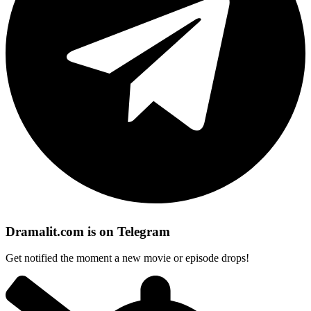
Dramalit.com is on Telegram
Get notified the moment a new movie or episode drops!