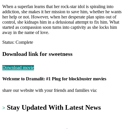
When a superfan learns that her rock-star idol is spiraling into
addiction, she makes it her mission to save him, whether he wants
her help or not. However, when her desperate plan spins out of
control, she kidnaps him in a delusional attempt to fix him. What
started as compassion soon turns into captivity as she locks him
away in the name of love.
Status: Complete
Download link for sweetness
Download movie
Welcome to Dramalit: #1 Plug for blockbuster movies
share our website with your friends and families via:
https://dramalit.com/
Stay Updated With Latest News
>