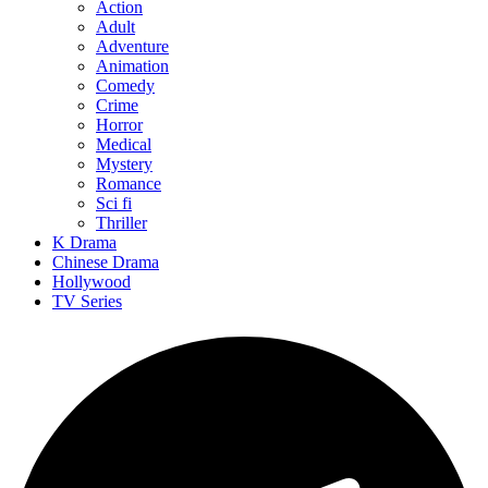
Action
Adult
Adventure
Animation
Comedy
Crime
Horror
Medical
Mystery
Romance
Sci fi
Thriller
K Drama
Chinese Drama
Hollywood
TV Series