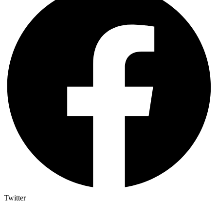
Twitter