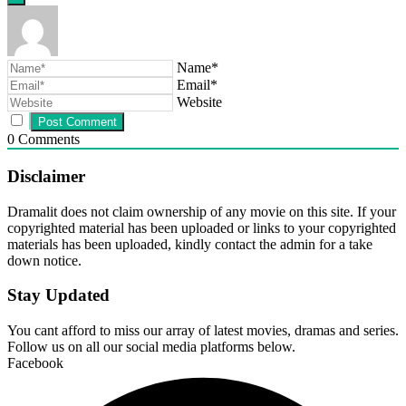
Name*
Email*
Website
0
Comments
Disclaimer
Dramalit does not claim ownership of any movie on this site. If your
copyrighted material has been uploaded or links to your copyrighted
materials has been uploaded, kindly contact the admin for a take
down notice.
Stay Updated
You cant afford to miss our array of latest movies, dramas and series.
Follow us on all our social media platforms below.
Facebook