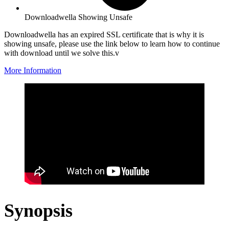
Downloadwella Showing Unsafe
Downloadwella has an expired SSL certificate that is why it is
showing unsafe, please use the link below to learn how to continue
with download until we solve this.v
More Information
Synopsis