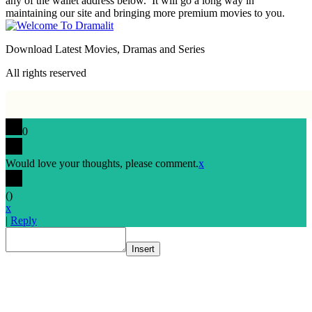
any of the wallet address below. It will go a long way in
maintaining our site and bringing more premium movies to you.
Download Latest Movies, Dramas and Series
All rights reserved
0
Would love your thoughts, please comment.
x
(
)
x
|
Reply
Insert