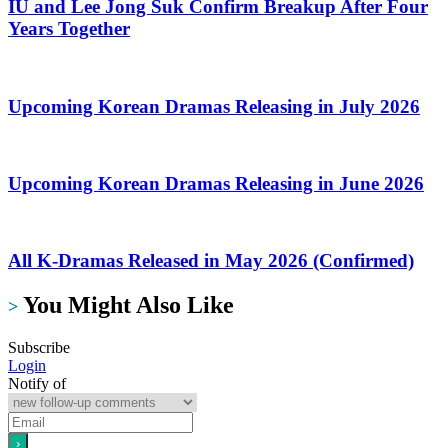
IU and Lee Jong Suk Confirm Breakup After Four
Years Together
Upcoming Korean Dramas Releasing in July 2026
Upcoming Korean Dramas Releasing in June 2026
All K-Dramas Released in May 2026 (Confirmed)
You Might Also Like
>
Subscribe
Login
Notify of