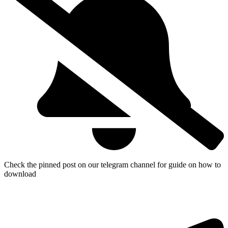
Check the pinned post on our telegram channel for guide on how to
download