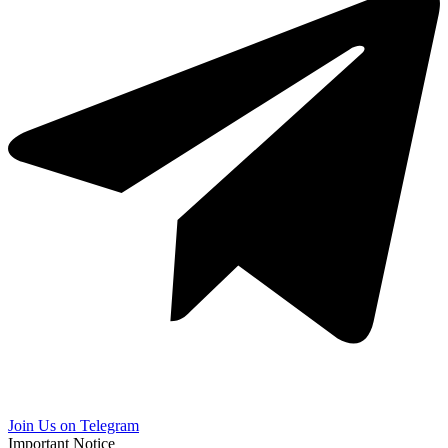
Join Us on Telegram
Important Notice