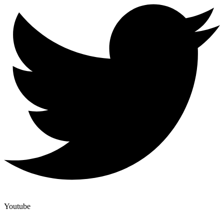
Youtube