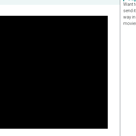
Want t
send it
way in
movies