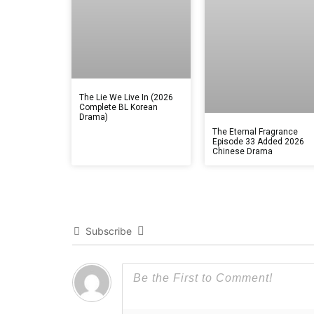
The Lie We Live In (2026
Complete BL Korean
Drama)
The Eternal Fragrance
Episode 33 Added 2026
Chinese Drama
Subscribe