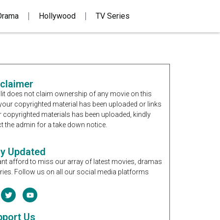
Drama
Hollywood
TV Series
sclaimer
it does not claim ownership of any movie on this
If your copyrighted material has been uploaded or links
r copyrighted materials has been uploaded, kindly
t the admin for a take down notice.
ay Updated
nt afford to miss our array of latest movies, dramas
ries. Follow us on all our social media platforms
pport Us