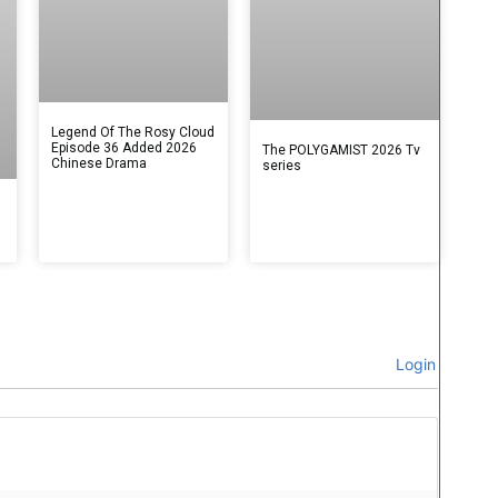
Legend Of The Rosy Cloud
Episode 36 Added 2026
The POLYGAMIST 2026 Tv
Chinese Drama
series
Login