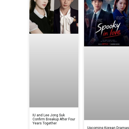
IU and Lee Jong Suk
Confirm Breakup After Four
Years Together
Upcoming Korean Drama