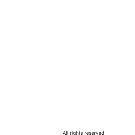
All rights reserved