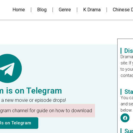
Home
Blog
Genre
K Drama
Chinese 
Di
Dramal
site. 
to you
contac
m is on Telegram
St
You ca
 a new movie or episode drops!
and se
legram channel for guide on how to download
below.
Us on Telegram
Su