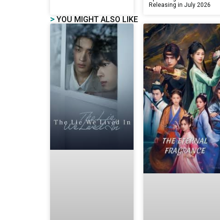
Releasing in July 2026
>
YOU MIGHT ALSO LIKE