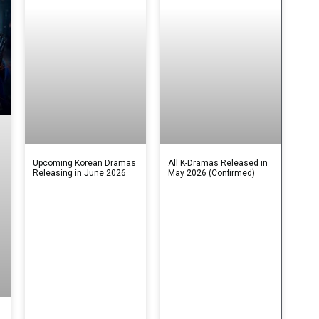
Upcoming Korean Dramas
All K-Dramas Released in
Releasing in June 2026
May 2026 (Confirmed)
s