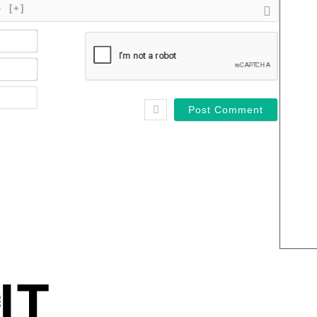
}
[+]
Name*
Email*
Website