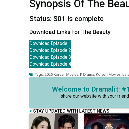
Synopsis Of The Bea
Status: S01 is complete
Download Links for The Beauty
Download Episode 1
Download Episode 2
Download Episode 3
Download Episode 4
Tags:
2025 Korean Movies
,
K Drama
,
Korean Movies
,
Lat
Welcome to Dramalit: #1
share our website with your friend
>
STAY UPDATED WITH LATEST NEWS