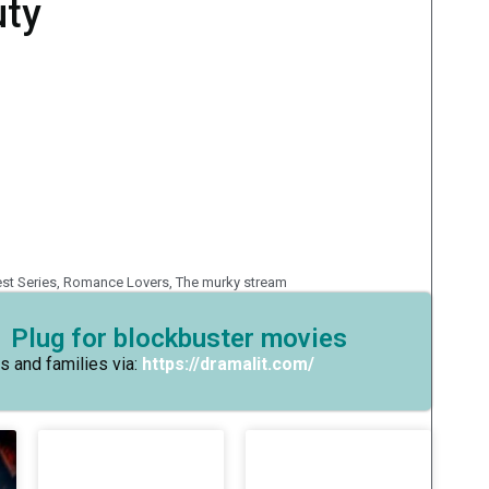
uty
est Series
,
Romance Lovers
,
The murky stream
 Plug for blockbuster movies
s and families via:
https://dramalit.com/