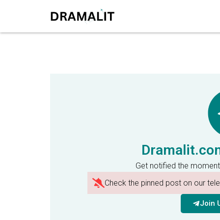
Dramalit.co
Get notified the moment
Check the pinned post on our te
Join 