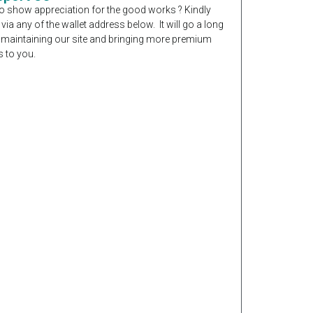
o show appreciation for the good works ? Kindly
 via any of the wallet address below. It will go a long
 maintaining our site and bringing more premium
 to you.