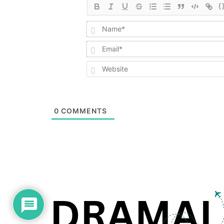
{
0
COMMENTS