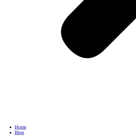
Home
Blog