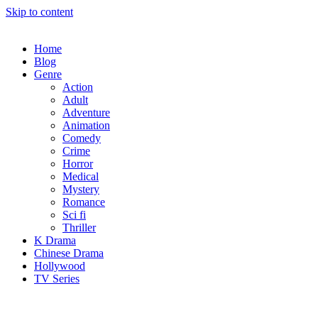
Skip to content
Home
Blog
Genre
Action
Adult
Adventure
Animation
Comedy
Crime
Horror
Medical
Mystery
Romance
Sci fi
Thriller
K Drama
Chinese Drama
Hollywood
TV Series