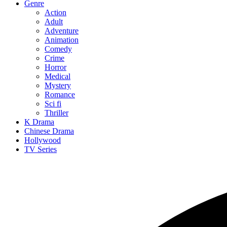
Genre
Action
Adult
Adventure
Animation
Comedy
Crime
Horror
Medical
Mystery
Romance
Sci fi
Thriller
K Drama
Chinese Drama
Hollywood
TV Series