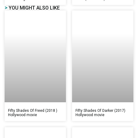
>
YOU MIGHT ALSO LIKE
Fifty Shades Of Freed (2018 )
Fifty Shades Of Darker (2017)
Hollywood movie
Hollywood movie