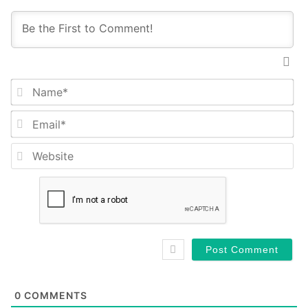
Na
Em
We
0
COMMENTS