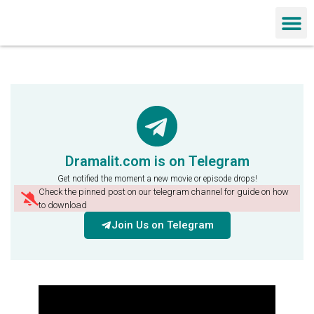
Chinese Dra
Dramalit.com is on Telegram
Get notified the moment a new movie or episode drops!
Check the pinned post on our telegram channel for guide on how
to download
Join Us on Telegram