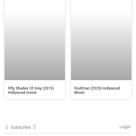
Fifty Shades Of Grey (2015)
Roofman (2025) Hollywood
Hollywood movie
Movie.
Login
Subscribe