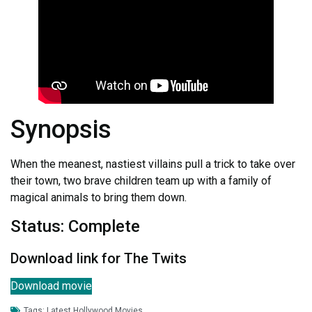
Synopsis
When the meanest, nastiest villains pull a trick to take over
their town, two brave children team up with a family of
magical animals to bring them down.
Status: Complete
Download link for The Twits
Download movie
Tags:
Latest Hollywood Movies