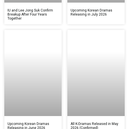
IU and Lee Jong Suk Confirm
Upcoming Korean Dramas
Breakup After Four Years
Releasing in July 2026
Together
Upcoming Korean Dramas
All K-Dramas Released in May
Releasing in June 2026
2026 (Confirmed)