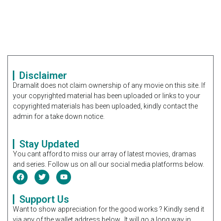
Disclaimer
Dramalit does not claim ownership of any movie on this site. If
your copyrighted material has been uploaded or links to your
copyrighted materials has been uploaded, kindly contact the
admin for a take down notice.
Stay Updated
You cant afford to miss our array of latest movies, dramas
and series. Follow us on all our social media platforms below.
Support Us
Want to show appreciation for the good works ? Kindly send it
via any of the wallet address below. It will go a long way in