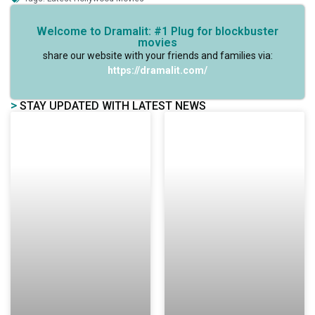
Welcome to Dramalit: #1 Plug for blockbuster
movies
share our website with your friends and families via:
https://dramalit.com/
>
STAY UPDATED WITH LATEST NEWS