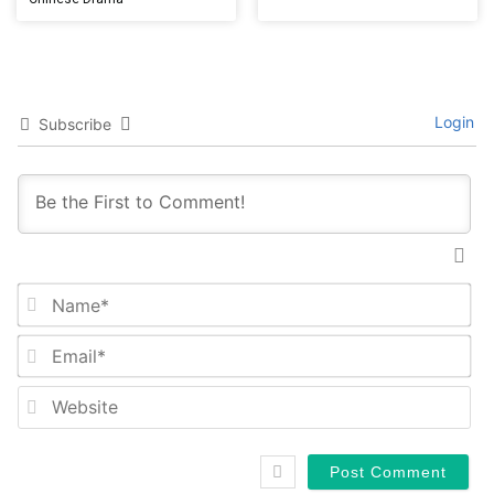
Login
Subscribe
Na
Em
We