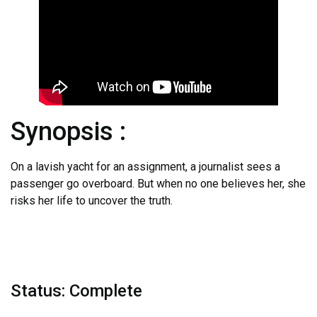
Synopsis :
On a lavish yacht for an assignment, a journalist sees a
passenger go overboard. But when no one believes her, she
risks her life to uncover the truth.
Status: Complete