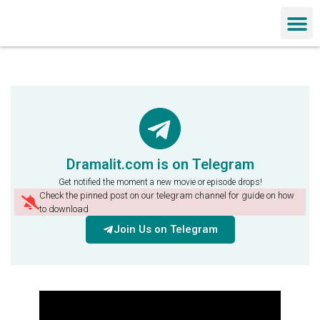
Chinese Dra
Dramalit.com is on Telegram
Get notified the moment a new movie or episode drops!
Check the pinned post on our telegram channel for guide on how
to download
Join Us on Telegram