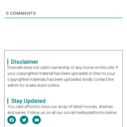
0
COMMENTS
Disclaimer
Dramalit does not claim ownership of any movie on this site. If
your copyrighted material has been uploaded or links to your
copyrighted materials has been uploaded, kindly contact the
admin for a take down notice.
Stay Updated
You cant afford to miss our array of latest movies, dramas
and series. Follow us on all our social media platforms below.