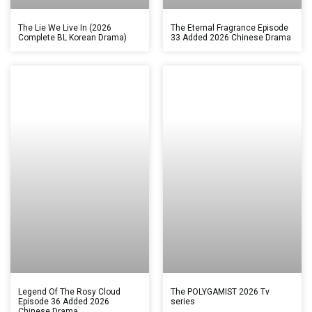
The Lie We Live In (2026
The Eternal Fragrance Episode
Complete BL Korean Drama)
33 Added 2026 Chinese Drama
Legend Of The Rosy Cloud
The POLYGAMIST 2026 Tv
Episode 36 Added 2026
series
Chinese Drama