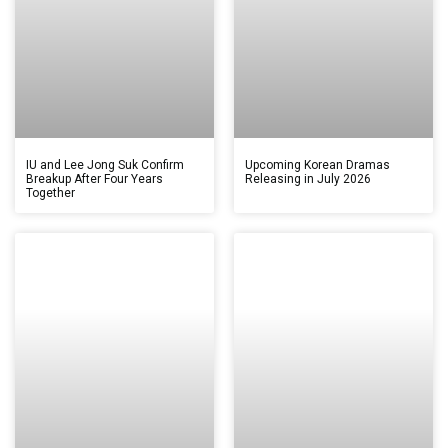
IU and Lee Jong Suk Confirm
Upcoming Korean Dramas
Breakup After Four Years
Releasing in July 2026
Together