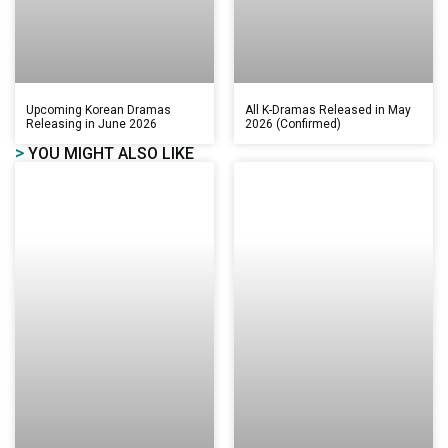
Upcoming Korean Dramas
All K-Dramas Released in May
Releasing in June 2026
2026 (Confirmed)
>
YOU MIGHT ALSO LIKE