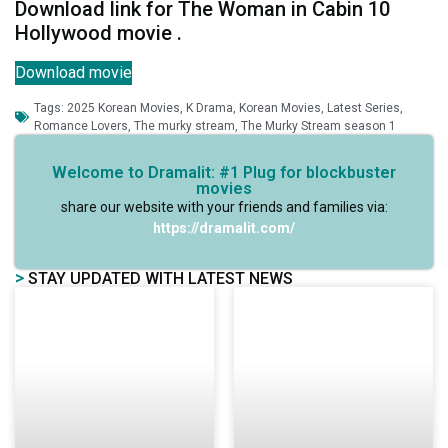
Download link for The Woman in Cabin 10
Hollywood movie .
Download movie
Tags:
2025 Korean Movies
,
K Drama
,
Korean Movies
,
Latest Series
,
Romance Lovers
,
The murky stream
,
The Murky Stream season 1
Welcome to Dramalit: #1 Plug for blockbuster
movies
share our website with your friends and families via:
https://dramalit.com/
>
STAY UPDATED WITH LATEST NEWS