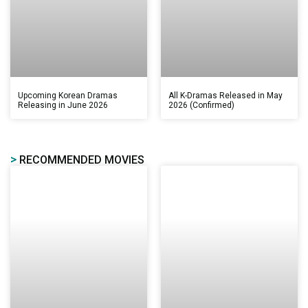
Upcoming Korean Dramas
All K-Dramas Released in May
Releasing in June 2026
2026 (Confirmed)
>
RECOMMENDED MOVIES