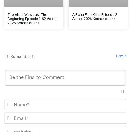
The Affair Was Just The
A Bona Fide Killer Episode 2
Beginning Episode 1 &2 Added
Added 2026 Korean drama
2026 Korean drama
Login
Subscribe
Na
Em
We