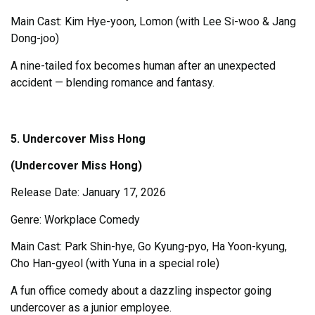
Main Cast: Kim Hye-yoon, Lomon (with Lee Si-woo & Jang
Dong-joo)
A nine-tailed fox becomes human after an unexpected
accident — blending romance and fantasy.
5. Undercover Miss Hong
(Undercover Miss Hong)
Release Date: January 17, 2026
Genre: Workplace Comedy
Main Cast: Park Shin-hye, Go Kyung-pyo, Ha Yoon-kyung,
Cho Han-gyeol (with Yuna in a special role)
A fun office comedy about a dazzling inspector going
undercover as a junior employee.