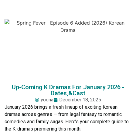
Up-Coming K Dramas For January 2026 -
Dates,&Cast
yoona
December 18, 2025
January 2026 brings a fresh lineup of exciting Korean
dramas across genres — from legal fantasy to romantic
comedies and family sagas. Here’s your complete guide to
the K-dramas premiering this month.