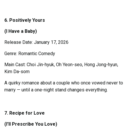
6. Positively Yours
(I Have a Baby)
Release Date: January 17, 2026
Genre: Romantic Comedy
Main Cast: Choi Jin-hyuk, Oh Yeon-seo, Hong Jong-hyun,
Kim Da-som
A quirky romance about a couple who once vowed never to
marry — until a one-night stand changes everything.
7. Recipe for Love
(I’ll Prescribe You Love)