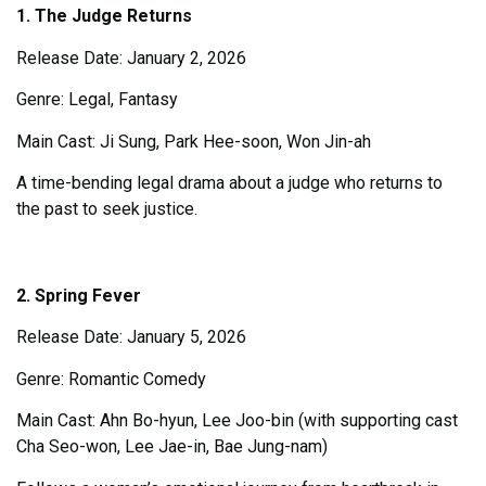
1. The Judge Returns
Release Date: January 2, 2026
Genre: Legal, Fantasy
Main Cast: Ji Sung, Park Hee-soon, Won Jin-ah
A time-bending legal drama about a judge who returns to
the past to seek justice.
2. Spring Fever
Release Date: January 5, 2026
Genre: Romantic Comedy
Main Cast: Ahn Bo-hyun, Lee Joo-bin (with supporting cast
Cha Seo-won, Lee Jae-in, Bae Jung-nam)