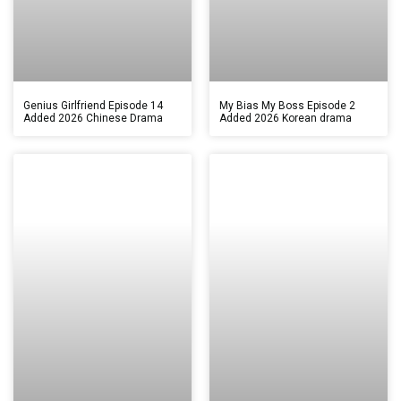
Genius Girlfriend Episode 14
My Bias My Boss Episode 2
Added 2026 Chinese Drama
Added 2026 Korean drama