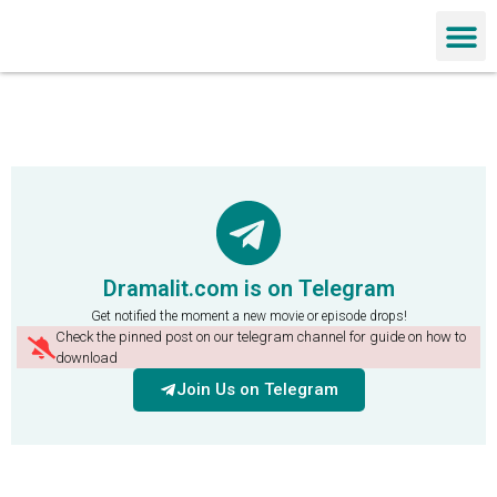
Chinese Dra
Dramalit.com is on Telegram
Get notified the moment a new movie or episode drops!
Check the pinned post on our telegram channel for guide on how to
download
Join Us on Telegram