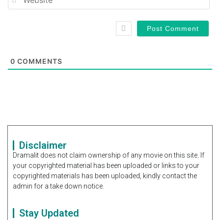
0
COMMENTS
Disclaimer
Dramalit does not claim ownership of any movie on this site. If
your copyrighted material has been uploaded or links to your
copyrighted materials has been uploaded, kindly contact the
admin for a take down notice.
Stay Updated