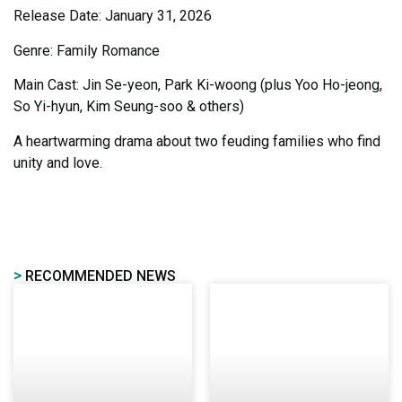
Release Date: January 31, 2026
Genre: Family Romance
Main Cast: Jin Se-yeon, Park Ki-woong (plus Yoo Ho-jeong,
So Yi-hyun, Kim Seung-soo & others)
A heartwarming drama about two feuding families who find
unity and love.
>
RECOMMENDED NEWS