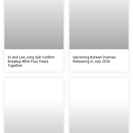
IU and Lee Jong Suk Confirm
Upcoming Korean Dramas
Breakup After Four Years
Releasing in July 2026
Together