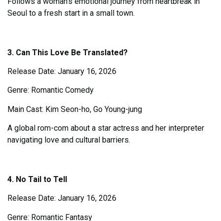
Follows a woman’s emotional journey from heartbreak in
Seoul to a fresh start in a small town.
3. Can This Love Be Translated?
Release Date: January 16, 2026
Genre: Romantic Comedy
Main Cast: Kim Seon-ho, Go Young-jung
A global rom-com about a star actress and her interpreter
navigating love and cultural barriers.
4. No Tail to Tell
Release Date: January 16, 2026
Genre: Romantic Fantasy