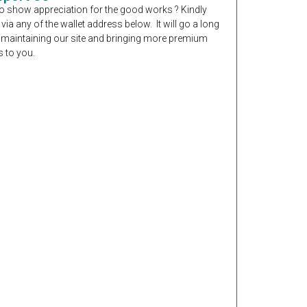
o show appreciation for the good works ? Kindly
 via any of the wallet address below. It will go a long
 maintaining our site and bringing more premium
 to you.