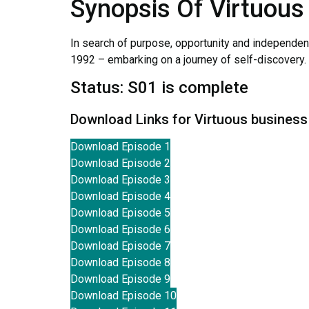
Synopsis Of Virtuous
In search of purpose, opportunity and independenc
1992 – embarking on a journey of self-discovery.
Status: S01 is complete
Download Links for Virtuous busines
Download Episode 1
Download Episode 2
Download Episode 3
Download Episode 4
Download Episode 5
Download Episode 6
Download Episode 7
Download Episode 8
Download Episode 9
Download Episode 10