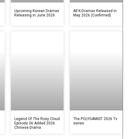
s
Upcoming Korean Dramas
All K-Dramas Released in
Releasing in June 2026
May 2026 (Confirmed)
Legend Of The Rosy Cloud
The POLYGAMIST 2026 Tv
Episode 36 Added 2026
series
Chinese Drama