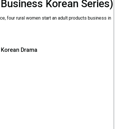
 Business Korean Series)
e, four rural women start an adult products business in
s Korean Drama