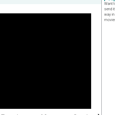
Want t
send it
way in
movies