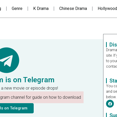
g
Genre
K Drama
Chinese Drama
Hollywoo
Di
Dramal
site. 
to you
contac
m is on Telegram
St
You ca
 a new movie or episode drops!
and se
legram channel for guide on how to download
below.
Us on Telegram
Su