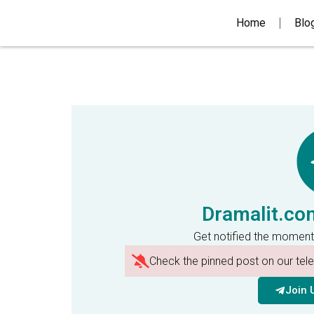
Home
Blo
Dramalit.co
Get notified the moment
Check the pinned post on our te
Join 