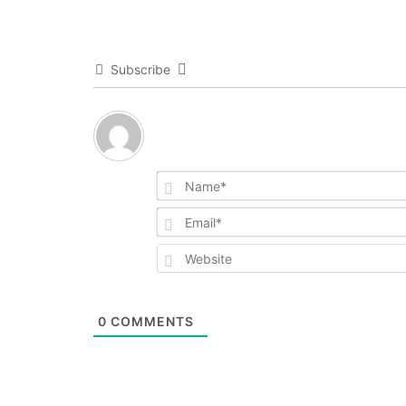
Subscribe
0
COMMENTS