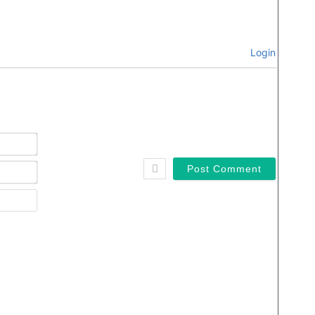
Login
Name*
Email*
Website