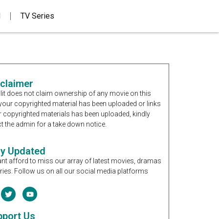
d
TV Series
sclaimer
it does not claim ownership of any movie on this
If your copyrighted material has been uploaded or links
r copyrighted materials has been uploaded, kindly
t the admin for a take down notice.
ay Updated
nt afford to miss our array of latest movies, dramas
ries. Follow us on all our social media platforms
pport Us