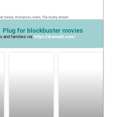
est Series
,
Romance Lovers
,
The murky stream
 Plug for blockbuster movies
s and families via:
https://dramalit.com/