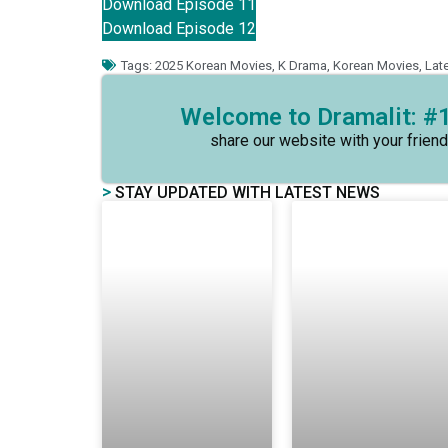
Download Episode 11
Download Episode 12
Tags:
2025 Korean Movies
,
K Drama
,
Korean Movies
,
Lat
Welcome to Dramalit: #1
share our website with your friend
>
STAY UPDATED WITH LATEST NEWS