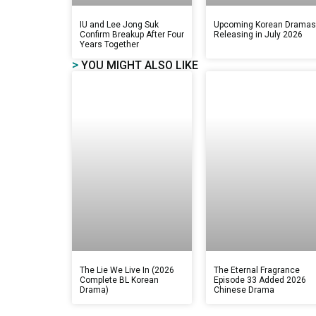
IU and Lee Jong Suk
Upcoming Korean Drama
Confirm Breakup After Four
Releasing in July 2026
Years Together
>
YOU MIGHT ALSO LIKE
The Lie We Live In (2026
The Eternal Fragrance
Complete BL Korean
Episode 33 Added 2026
Drama)
Chinese Drama