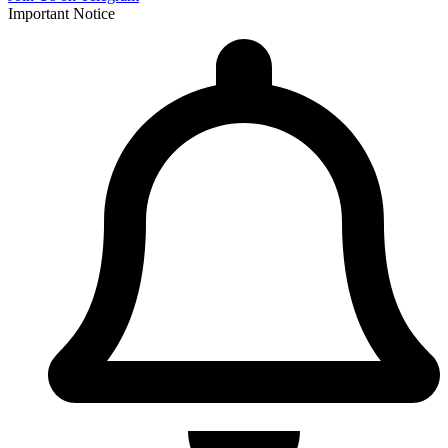
Important Notice