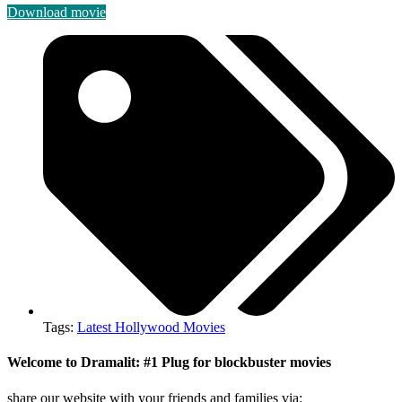
Download movie
Tags:
Latest Hollywood Movies
Welcome to Dramalit: #1 Plug for blockbuster movies
share our website with your friends and families via: