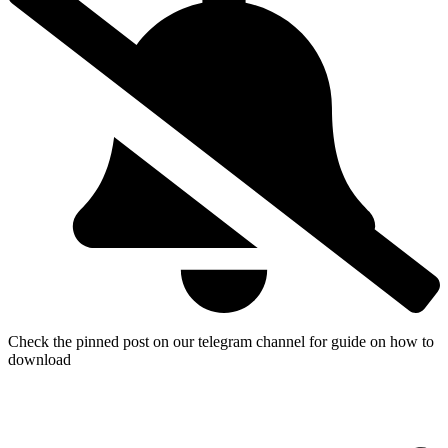
Check the pinned post on our telegram channel for guide on how to
download