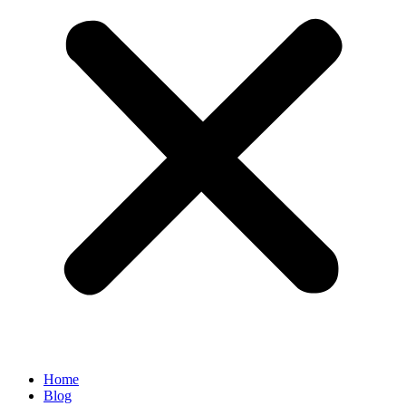
Home
Blog