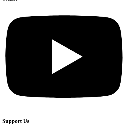
Support Us