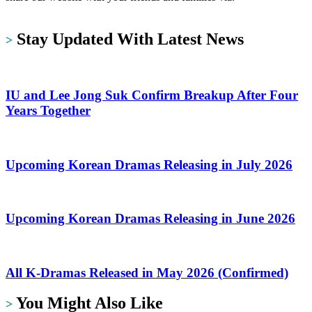
https://dramalit.com/
Stay Updated With Latest News
>
IU and Lee Jong Suk Confirm Breakup After Four
Years Together
Upcoming Korean Dramas Releasing in July 2026
Upcoming Korean Dramas Releasing in June 2026
All K-Dramas Released in May 2026 (Confirmed)
You Might Also Like
>