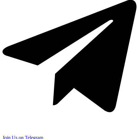
Join Us on Telegram