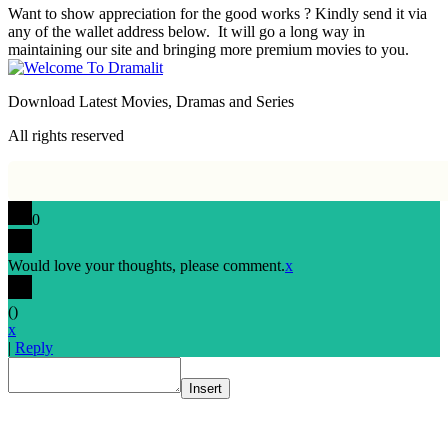
Want to show appreciation for the good works ? Kindly send it via
any of the wallet address below. It will go a long way in
maintaining our site and bringing more premium movies to you.
Download Latest Movies, Dramas and Series
All rights reserved
0
Would love your thoughts, please comment.
x
(
)
x
|
Reply
Insert