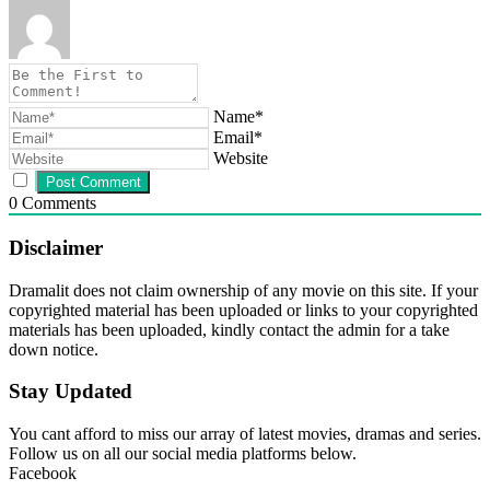
Name*
Email*
Website
0
Comments
Disclaimer
Dramalit does not claim ownership of any movie on this site. If your
copyrighted material has been uploaded or links to your copyrighted
materials has been uploaded, kindly contact the admin for a take
down notice.
Stay Updated
You cant afford to miss our array of latest movies, dramas and series.
Follow us on all our social media platforms below.
Facebook