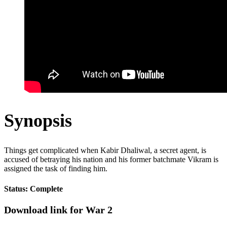
Synopsis
Things get complicated when Kabir Dhaliwal, a secret agent, is
accused of betraying his nation and his former batchmate Vikram is
assigned the task of finding him.
Status: Complete
Download link for War 2