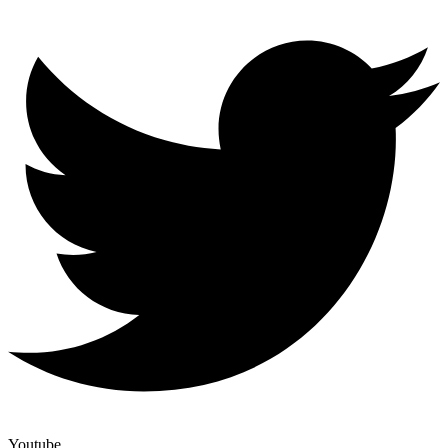
Youtube