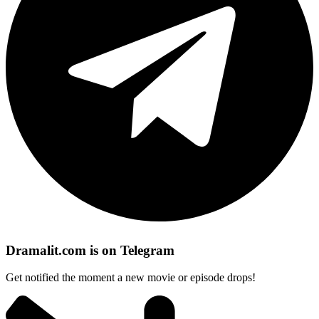
Dramalit.com is on Telegram
Get notified the moment a new movie or episode drops!