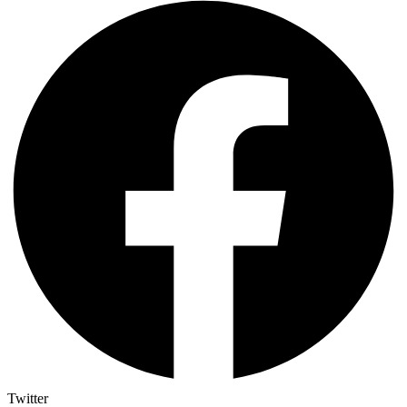
Twitter