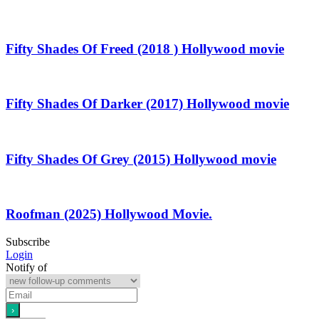
Fifty Shades Of Freed (2018 ) Hollywood movie
Fifty Shades Of Darker (2017) Hollywood movie
Fifty Shades Of Grey (2015) Hollywood movie
Roofman (2025) Hollywood Movie.
Subscribe
Login
Notify of