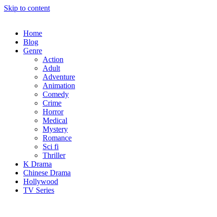
Skip to content
Home
Blog
Genre
Action
Adult
Adventure
Animation
Comedy
Crime
Horror
Medical
Mystery
Romance
Sci fi
Thriller
K Drama
Chinese Drama
Hollywood
TV Series