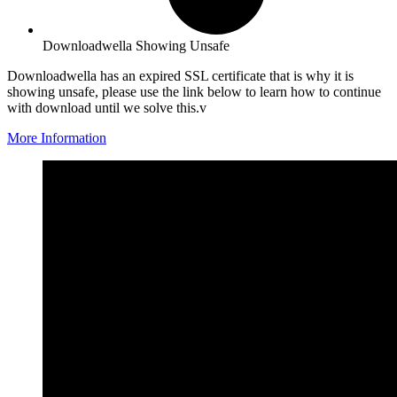
Downloadwella Showing Unsafe
Downloadwella has an expired SSL certificate that is why it is
showing unsafe, please use the link below to learn how to continue
with download until we solve this.v
More Information