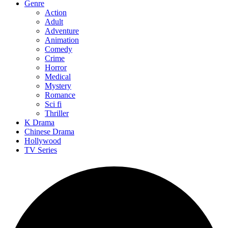
Genre
Action
Adult
Adventure
Animation
Comedy
Crime
Horror
Medical
Mystery
Romance
Sci fi
Thriller
K Drama
Chinese Drama
Hollywood
TV Series