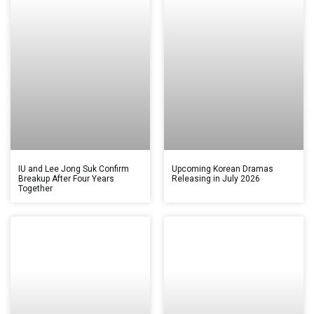
IU and Lee Jong Suk Confirm
Upcoming Korean Dramas
Breakup After Four Years
Releasing in July 2026
Together