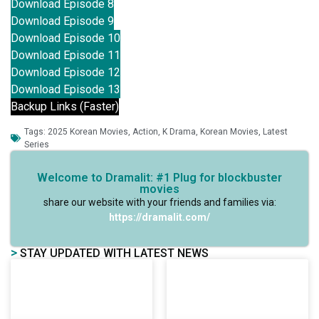
Download Episode 8
Download Episode 9
Download Episode 10
Download Episode 11
Download Episode 12
Download Episode 13
Backup Links (Faster)
Tags:
2025 Korean Movies
,
Action
,
K Drama
,
Korean Movies
,
Latest
Series
Welcome to Dramalit: #1 Plug for blockbuster
movies
share our website with your friends and families via:
https://dramalit.com/
>
STAY UPDATED WITH LATEST NEWS