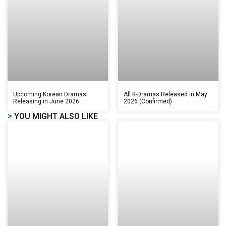
Upcoming Korean Dramas
All K-Dramas Released in May
Releasing in June 2026
2026 (Confirmed)
>
YOU MIGHT ALSO LIKE