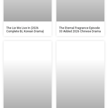
The Lie We Live In (2026
The Eternal Fragrance Episode
Complete BL Korean Drama)
33 Added 2026 Chinese Drama