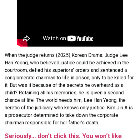
When the judge returns (2025) Korean Drama: Judge Lee
Han Yeong, who believed justice could be achieved in the
courtroom, defied his superiors’ orders and sentenced a
conglomerate chairman to life in prison, only to be killed for
it. But was it because of the secrets he overheard as a
child? Retaining all his memories, he is given a second
chance at life. The world needs him, Lee Han Yeong, the
heretic of the judiciary who knows only justice. Kim Jin A is
a prosecutor determined to take down the corporate
chairman responsible for her father’s death.
Seriously… don’t click this. You won’t like