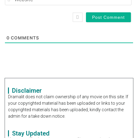
0
COMMENTS
Disclaimer
Dramalit does not claim ownership of any movie on this site. If
your copyrighted material has been uploaded or links to your
copyrighted materials has been uploaded, kindly contact the
admin for a take down notice.
Stay Updated