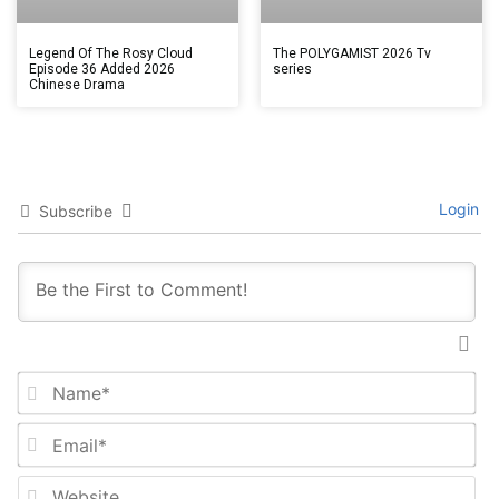
Legend Of The Rosy Cloud
The POLYGAMIST 2026 Tv
Episode 36 Added 2026
series
Chinese Drama
Login
Subscribe
Na
Em
We