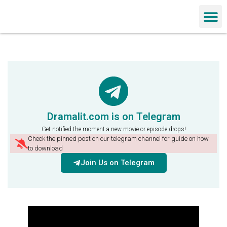
Chinese Dra
Dramalit.com is on Telegram
Get notified the moment a new movie or episode drops!
Check the pinned post on our telegram channel for guide on how
to download
Join Us on Telegram