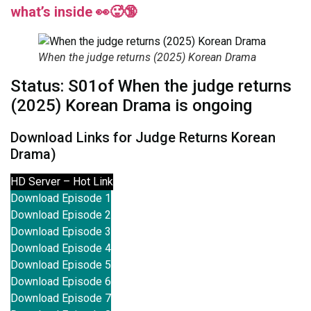
what’s inside 👀🥵🔞
When the judge returns (2025) Korean Drama
Status: S01of When the judge returns
(2025) Korean Drama is ongoing
Download Links for Judge Returns Korean
Drama)
HD Server – Hot Link
Download Episode 1
Download Episode 2
Download Episode 3
Download Episode 4
Download Episode 5
Download Episode 6
Download Episode 7