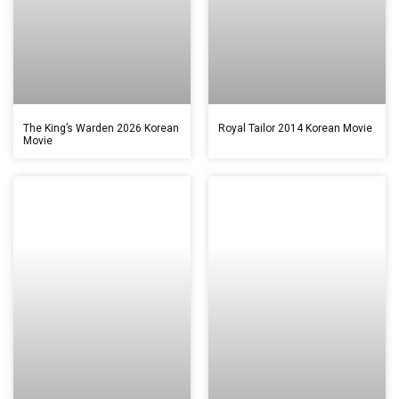
The King’s Warden 2026 Korean
Royal Tailor 2014 Korean Movie
Movie