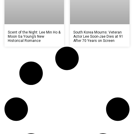
Scent of the Night: Lee Min Ho &
South Korea Mourns: Veteran
Moon Ga Young’s New
Actor Lee Soon-Jae Dies at 91
Historical Romance
After 70 Years on Screen