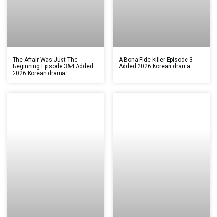
The Affair Was Just The
A Bona Fide Killer Episode 3
Beginning Episode 3&4 Added
Added 2026 Korean drama
2026 Korean drama