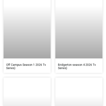
Off Campus Season 1 2026 Tv
Bridgerton season 4 2026 Tv
Series)
Series)