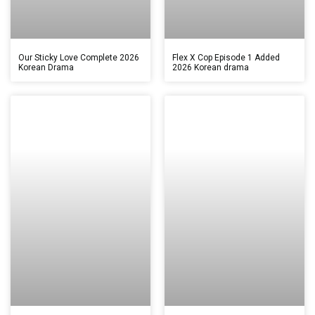
Our Sticky Love Complete 2026
Flex X Cop Episode 1 Added
Korean Drama
2026 Korean drama