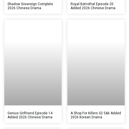
Shadow Sovereign Complete
Royal Betrothal Episode 20
2026 Chinese Drama
Added 2026 Chinese Drama
Genius Girlfriend Episode 14
A Shop For Killers S2 5&6 Added
Added 2026 Chinese Drama
2026 Korean Drama