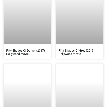
Fifty Shades Of Darker (2017)
Fifty Shades Of Grey (2015)
Hollywood movie
Hollywood movie