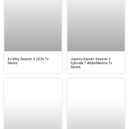
Xo kitty Season 3 2026 Tv
Jujutsu Kaisen Season 3
Series
Episode 7 AddedAnime Tv
Series