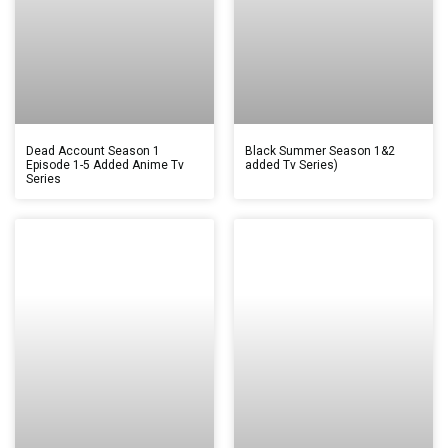
Dead Account Season 1
Black Summer Season 1&2
Episode 1-5 Added Anime Tv
added Tv Series)
Series