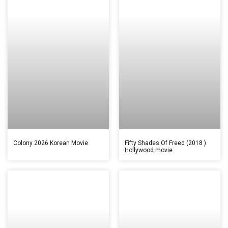
Colony 2026 Korean Movie
Fifty Shades Of Freed (2018 )
Hollywood movie