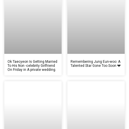
Ok Taecyeon Is Getting Married
Remembering Jung Eun-woo: A
To His Non -celebrity Girlfriend
Talented Star Gone Too Soon 💔
On Friday in A private wedding.