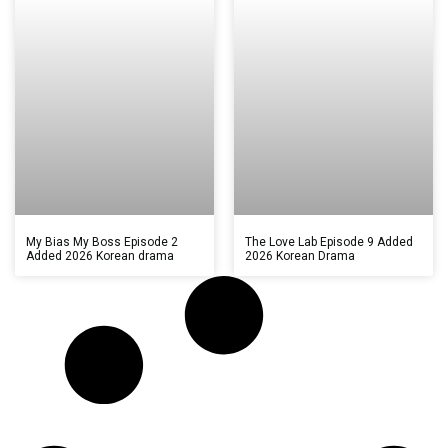
My Bias My Boss Episode 2
The Love Lab Episode 9 Added
Added 2026 Korean drama
2026 Korean Drama