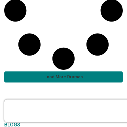
Load More Dramas
BLOGS