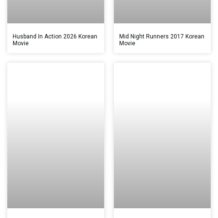
Husband In Action 2026 Korean
Mid Night Runners 2017 Korean
Movie
Movie