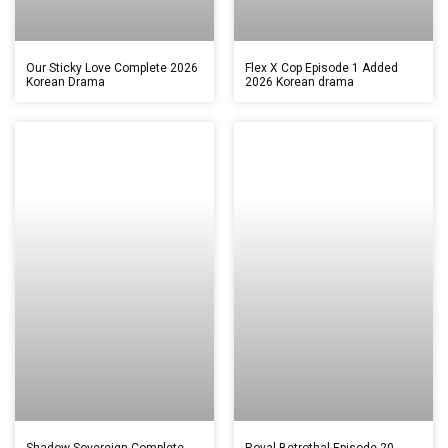
Our Sticky Love Complete 2026
Flex X Cop Episode 1 Added
Korean Drama
2026 Korean drama
Shadow Sovereign Complete
Royal Betrothal Episode 20