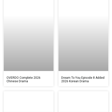
OVERDO Complete 2026
Dream To You Episode 8 Added
Chinese Drama
2026 Korean Drama