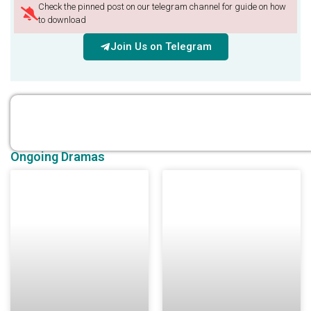
Check the pinned post on our telegram channel for guide on how
to download
Join Us on Telegram
Ongoing Dramas