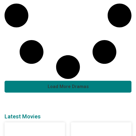
Load More Dramas
Latest Movies