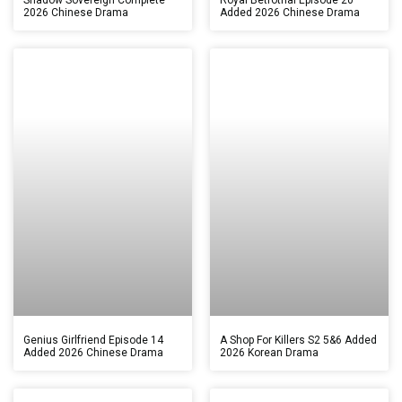
2026 Chinese Drama
Added 2026 Chinese Drama
Genius Girlfriend Episode 14
A Shop For Killers S2 5&6 Added
Added 2026 Chinese Drama
2026 Korean Drama