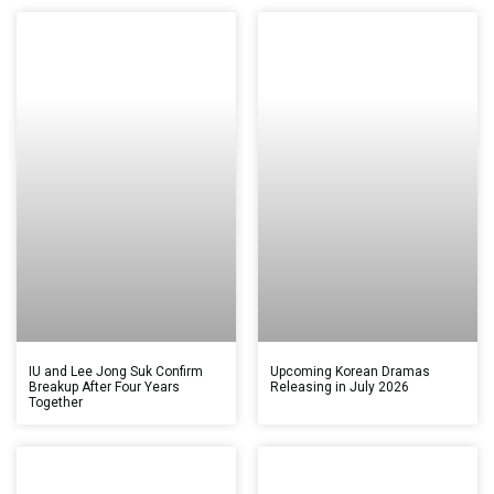
IU and Lee Jong Suk Confirm
Upcoming Korean Dramas
Breakup After Four Years
Releasing in July 2026
Together