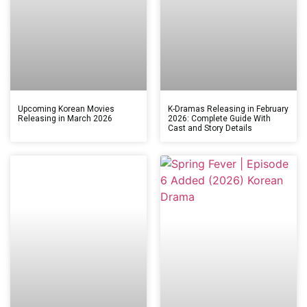
Upcoming Korean Movies
K-Dramas Releasing in February
Releasing in March 2026
2026: Complete Guide With
Cast and Story Details