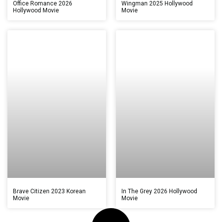
Office Romance 2026
Wingman 2025 Hollywood
Hollywood Movie
Movie
Brave Citizen 2023 Korean
In The Grey 2026 Hollywood
Movie
Movie