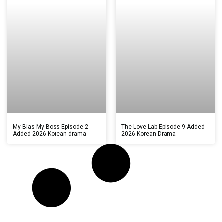
My Bias My Boss Episode 2
The Love Lab Episode 9 Added
Added 2026 Korean drama
2026 Korean Drama