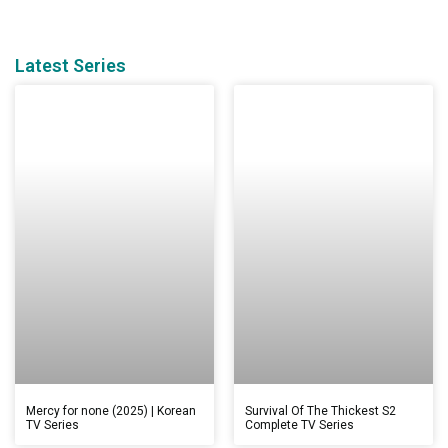
Latest Series
Mercy for none (2025) | Korean
Survival Of The Thickest S2
TV Series
Complete TV Series