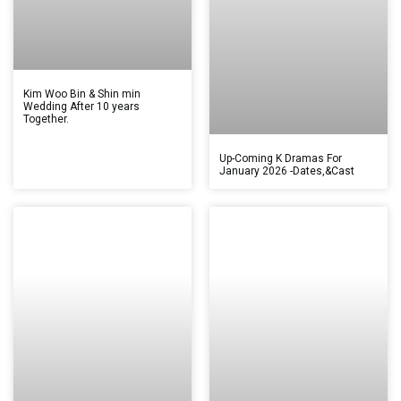
Kim Woo Bin & Shin min
Wedding After 10 years
Together.
Up-Coming K Dramas For
January 2026 -Dates,&Cast