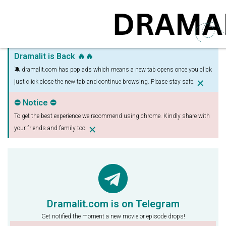
Dramalit is Back 🔥🔥
🔕 dramalit.com has pop ads which means a new tab opens once you click
×
just click close the new tab and continue browsing. Please stay safe.
⛔ Notice ⛔
To get the best experience we recommend using chrome. Kindly share with
×
your friends and family too.
Dramalit.com is on Telegram
Get notified the moment a new movie or episode drops!