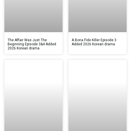
The Affair Was Just The
A Bona Fide Killer Episode 3
Beginning Episode 3&4 Added
Added 2026 Korean drama
2026 Korean drama