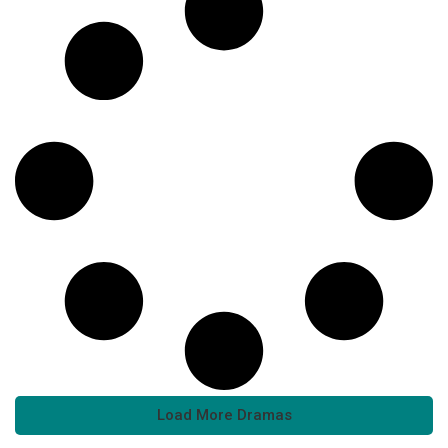
Load More Dramas