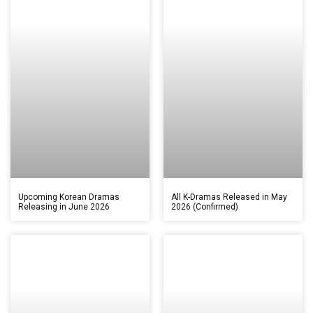
Upcoming Korean Dramas
All K-Dramas Released in May
Releasing in June 2026
2026 (Confirmed)