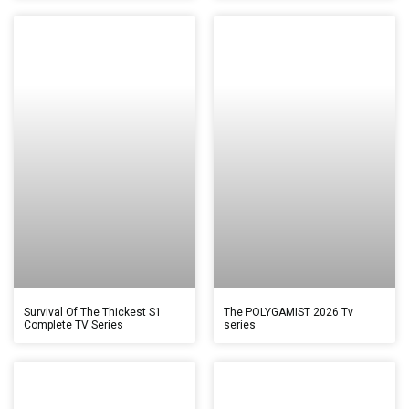
Survival Of The Thickest S1
The POLYGAMIST 2026 Tv
Complete TV Series
series