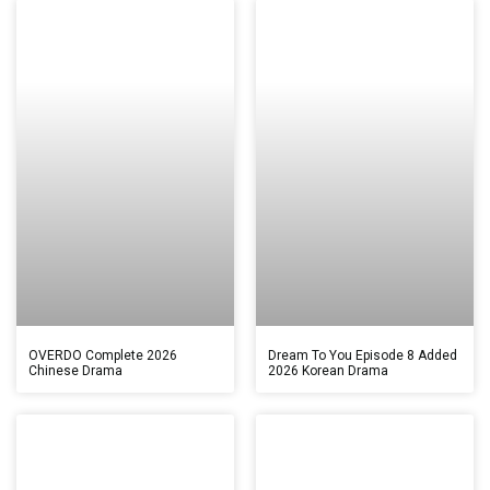
OVERDO Complete 2026
Dream To You Episode 8 Added
Chinese Drama
2026 Korean Drama