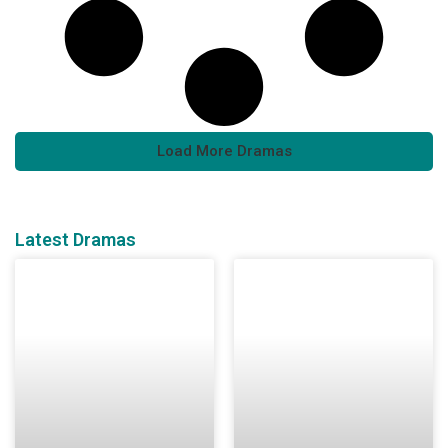
Load More Dramas
Latest Dramas