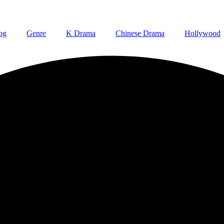
og
Genre
K Drama
Chinese Drama
Hollywood