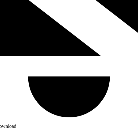
download