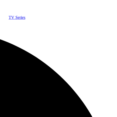
TV Series