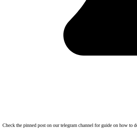
Check the pinned post on our telegram channel for guide on how to 