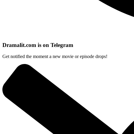
Dramalit.com is on Telegram
Get notified the moment a new movie or episode drops!