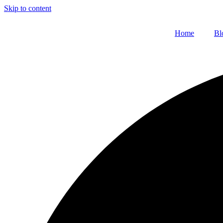
Skip to content
Home
Bl