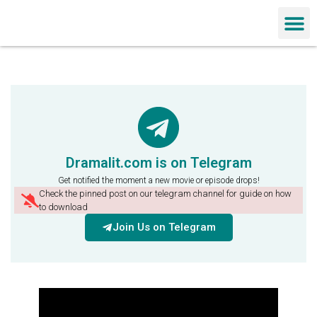
Chinese Dra
Dramalit.com is on Telegram
Get notified the moment a new movie or episode drops!
Check the pinned post on our telegram channel for guide on how
to download
Join Us on Telegram