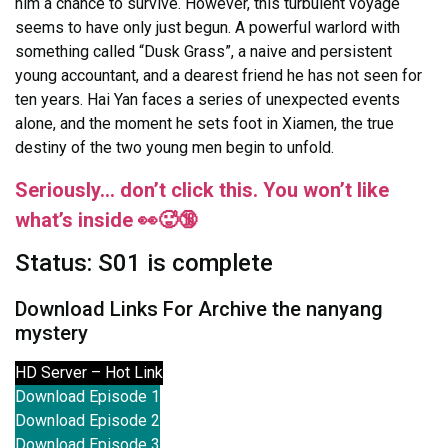
him a chance to survive. However, this turbulent voyage
seems to have only just begun. A powerful warlord with
something called “Dusk Grass”, a naive and persistent
young accountant, and a dearest friend he has not seen for
ten years. Hai Yan faces a series of unexpected events
alone, and the moment he sets foot in Xiamen, the true
destiny of the two young men begin to unfold.
Seriously… don’t click this. You won’t like
what’s inside 👀🥵🔞
Status: S01 is complete
Download Links For Archive the nanyang
mystery
HD Server – Hot Link
Download Episode 1
Download Episode 2
Download Episode 3