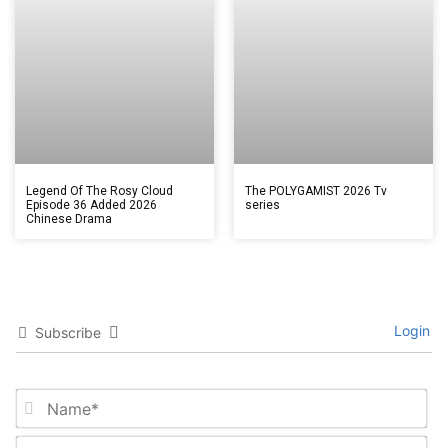
Legend Of The Rosy Cloud
The POLYGAMIST 2026 Tv
Episode 36 Added 2026
series
Chinese Drama
Login
Subscribe
Na
Em