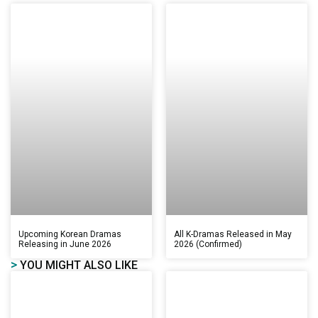
Upcoming Korean Dramas
All K-Dramas Released in May
Releasing in June 2026
2026 (Confirmed)
>
YOU MIGHT ALSO LIKE