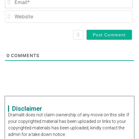
We
0
COMMENTS
Disclaimer
Dramalit does not claim ownership of any movie on this site. If
your copyrighted material has been uploaded or links to your
copyrighted materials has been uploaded, kindly contact the
admin for a take down notice.