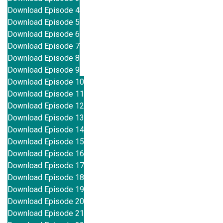
Download Episode 4
Download Episode 5
Download Episode 6
Download Episode 7
Download Episode 8
Download Episode 9
Download Episode 10
Download Episode 11
Download Episode 12
Download Episode 13
Download Episode 14
Download Episode 15
Download Episode 16
Download Episode 17
Download Episode 18
Download Episode 19
Download Episode 20
Download Episode 21