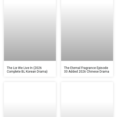
The Lie We Live In (2026
The Eternal Fragrance Episode
Complete BL Korean Drama)
33 Added 2026 Chinese Drama