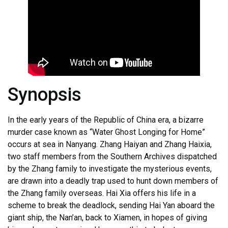
Synopsis
In the early years of the Republic of China era, a bizarre
murder case known as “Water Ghost Longing for Home”
occurs at sea in Nanyang. Zhang Haiyan and Zhang Haixia,
two staff members from the Southern Archives dispatched
by the Zhang family to investigate the mysterious events,
are drawn into a deadly trap used to hunt down members of
the Zhang family overseas. Hai Xia offers his life in a
scheme to break the deadlock, sending Hai Yan aboard the
giant ship, the Nan’an, back to Xiamen, in hopes of giving