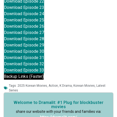
Download Episode 22
Download Episode 23
Download Episode 24
Download Episode 25
Download Episode 26
Download Episode 27
Download Episode 28
Download Episode 29
Download Episode 30
Download Episode 31
Download Episode 32
Download Episode 33
Backup Links (Faster)
Tags:
2025 Korean Movies
,
Action
,
K Drama
,
Korean Movies
,
Latest
Series
Welcome to Dramalit: #1 Plug for blockbuster
movies
share our website with your friends and families via: