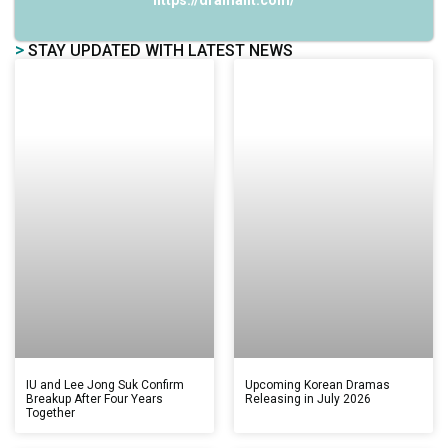
https://dramalit.com/
>
STAY UPDATED WITH LATEST NEWS
IU and Lee Jong Suk Confirm
Upcoming Korean Dramas
Breakup After Four Years
Releasing in July 2026
Together