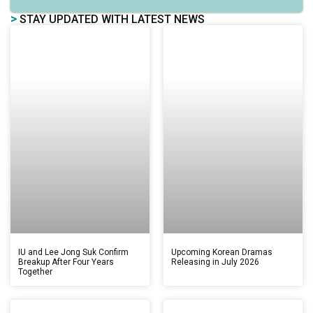
>
STAY UPDATED WITH LATEST NEWS
IU and Lee Jong Suk Confirm
Upcoming Korean Dramas
Breakup After Four Years
Releasing in July 2026
Together