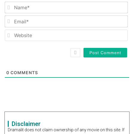
Na
Em
We
0
COMMENTS
Disclaimer
Dramalit does not claim ownership of any movie on this site. If