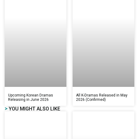
Upcoming Korean Dramas
All K-Dramas Released in May
Releasing in June 2026
2026 (Confirmed)
>
YOU MIGHT ALSO LIKE