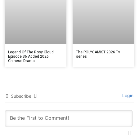
Legend Of The Rosy Cloud
The POLYGAMIST 2026 Tv
Episode 36 Added 2026
series
Chinese Drama
Login
Subscribe