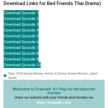
Download Links for Bed Friends Thai Drama)
Download Episode 1
Download Episode 2
Download Episode 3
Download Episode 4
Download Episode 5
Download Episode 6
Download Episode 7
Download Episode 8
Download Episode 9
Download Episode 10
Tags:
2025 Korean Movies
,
Action
,
K Drama
,
Korean Movies
,
Latest
Series
Welcome to Dramalit: #1 Plug for blockbuster
movies
share our website with your friends and families via:
https://dramalit.com/