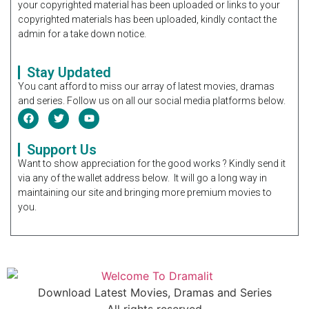
your copyrighted material has been uploaded or links to your
copyrighted materials has been uploaded, kindly contact the
admin for a take down notice.
Stay Updated
You cant afford to miss our array of latest movies, dramas
and series. Follow us on all our social media platforms below.
Support Us
Want to show appreciation for the good works ? Kindly send it
via any of the wallet address below. It will go a long way in
maintaining our site and bringing more premium movies to
you.
Download Latest Movies, Dramas and Series
All rights reserved