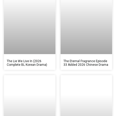
The Lie We Live In (2026
The Eternal Fragrance Episode
Complete BL Korean Drama)
33 Added 2026 Chinese Drama