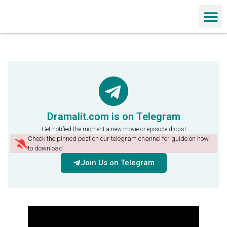
Chinese Dra
Dramalit.com is on Telegram
Get notified the moment a new movie or episode drops!
Check the pinned post on our telegram channel for guide on how
to download
Join Us on Telegram