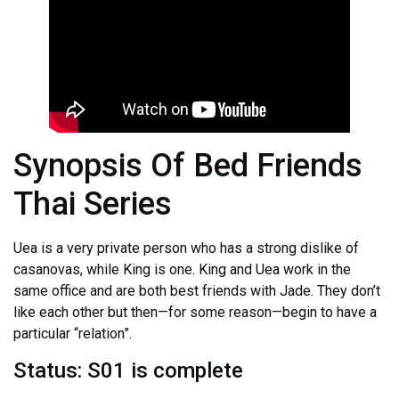
Synopsis Of Bed Friends
Thai Series
Uea is a very private person who has a strong dislike of
casanovas, while King is one. King and Uea work in the
same office and are both best friends with Jade. They don’t
like each other but then—for some reason—begin to have a
particular “relation”.
Status: S01 is complete