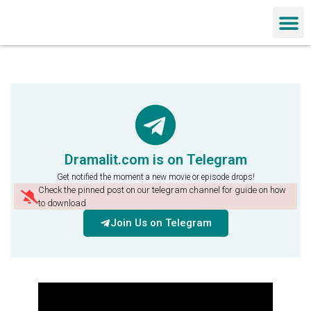
Chinese Dra
Dramalit.com is on Telegram
Get notified the moment a new movie or episode drops!
Check the pinned post on our telegram channel for guide on how
to download
Join Us on Telegram