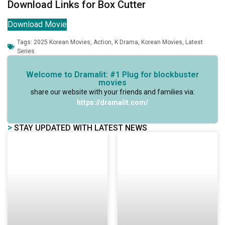
Download Links for Box Cutter
Download Movie
Tags:
2025 Korean Movies
,
Action
,
K Drama
,
Korean Movies
,
Latest
Series
Welcome to Dramalit: #1 Plug for blockbuster
movies
share our website with your friends and families via:
https://dramalit.com/
>
STAY UPDATED WITH LATEST NEWS