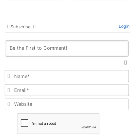
Login
Subscribe
Na
Em
We