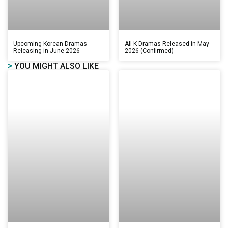
Upcoming Korean Dramas
All K-Dramas Released in May
Releasing in June 2026
2026 (Confirmed)
>
YOU MIGHT ALSO LIKE