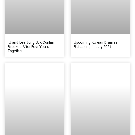
IU and Lee Jong Suk Confirm
Upcoming Korean Dramas
Breakup After Four Years
Releasing in July 2026
Together