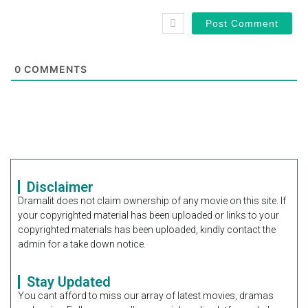
0
COMMENTS
Disclaimer
Dramalit does not claim ownership of any movie on this site. If
your copyrighted material has been uploaded or links to your
copyrighted materials has been uploaded, kindly contact the
admin for a take down notice.
Stay Updated
You cant afford to miss our array of latest movies, dramas