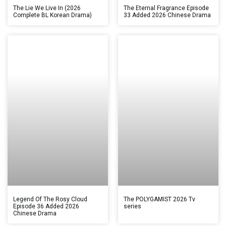
The Lie We Live In (2026
The Eternal Fragrance Episode
Complete BL Korean Drama)
33 Added 2026 Chinese Drama
Legend Of The Rosy Cloud
The POLYGAMIST 2026 Tv
Episode 36 Added 2026
series
Chinese Drama