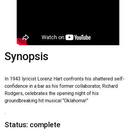
Synopsis
In 1943 lyricist Lorenz Hart confronts his shattered self-
confidence in a bar as his former collaborator, Richard
Rodgers, celebrates the opening night of his
groundbreaking hit musical “Oklahoma!”
.
Status: complete