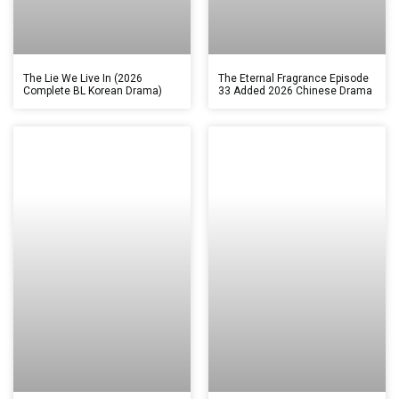
The Lie We Live In (2026
The Eternal Fragrance Episode
Complete BL Korean Drama)
33 Added 2026 Chinese Drama