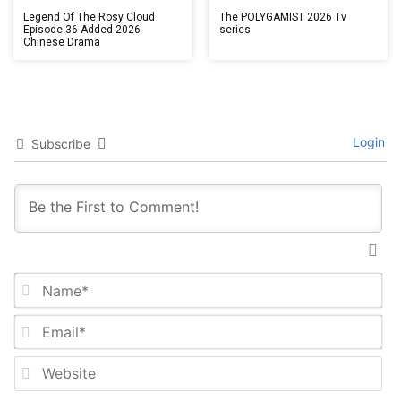
Legend Of The Rosy Cloud
The POLYGAMIST 2026 Tv
Episode 36 Added 2026
series
Chinese Drama
Login
Subscribe
Na
Em
We