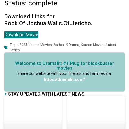
Status: complete
Download Links for
Book.Of.Joshua.Walls.Of.Jericho.
Download Movie
Tags:
2025 Korean Movies
,
Action
,
K Drama
,
Korean Movies
,
Latest
Series
Welcome to Dramalit: #1 Plug for blockbuster
movies
share our website with your friends and families via:
https://dramalit.com/
>
STAY UPDATED WITH LATEST NEWS