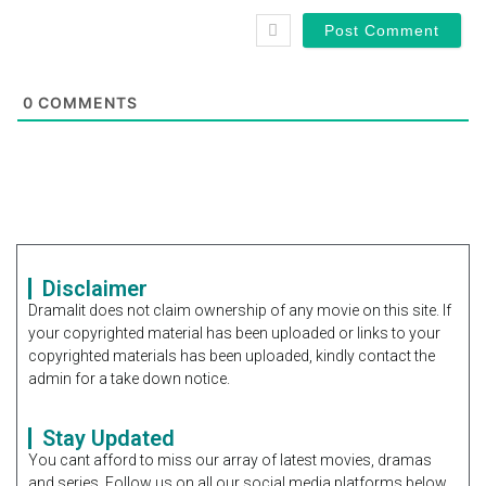
0
COMMENTS
Disclaimer
Dramalit does not claim ownership of any movie on this site. If
your copyrighted material has been uploaded or links to your
copyrighted materials has been uploaded, kindly contact the
admin for a take down notice.
Stay Updated
You cant afford to miss our array of latest movies, dramas
and series. Follow us on all our social media platforms below.