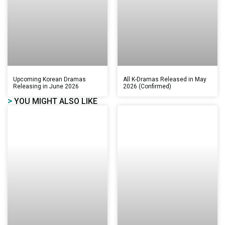
Upcoming Korean Dramas
All K-Dramas Released in May
Releasing in June 2026
2026 (Confirmed)
>
YOU MIGHT ALSO LIKE