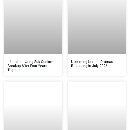
IU and Lee Jong Suk Confirm
Upcoming Korean Dramas
Breakup After Four Years
Releasing in July 2026
Together