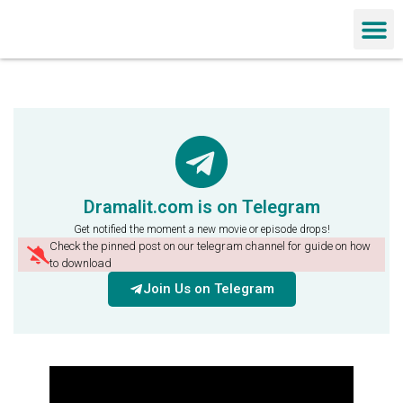
Chinese Dra
Dramalit.com is on Telegram
Get notified the moment a new movie or episode drops!
Check the pinned post on our telegram channel for guide on how
to download
Join Us on Telegram