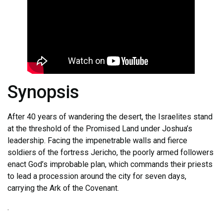
Synopsis
After 40 years of wandering the desert, the Israelites stand
at the threshold of the Promised Land under Joshua’s
leadership. Facing the impenetrable walls and fierce
soldiers of the fortress Jericho, the poorly armed followers
enact God’s improbable plan, which commands their priests
to lead a procession around the city for seven days,
carrying the Ark of the Covenant.
.