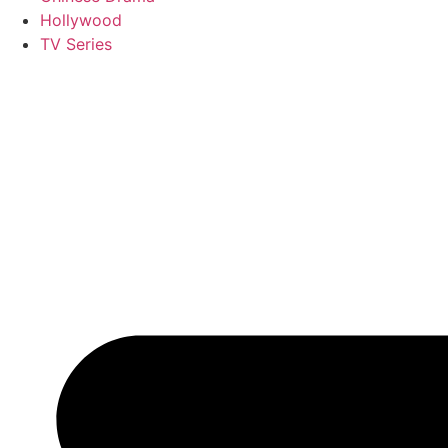
Hollywood
TV Series