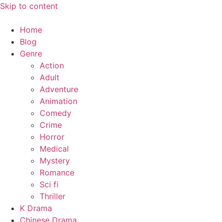
Skip to content
Home
Blog
Genre
Action
Adult
Adventure
Animation
Comedy
Crime
Horror
Medical
Mystery
Romance
Sci fi
Thriller
K Drama
Chinese Drama