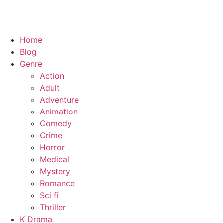
Home
Blog
Genre
Action
Adult
Adventure
Animation
Comedy
Crime
Horror
Medical
Mystery
Romance
Sci fi
Thriller
K Drama