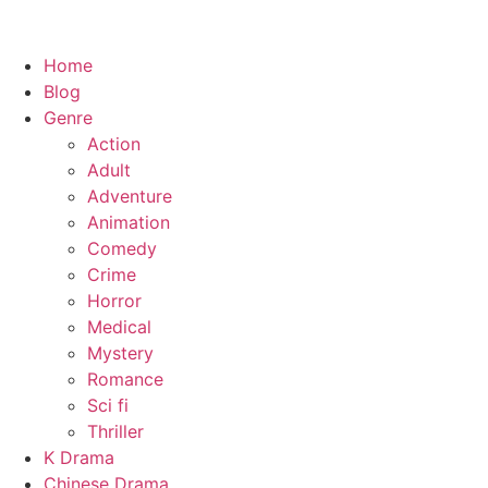
Home
Blog
Genre
Action
Adult
Adventure
Animation
Comedy
Crime
Horror
Medical
Mystery
Romance
Sci fi
Thriller
K Drama
Chinese Drama