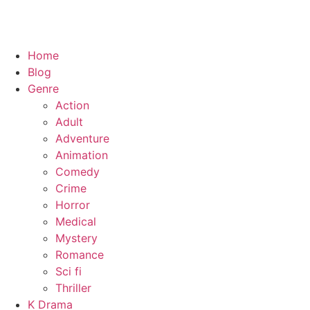
Home
Blog
Genre
Action
Adult
Adventure
Animation
Comedy
Crime
Horror
Medical
Mystery
Romance
Sci fi
Thriller
K Drama