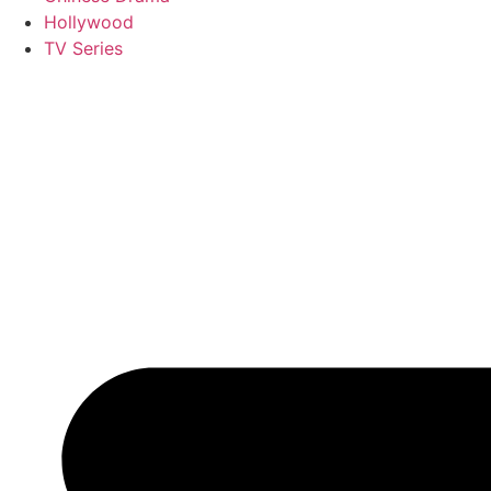
Hollywood
TV Series