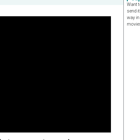
Want t
send it
way in
movies