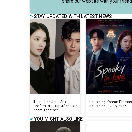
share our website with your friend
>
STAY UPDATED WITH LATEST NEWS
IU and Lee Jong Suk
Upcoming Korean Drama
Confirm Breakup After Four
Releasing in July 2026
Years Together
>
YOU MIGHT ALSO LIKE