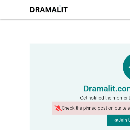
Dramalit.co
Get notified the moment
Check the pinned post on our te
Join 