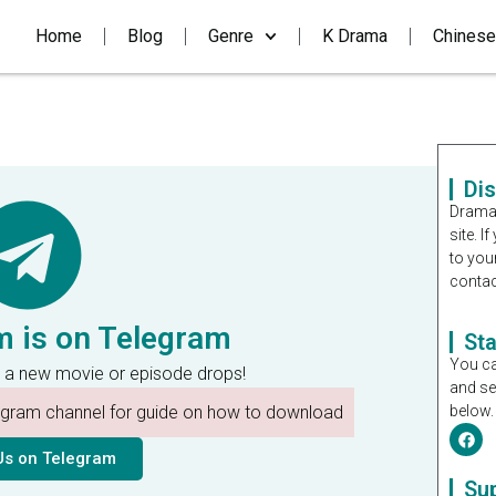
Home
Blog
Genre
K Drama
Chinese
Di
Dramal
site. 
to you
contac
m is on Telegram
St
You ca
 a new movie or episode drops!
and se
legram channel for guide on how to download
below.
Us on Telegram
Su