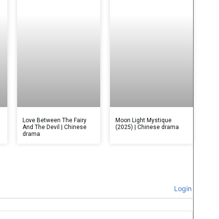
Love Between The Fairy
Moon Light Mystique
And The Devil | Chinese
(2025) | Chinese drama
drama
Login