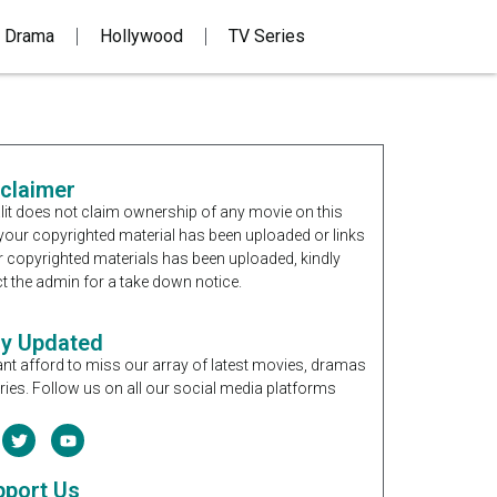
 Drama
Hollywood
TV Series
sclaimer
it does not claim ownership of any movie on this
If your copyrighted material has been uploaded or links
r copyrighted materials has been uploaded, kindly
t the admin for a take down notice.
ay Updated
nt afford to miss our array of latest movies, dramas
ries. Follow us on all our social media platforms
pport Us