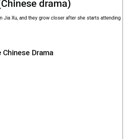
 (Chinese drama)
an Jia Xu, and they grow closer after she starts attending
e Chinese Drama