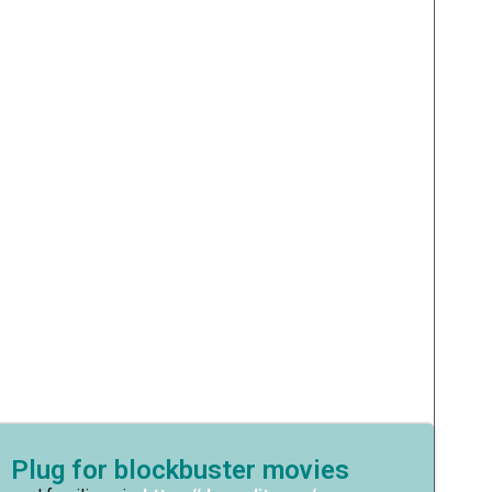
 Plug for blockbuster movies