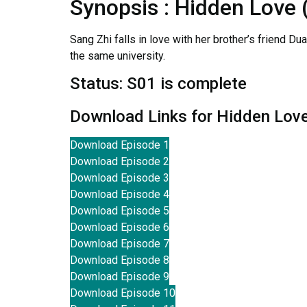
Synopsis : Hidden Love
Sang Zhi falls in love with her brother’s friend Du
the same university.
Status: S01 is complete
Download Links for Hidden Lov
Download Episode 1
Download Episode 2
Download Episode 3
Download Episode 4
Download Episode 5
Download Episode 6
Download Episode 7
Download Episode 8
Download Episode 9
Download Episode 10