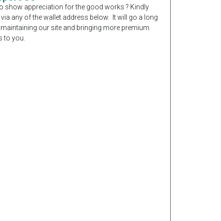
o show appreciation for the good works ? Kindly
 via any of the wallet address below. It will go a long
 maintaining our site and bringing more premium
 to you.