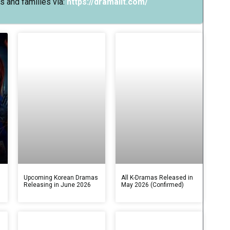
s and families via:
https://dramalit.com/
s
Upcoming Korean Dramas
All K-Dramas Released in
Releasing in June 2026
May 2026 (Confirmed)