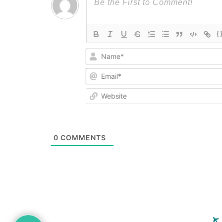
{
0
COMMENTS