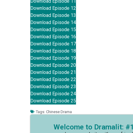
Download Episode 11
Download Episode 12
Download Episode 13
Download Episode 14
Download Episode 15
Download Episode 16
Download Episode 17
Download Episode 18
Download Episode 19
Download Episode 20
Download Episode 21
Download Episode 22
Download Episode 23
Download Episode 24
Download Episode 25
Tags:
Chinese Drama
Welcome to Dramalit: #1