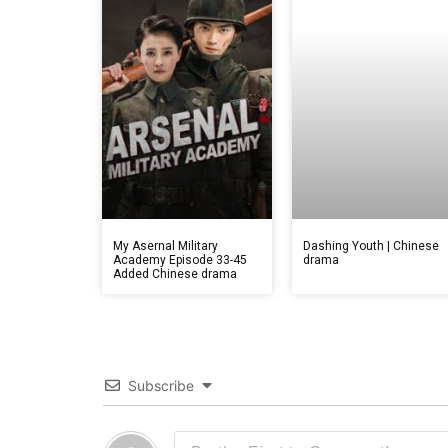
My Asernal Military
Dashing Youth | Chinese
Academy Episode 33-45
drama
Added Chinese drama
Subscribe