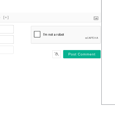
}
[+]
Name*
Email*
Website