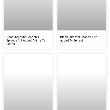
Dead Account Season 1
Black Summer Season 1&2
Episode 1-5 Added Anime Tv
added Tv Series)
Series