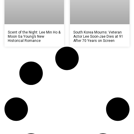
Scent of the Night: Lee Min Ho &
South Korea Mourns: Veteran
Moon Ga Young’s New
Actor Lee Soon-Jae Dies at 91
Historical Romance
After 70 Years on Screen