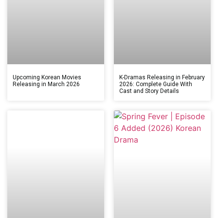
Upcoming Korean Movies
K-Dramas Releasing in February
Releasing in March 2026
2026: Complete Guide With
Cast and Story Details