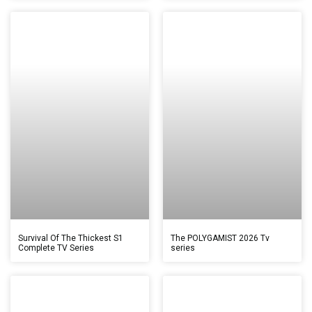
Survival Of The Thickest S1
The POLYGAMIST 2026 Tv
Complete TV Series
series