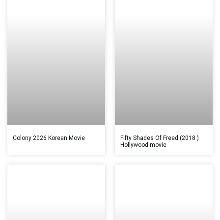
Colony 2026 Korean Movie
Fifty Shades Of Freed (2018 )
Hollywood movie