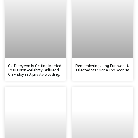
Ok Taecyeon Is Getting Married
Remembering Jung Eun-woo: A
To His Non -celebrity Girlfriend
Talented Star Gone Too Soon 💔
On Friday in A private wedding.