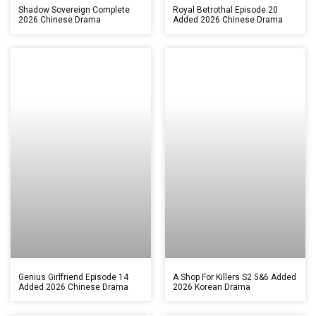
Shadow Sovereign Complete
Royal Betrothal Episode 20
2026 Chinese Drama
Added 2026 Chinese Drama
Genius Girlfriend Episode 14
A Shop For Killers S2 5&6 Added
Added 2026 Chinese Drama
2026 Korean Drama