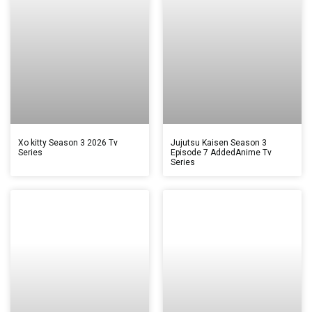
Xo kitty Season 3 2026 Tv
Jujutsu Kaisen Season 3
Series
Episode 7 AddedAnime Tv
Series