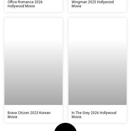
Office Romance 2026
Wingman 2025 Hollywood
Hollywood Movie
Movie
Brave Citizen 2023 Korean
In The Grey 2026 Hollywood
Movie
Movie