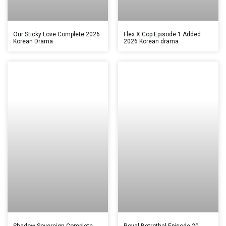
Our Sticky Love Complete 2026
Flex X Cop Episode 1 Added
Korean Drama
2026 Korean drama
Shadow Sovereign Complete
Royal Betrothal Episode 20