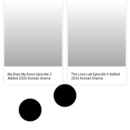
My Bias My Boss Episode 2
The Love Lab Episode 9 Added
Added 2026 Korean drama
2026 Korean Drama