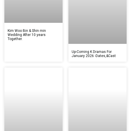
Kim Woo Bin & Shin min
Wedding After 10 years
Together.
Up-Coming K Dramas For
January 2026 -Dates,&Cast