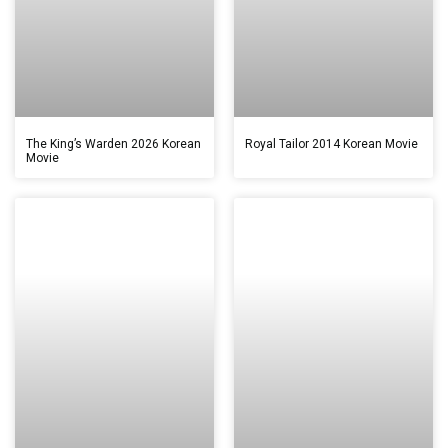
The King’s Warden 2026 Korean
Royal Tailor 2014 Korean Movie
Movie