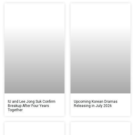
IU and Lee Jong Suk Confirm
Upcoming Korean Dramas
Breakup After Four Years
Releasing in July 2026
Together