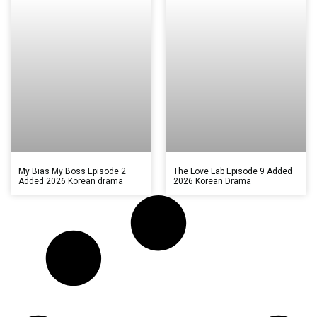
My Bias My Boss Episode 2
The Love Lab Episode 9 Added
Added 2026 Korean drama
2026 Korean Drama