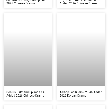
2026 Chinese Drama
Added 2026 Chinese Drama
Genius Girlfriend Episode 14
A Shop For Killers S2 5&6 Added
Added 2026 Chinese Drama
2026 Korean Drama