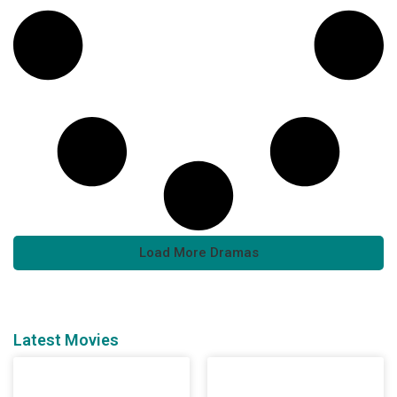
Load More Dramas
Latest Movies