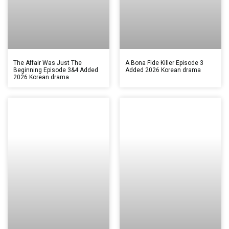
The Affair Was Just The
A Bona Fide Killer Episode 3
Beginning Episode 3&4 Added
Added 2026 Korean drama
2026 Korean drama