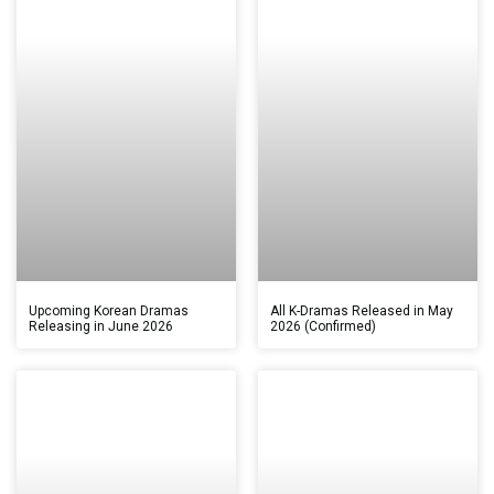
Upcoming Korean Dramas
All K-Dramas Released in May
Releasing in June 2026
2026 (Confirmed)