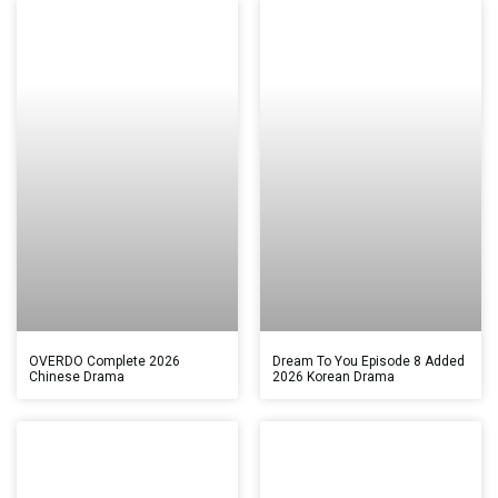
OVERDO Complete 2026
Dream To You Episode 8 Added
Chinese Drama
2026 Korean Drama