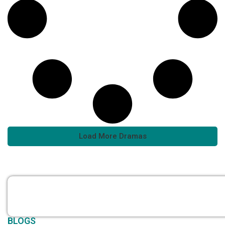
Load More Dramas
BLOGS