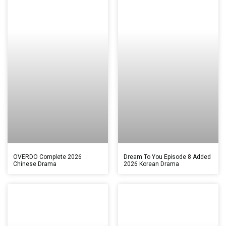
OVERDO Complete 2026
Dream To You Episode 8 Added
Chinese Drama
2026 Korean Drama