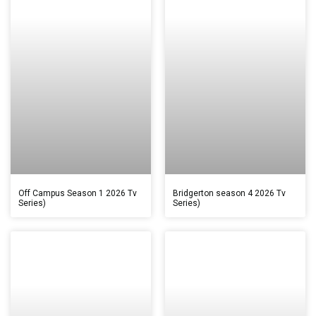
Off Campus Season 1 2026 Tv
Bridgerton season 4 2026 Tv
Series)
Series)