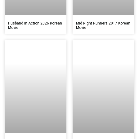
Husband In Action 2026 Korean
Mid Night Runners 2017 Korean
Movie
Movie