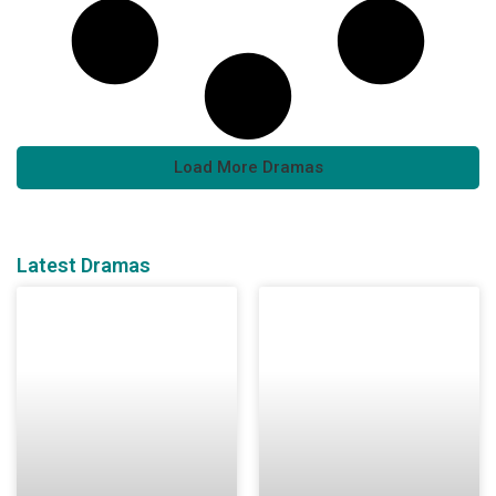
Load More Dramas
Latest Dramas