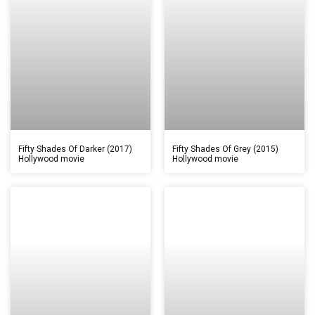
Fifty Shades Of Darker (2017)
Fifty Shades Of Grey (2015)
Hollywood movie
Hollywood movie