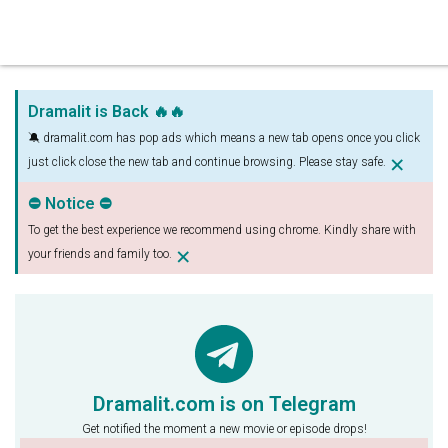
Dramalit is Back 🔥🔥
🔕 dramalit.com has pop ads which means a new tab opens once you click
×
just click close the new tab and continue browsing. Please stay safe.
⛔ Notice ⛔
To get the best experience we recommend using chrome. Kindly share with
×
your friends and family too.
Dramalit.com is on Telegram
Get notified the moment a new movie or episode drops!