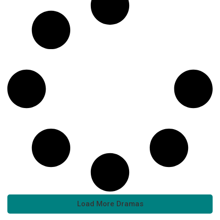
Load More Dramas