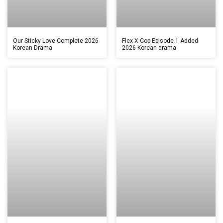
Our Sticky Love Complete 2026
Flex X Cop Episode 1 Added
Korean Drama
2026 Korean drama