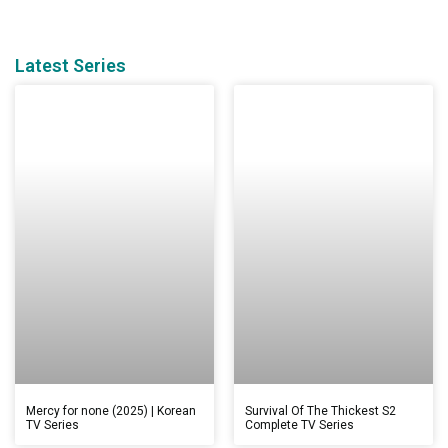
Latest Series
Mercy for none (2025) | Korean
Survival Of The Thickest S2
TV Series
Complete TV Series