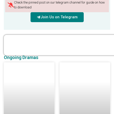
Check the pinned post on our telegram channel for guide on how
to download
Join Us on Telegram
Ongoing Dramas