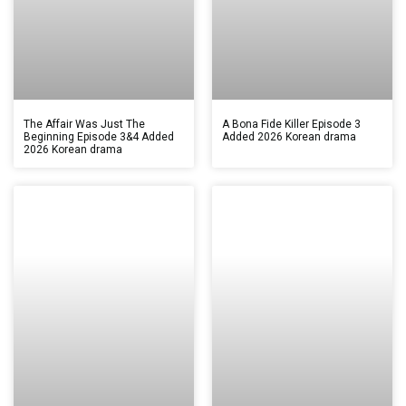
The Affair Was Just The
A Bona Fide Killer Episode 3
Beginning Episode 3&4 Added
Added 2026 Korean drama
2026 Korean drama