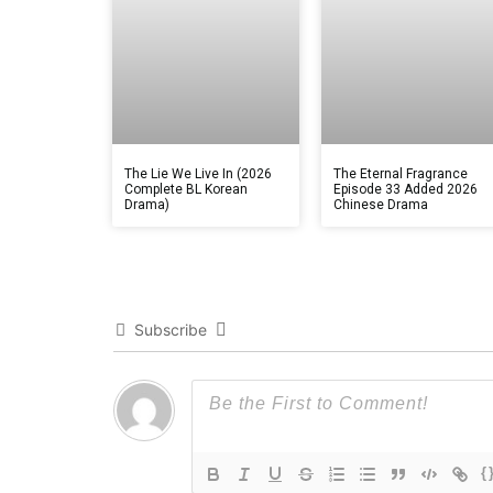
The Lie We Live In (2026
The Eternal Fragrance
Complete BL Korean
Episode 33 Added 2026
Drama)
Chinese Drama
Subscribe
{