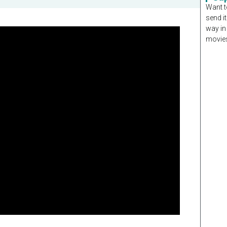
Want t
send it
way in
movies