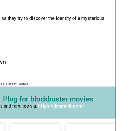
 as they try to discover the identity of a mysterious
own
ies
,
Latest Series
 Plug for blockbuster movies
s and families via:
https://dramalit.com/