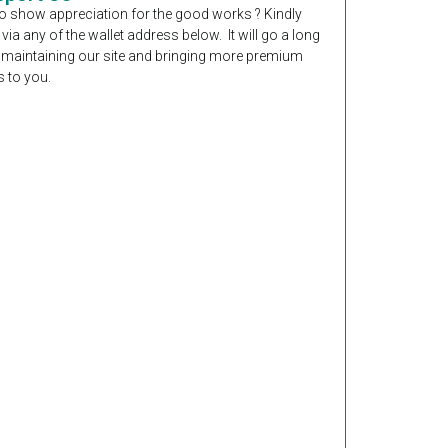
o show appreciation for the good works ? Kindly
 via any of the wallet address below. It will go a long
 maintaining our site and bringing more premium
 to you.