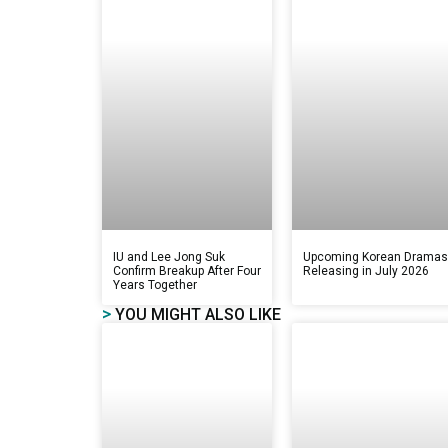
IU and Lee Jong Suk
Upcoming Korean Drama
Confirm Breakup After Four
Releasing in July 2026
Years Together
>
YOU MIGHT ALSO LIKE