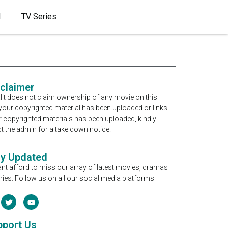
d
TV Series
sclaimer
it does not claim ownership of any movie on this
If your copyrighted material has been uploaded or links
r copyrighted materials has been uploaded, kindly
t the admin for a take down notice.
ay Updated
nt afford to miss our array of latest movies, dramas
ries. Follow us on all our social media platforms
pport Us