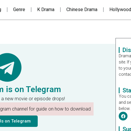
g
Genre
K Drama
Chinese Drama
Hollywoo
Di
Dramal
site. 
to you
contac
m is on Telegram
St
You ca
 a new movie or episode drops!
and se
legram channel for guide on how to download
below.
Us on Telegram
Su