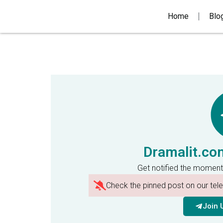
Home
Blo
Dramalit.co
Get notified the moment
Check the pinned post on our te
Join 