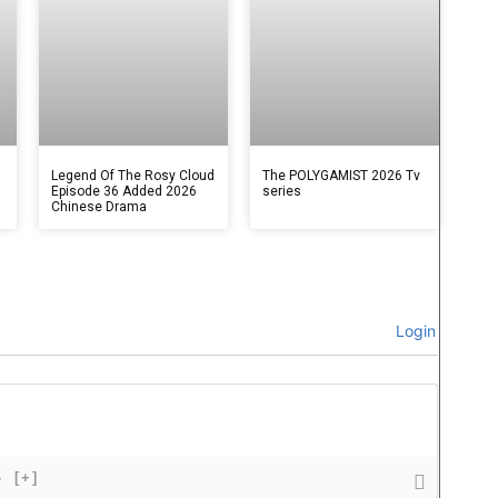
Legend Of The Rosy Cloud
The POLYGAMIST 2026 Tv
Episode 36 Added 2026
series
Chinese Drama
Login
}
[+]