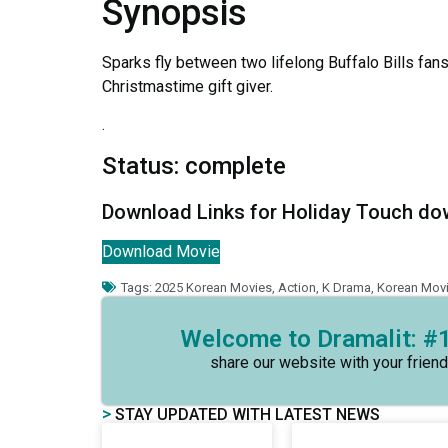
Synopsis
Sparks fly between two lifelong Buffalo Bills fans
Christmastime gift giver.
.
Status: complete
Download Links for Holiday Touch d
Download Movie
Tags:
2025 Korean Movies
,
Action
,
K Drama
,
Korean Mov
Welcome to Dramalit: #1
share our website with your friend
>
STAY UPDATED WITH LATEST NEWS