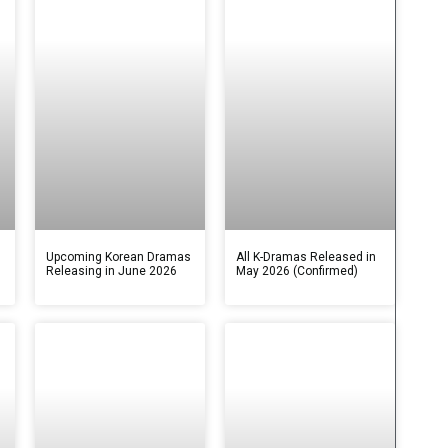
s
Upcoming Korean Dramas
All K-Dramas Released in
Releasing in June 2026
May 2026 (Confirmed)