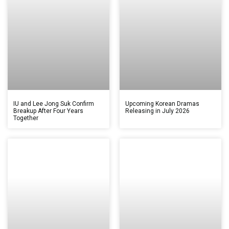
IU and Lee Jong Suk Confirm
Upcoming Korean Dramas
Breakup After Four Years
Releasing in July 2026
Together