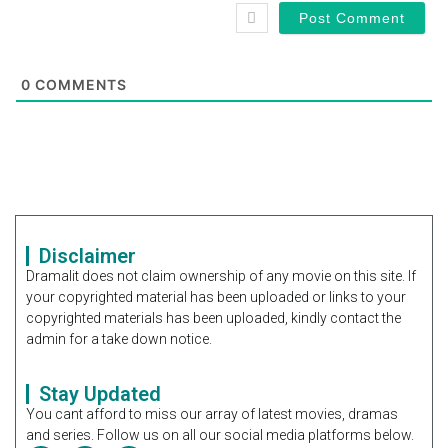
0
COMMENTS
Disclaimer
Dramalit does not claim ownership of any movie on this site. If
your copyrighted material has been uploaded or links to your
copyrighted materials has been uploaded, kindly contact the
admin for a take down notice.
Stay Updated
You cant afford to miss our array of latest movies, dramas
and series. Follow us on all our social media platforms below.