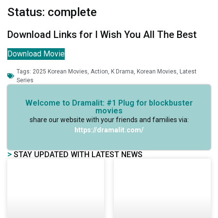
Status: complete
Download Links for I Wish You All The Best
Download Movie
Tags:
2025 Korean Movies
,
Action
,
K Drama
,
Korean Movies
,
Latest
Series
Welcome to Dramalit: #1 Plug for blockbuster
movies
share our website with your friends and families via:
https://dramalit.com/
>
STAY UPDATED WITH LATEST NEWS