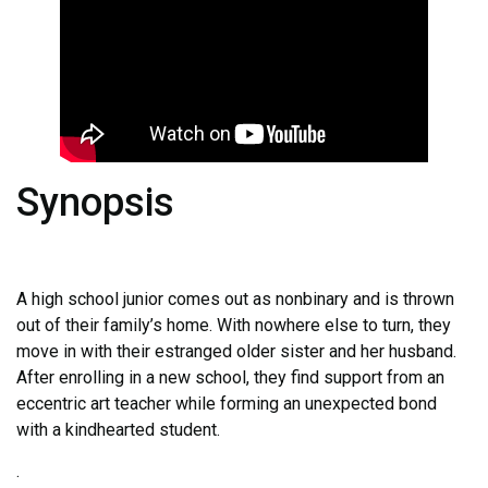
Synopsis
A high school junior comes out as nonbinary and is thrown
out of their family’s home. With nowhere else to turn, they
move in with their estranged older sister and her husband.
After enrolling in a new school, they find support from an
eccentric art teacher while forming an unexpected bond
with a kindhearted student.
.