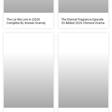
The Lie We Live In (2026
The Eternal Fragrance Episode
Complete BL Korean Drama)
33 Added 2026 Chinese Drama