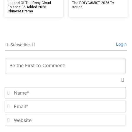
Legend Of The Rosy Cloud
The POLYGAMIST 2026 Tv
Episode 36 Added 2026
series
Chinese Drama
Login
Subscribe
Na
Em
We