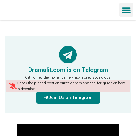
Chinese Dra
Dramalit.com is on Telegram
Get notified the moment a new movie or episode drops!
Check the pinned post on our telegram channel for guide on how
to download
Join Us on Telegram