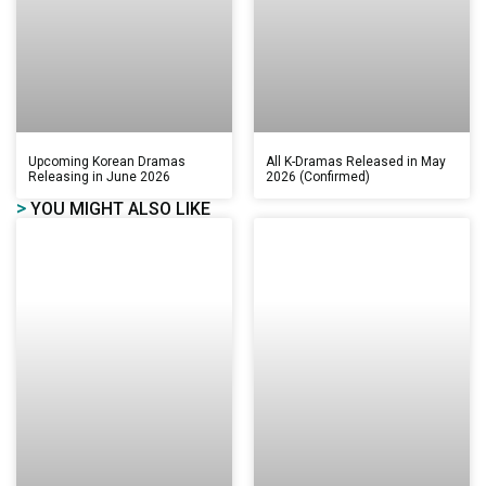
Upcoming Korean Dramas
All K-Dramas Released in May
Releasing in June 2026
2026 (Confirmed)
>
YOU MIGHT ALSO LIKE