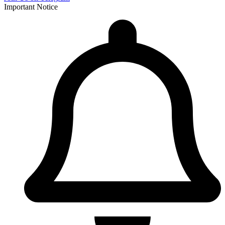
Important Notice