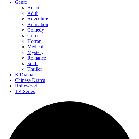
Genre
Action
Adult
Adventure
Animation
Comedy
Crime
Horror
Medical
Mystery
Romance
Sci fi
Thriller
K Drama
Chinese Drama
Hollywood
TV Series