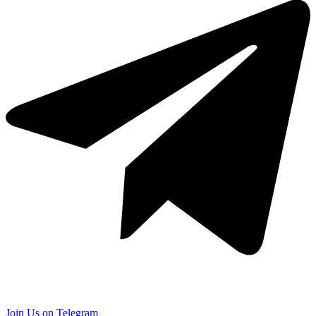
Join Us on Telegram