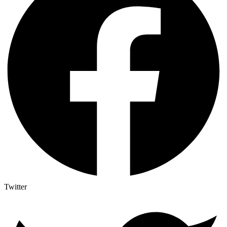
Twitter