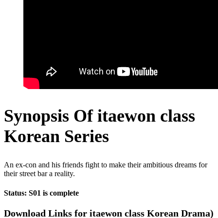
Synopsis Of itaewon class
Korean Series
An ex-con and his friends fight to make their ambitious dreams for
their street bar a reality.
Status: S01 is complete
Download Links for itaewon class Korean Drama)