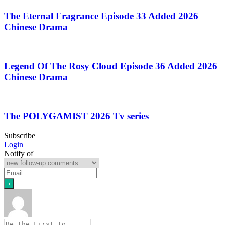
The Eternal Fragrance Episode 33 Added 2026
Chinese Drama
Legend Of The Rosy Cloud Episode 36 Added 2026
Chinese Drama
The POLYGAMIST 2026 Tv series
Subscribe
Login
Notify of