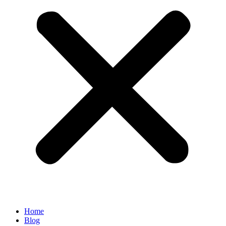
Home
Blog