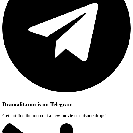
Dramalit.com is on Telegram
Get notified the moment a new movie or episode drops!