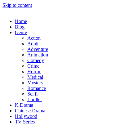
Skip to content
Home
Blog
Genre
Action
Adult
Adventure
Animation
Comedy
Crime
Horror
Medical
Mystery
Romance
Sci fi
Thriller
K Drama
Chinese Drama
Hollywood
TV Series