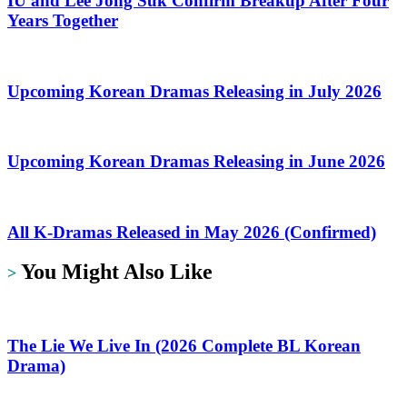
IU and Lee Jong Suk Confirm Breakup After Four
Years Together
Upcoming Korean Dramas Releasing in July 2026
Upcoming Korean Dramas Releasing in June 2026
All K-Dramas Released in May 2026 (Confirmed)
You Might Also Like
>
The Lie We Live In (2026 Complete BL Korean
Drama)