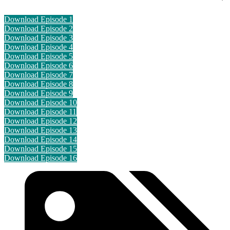
Download Episode 1
Download Episode 2
Download Episode 3
Download Episode 4
Download Episode 5
Download Episode 6
Download Episode 7
Download Episode 8
Download Episode 9
Download Episode 10
Download Episode 11
Download Episode 12
Download Episode 13
Download Episode 14
Download Episode 15
Download Episode 16