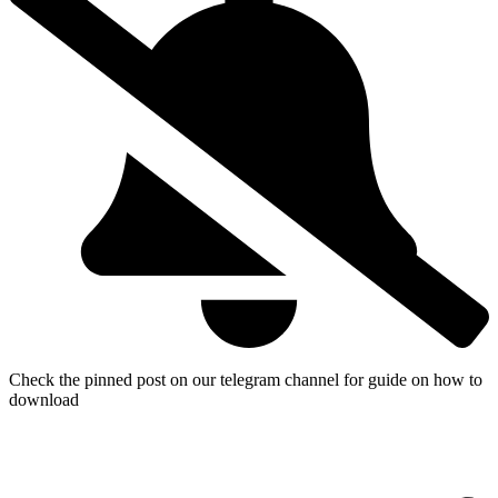
Check the pinned post on our telegram channel for guide on how to
download