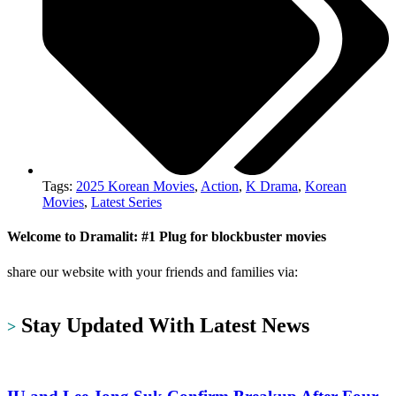
Tags:
2025 Korean Movies
,
Action
,
K Drama
,
Korean
Movies
,
Latest Series
Welcome to Dramalit: #1 Plug for blockbuster movies
share our website with your friends and families via:
https://dramalit.com/
Stay Updated With Latest News
>