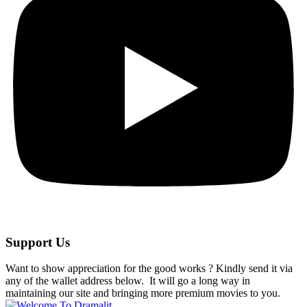
Support Us
Want to show appreciation for the good works ? Kindly send it via
any of the wallet address below. It will go a long way in
maintaining our site and bringing more premium movies to you.