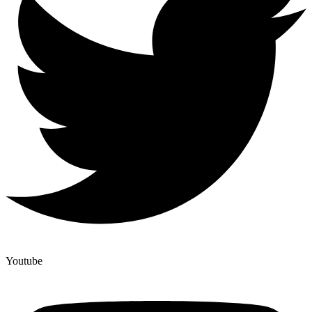
Youtube