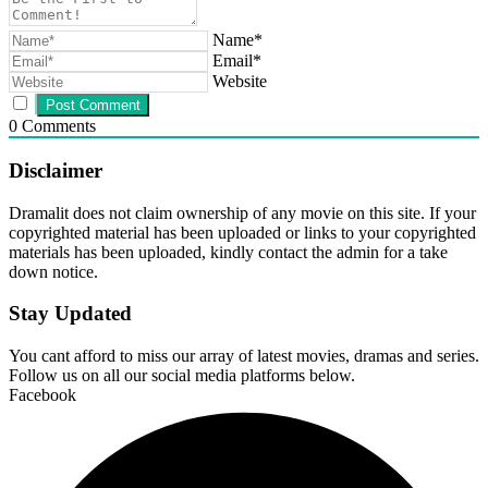
Name*
Email*
Website
0
Comments
Disclaimer
Dramalit does not claim ownership of any movie on this site. If your
copyrighted material has been uploaded or links to your copyrighted
materials has been uploaded, kindly contact the admin for a take
down notice.
Stay Updated
You cant afford to miss our array of latest movies, dramas and series.
Follow us on all our social media platforms below.
Facebook