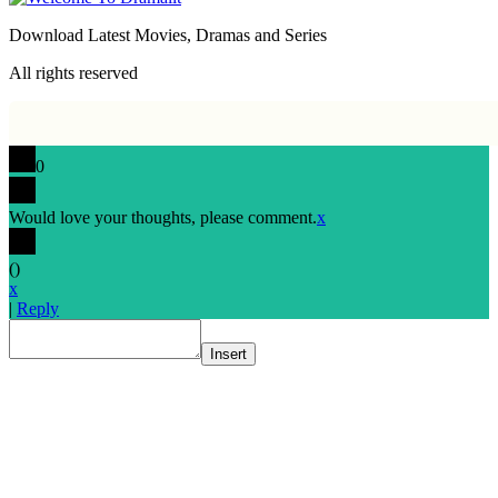
Download Latest Movies, Dramas and Series
All rights reserved
0
Would love your thoughts, please comment.
x
(
)
x
|
Reply
Insert