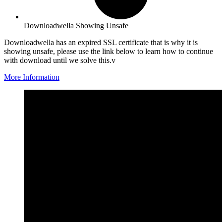
Downloadwella Showing Unsafe
Downloadwella has an expired SSL certificate that is why it is
showing unsafe, please use the link below to learn how to continue
with download until we solve this.v
More Information