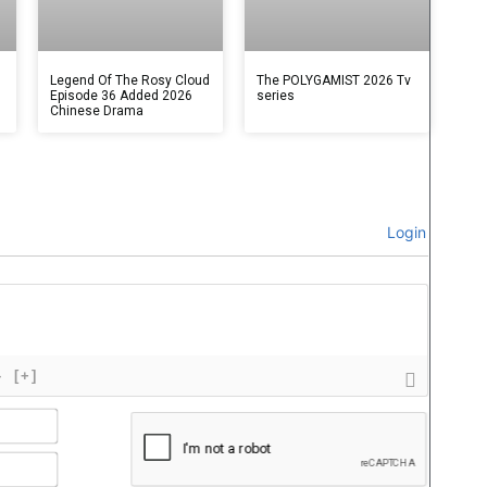
Legend Of The Rosy Cloud
The POLYGAMIST 2026 Tv
Episode 36 Added 2026
series
Chinese Drama
Login
}
[+]
Name*
Email*