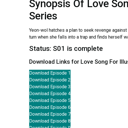
Synopsis Of Love Son
Series
Yeon-wol hatches a plan to seek revenge against t
turn when she falls into a trap and finds herself 
Status: S01 is complete
Download Links for Love Song For Ill
Download Episode 1
Download Episode 2
Download Episode 3
Download Episode 4
Download Episode 5
Download Episode 6
Download Episode 7
Download Episode 8
Download Episode 9