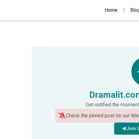
Home
Blo
Dramalit.co
Get notified the moment
Check the pinned post on our te
Join 