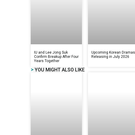
IU and Lee Jong Suk
Upcoming Korean Drama
Confirm Breakup After Four
Releasing in July 2026
Years Together
>
YOU MIGHT ALSO LIKE