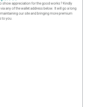
o show appreciation for the good works ? Kindly
 via any of the wallet address below. It will go a long
 maintaining our site and bringing more premium
 to you.