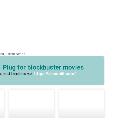
ies
,
Latest Series
 Plug for blockbuster movies
s and families via:
https://dramalit.com/