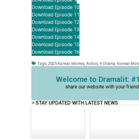
Download Episode 10
Download Episode 11
Download Episode 12
Download Episode 13
Download Episode 14
Download Episode 15
Download Episode 16
Tags:
2025 Korean Movies
,
Action
,
K Drama
,
Korean Mov
Welcome to Dramalit: #1
share our website with your friend
>
STAY UPDATED WITH LATEST NEWS