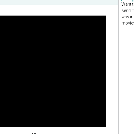
Want t
send it
way in
movies