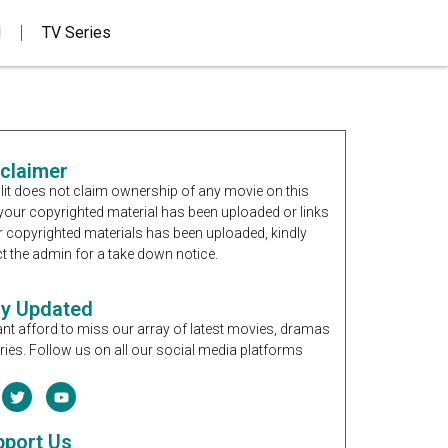
d
TV Series
sclaimer
it does not claim ownership of any movie on this
If your copyrighted material has been uploaded or links
r copyrighted materials has been uploaded, kindly
t the admin for a take down notice.
ay Updated
nt afford to miss our array of latest movies, dramas
ries. Follow us on all our social media platforms
pport Us