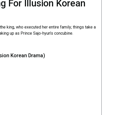
g For Illusion Korean
he king, who executed her entire family; things take a
waking up as Prince Sajo-hyun’s concubine.
usion Korean Drama)