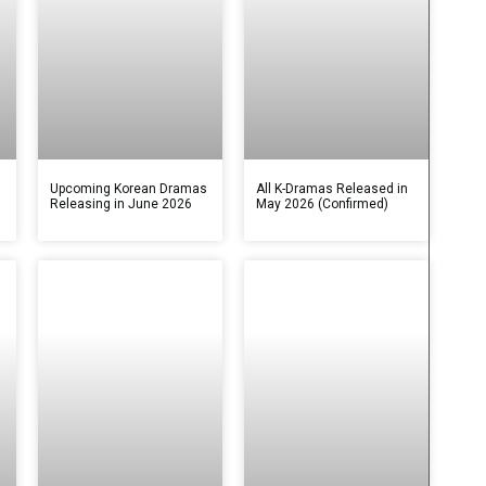
s
Upcoming Korean Dramas
All K-Dramas Released in
Releasing in June 2026
May 2026 (Confirmed)