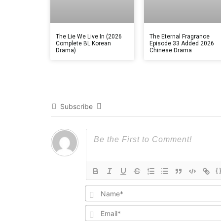
The Lie We Live In (2026
The Eternal Fragrance
Complete BL Korean
Episode 33 Added 2026
Drama)
Chinese Drama
Subscribe
{