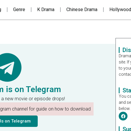
g
Genre
K Drama
Chinese Drama
Hollywoo
Di
Dramal
site. 
to you
contac
m is on Telegram
St
You ca
 a new movie or episode drops!
and se
legram channel for guide on how to download
below.
Us on Telegram
Su