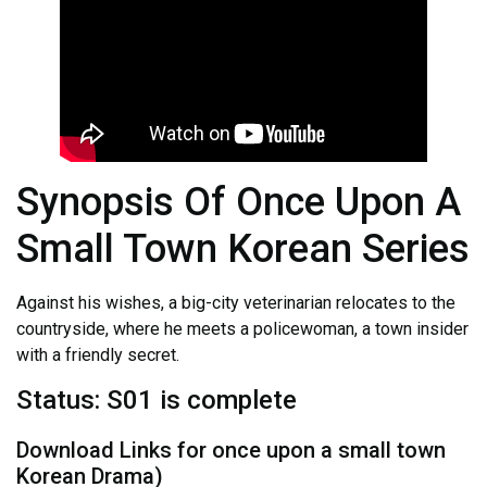
Synopsis Of Once Upon A
Small Town Korean Series
Against his wishes, a big-city veterinarian relocates to the
countryside, where he meets a policewoman, a town insider
with a friendly secret.
Status: S01 is complete
Download Links for once upon a small town
Korean Drama)