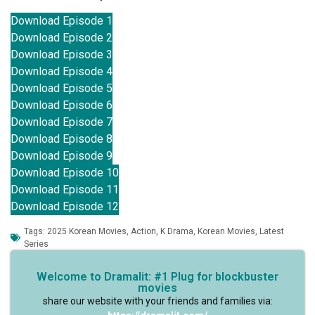
Download Episode 1
Download Episode 2
Download Episode 3
Download Episode 4
Download Episode 5
Download Episode 6
Download Episode 7
Download Episode 8
Download Episode 9
Download Episode 10
Download Episode 11
Download Episode 12
Tags:
2025 Korean Movies
,
Action
,
K Drama
,
Korean Movies
,
Latest
Series
Welcome to Dramalit: #1 Plug for blockbuster
movies
share our website with your friends and families via: