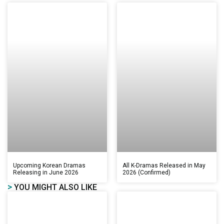
Upcoming Korean Dramas
All K-Dramas Released in May
Releasing in June 2026
2026 (Confirmed)
>
YOU MIGHT ALSO LIKE