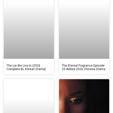
The Lie We Live In (2026
The Eternal Fragrance Episode
Complete BL Korean Drama)
33 Added 2026 Chinese Drama