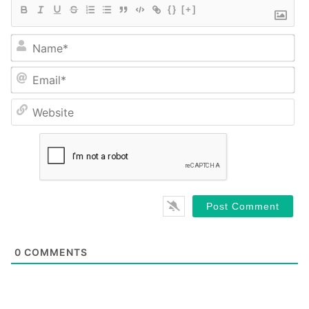
{}
[+]
Na
Em
We
0
COMMENTS