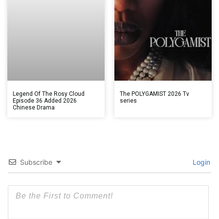
Legend Of The Rosy Cloud
The POLYGAMIST 2026 Tv
Episode 36 Added 2026
series
Chinese Drama
Subscribe
Login