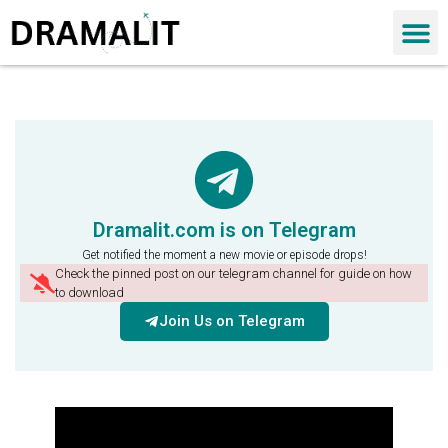
Dramalit.com is on Telegram
Get notified the moment a new movie or episode drops!
Check the pinned post on our telegram channel for guide on how
to download
Join Us on Telegram