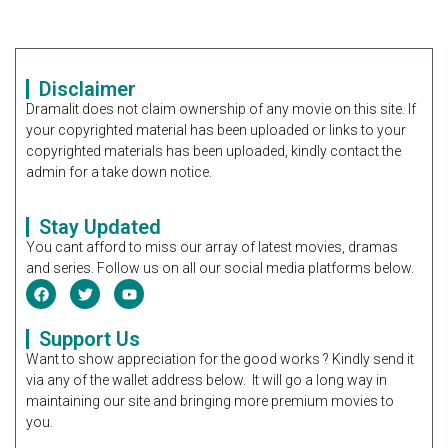
Disclaimer
Dramalit does not claim ownership of any movie on this site. If
your copyrighted material has been uploaded or links to your
copyrighted materials has been uploaded, kindly contact the
admin for a take down notice.
Stay Updated
You cant afford to miss our array of latest movies, dramas
and series. Follow us on all our social media platforms below.
Support Us
Want to show appreciation for the good works ? Kindly send it
via any of the wallet address below. It will go a long way in
maintaining our site and bringing more premium movies to
you.