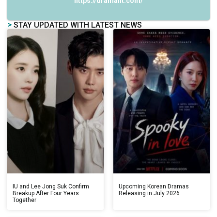
https://dramalit.com/
>
STAY UPDATED WITH LATEST NEWS
IU and Lee Jong Suk Confirm
Upcoming Korean Dramas
Breakup After Four Years
Releasing in July 2026
Together