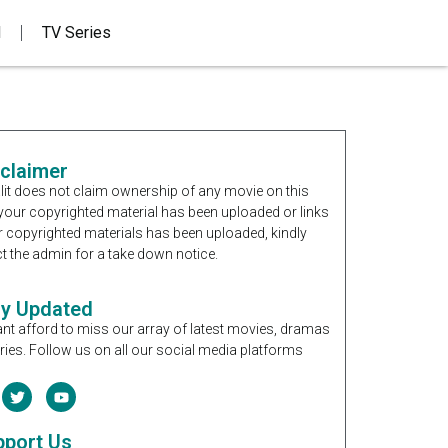
d
TV Series
sclaimer
it does not claim ownership of any movie on this
If your copyrighted material has been uploaded or links
r copyrighted materials has been uploaded, kindly
t the admin for a take down notice.
ay Updated
nt afford to miss our array of latest movies, dramas
ries. Follow us on all our social media platforms
pport Us