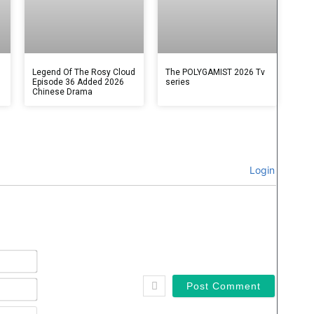
Legend Of The Rosy Cloud
The POLYGAMIST 2026 Tv
Episode 36 Added 2026
series
Chinese Drama
Login
Name*
Email*
Website