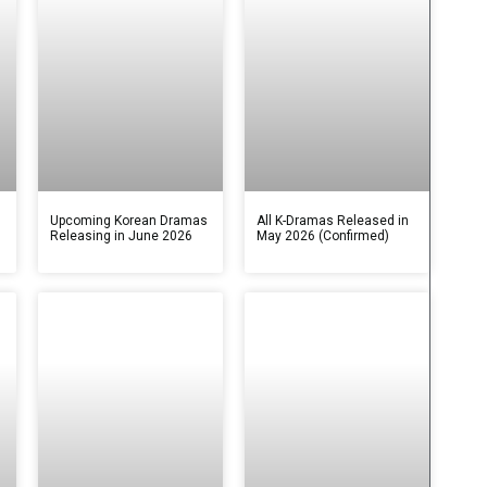
s
Upcoming Korean Dramas
All K-Dramas Released in
Releasing in June 2026
May 2026 (Confirmed)