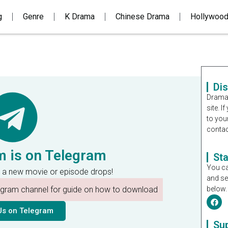
g
Genre
K Drama
Chinese Drama
Hollywoo
Di
Dramal
site. 
to you
contac
m is on Telegram
St
You ca
 a new movie or episode drops!
and se
legram channel for guide on how to download
below.
Us on Telegram
Su