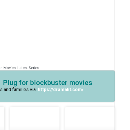
an Movies
,
Latest Series
 Plug for blockbuster movies
s and families via:
https://dramalit.com/