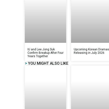
IU and Lee Jong Suk
Upcoming Korean Drama
Confirm Breakup After Four
Releasing in July 2026
Years Together
>
YOU MIGHT ALSO LIKE