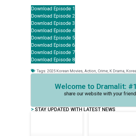
Download Episode 1
Download Episode 2
Download Episode 3
Download Episode 4
Download Episode 5
Download Episode 6
Download Episode 7
Download Episode 8
Tags:
2025 Korean Movies
,
Action
,
Crime
,
K Drama
,
Kore
Welcome to Dramalit: #1
share our website with your friend
>
STAY UPDATED WITH LATEST NEWS