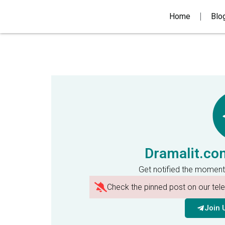
Home
Blo
Dramalit.co
Get notified the moment
Check the pinned post on our te
Join 