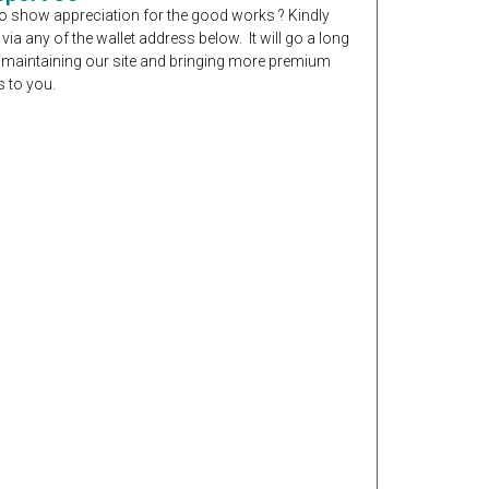
o show appreciation for the good works ? Kindly
 via any of the wallet address below. It will go a long
 maintaining our site and bringing more premium
 to you.