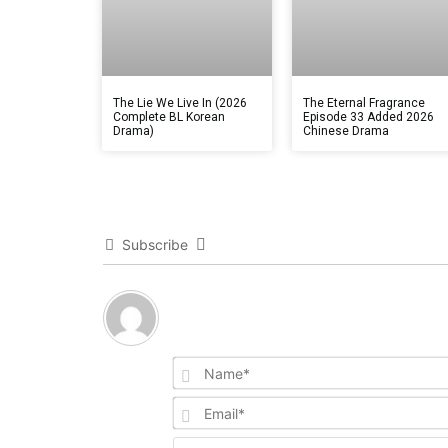
The Lie We Live In (2026
The Eternal Fragrance
Complete BL Korean
Episode 33 Added 2026
Drama)
Chinese Drama
Subscribe