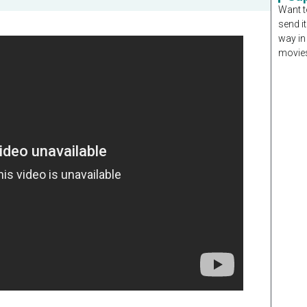
Want t
send it
way in
movies