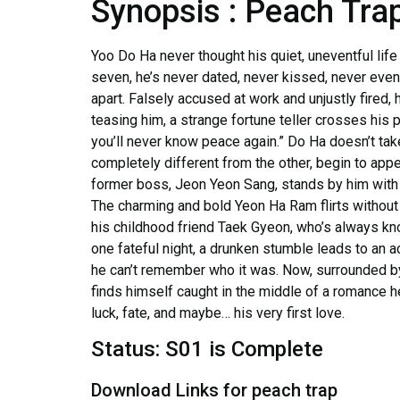
Synopsis : Peach Tra
Yoo Do Ha never thought his quiet, uneventful life
seven, he’s never dated, never kissed, never even 
apart. Falsely accused at work and unjustly fired, h
teasing him, a strange fortune teller crosses his 
you’ll never know peace again.” Do Ha doesn’t take
completely different from the other, begin to appea
former boss, Jeon Yeon Sang, stands by him with q
The charming and bold Yeon Ha Ram flirts without 
his childhood friend Taek Gyeon, who’s always kno
one fateful night, a drunken stumble leads to an a
he can’t remember who it was. Now, surrounded b
finds himself caught in the middle of a romance 
luck, fate, and maybe… his very first love.
Status: S01 is Complete
Download Links for peach trap