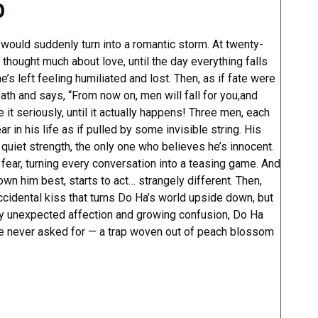
p
 would suddenly turn into a romantic storm. At twenty-
thought much about love, until the day everything falls
e’s left feeling humiliated and lost. Then, as if fate were
path and says, “From now on, men will fall for you,and
 it seriously, until it actually happens! Three men, each
r in his life as if pulled by some invisible string. His
uiet strength, the only one who believes he’s innocent.
fear, turning every conversation into a teasing game. And
wn him best, starts to act… strangely different. Then,
ccidental kiss that turns Do Ha’s world upside down, but
y unexpected affection and growing confusion, Do Ha
he never asked for — a trap woven out of peach blossom