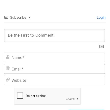
Subscribe
Login
Na
Em
We