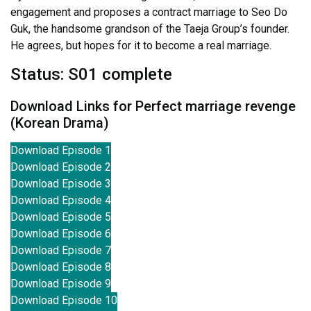
engagement and proposes a contract marriage to Seo Do
Guk, the handsome grandson of the Taeja Group’s founder.
He agrees, but hopes for it to become a real marriage.
Status: S01 complete
Download Links for Perfect marriage revenge
(Korean Drama)
Download Episode 1
Download Episode 2
Download Episode 3
Download Episode 4
Download Episode 5
Download Episode 6
Download Episode 7
Download Episode 8
Download Episode 9
Download Episode 10