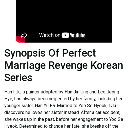
Synopsis Of Perfect
Marriage Revenge Korean
Series
Han I Ju, a painter adopted by Han Jin Ung and Lee Jeong
Hye, has always been neglected by her family, including her
younger sister, Han Yu Ra. Married to Yoo Se Hyeok, I Ju
discovers he loves her sister instead. After a car accident,
she wakes up in the past, before her engagement to Yoo Se
Hyeok. Determined to change her fate, she breaks off the