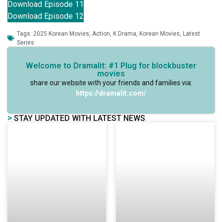
Download Episode 11
Download Episode 12
Tags:
2025 Korean Movies
,
Action
,
K Drama
,
Korean Movies
,
Latest
Series
Welcome to Dramalit: #1 Plug for blockbuster
movies
share our website with your friends and families via:
https://dramalit.com/
>
STAY UPDATED WITH LATEST NEWS