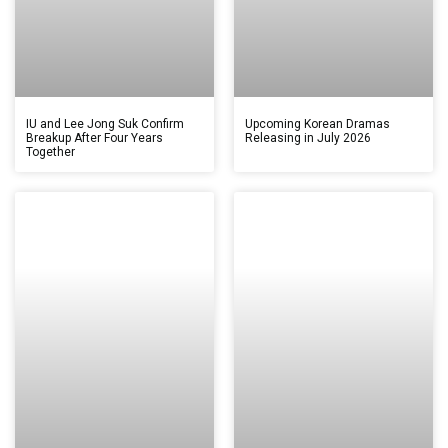
IU and Lee Jong Suk Confirm
Upcoming Korean Dramas
Breakup After Four Years
Releasing in July 2026
Together