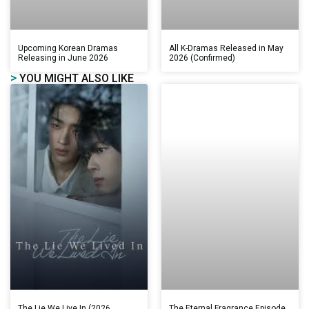
Upcoming Korean Dramas
All K-Dramas Released in May
Releasing in June 2026
2026 (Confirmed)
>
YOU MIGHT ALSO LIKE
The Lie We Live In (2026
The Eternal Fragrance Episode