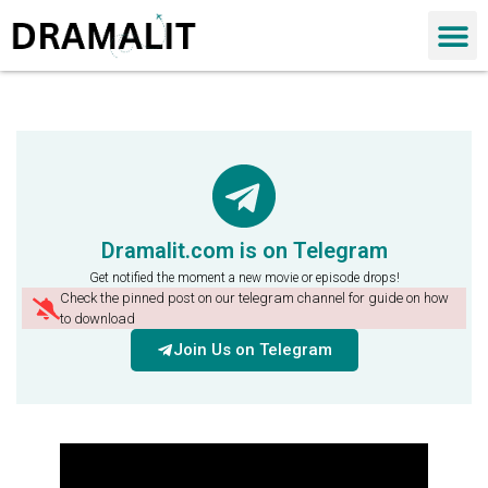
Dramalit.com is on Telegram
Get notified the moment a new movie or episode drops!
Check the pinned post on our telegram channel for guide on how
to download
Join Us on Telegram