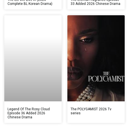
Complete BL Korean Drama)
33 Added 2026 Chinese Drama
Legend Of The Rosy Cloud
The POLYGAMIST 2026 Tv
Episode 36 Added 2026
series
Chinese Drama