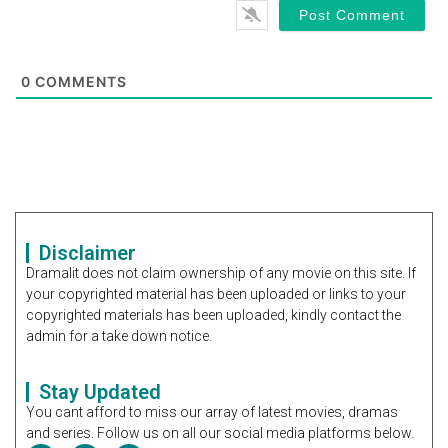
0
COMMENTS
Disclaimer
Dramalit does not claim ownership of any movie on this site. If
your copyrighted material has been uploaded or links to your
copyrighted materials has been uploaded, kindly contact the
admin for a take down notice.
Stay Updated
You cant afford to miss our array of latest movies, dramas
and series. Follow us on all our social media platforms below.