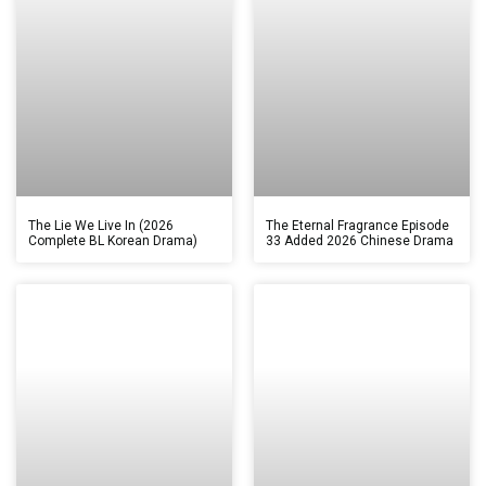
The Lie We Live In (2026
The Eternal Fragrance Episode
Complete BL Korean Drama)
33 Added 2026 Chinese Drama