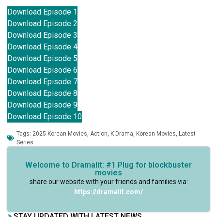
Download Episode 1
Download Episode 2
Download Episode 3
Download Episode 4
Download Episode 5
Download Episode 6
Download Episode 7
Download Episode 8
Download Episode 9
Download Episode 10
Tags:
2025 Korean Movies
,
Action
,
K Drama
,
Korean Movies
,
Latest
Series
Welcome to Dramalit: #1 Plug for blockbuster
movies
share our website with your friends and families via:
https://dramalit.com/
>
STAY UPDATED WITH LATEST NEWS