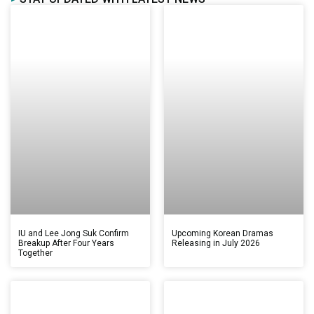
IU and Lee Jong Suk Confirm
Upcoming Korean Dramas
Breakup After Four Years
Releasing in July 2026
Together