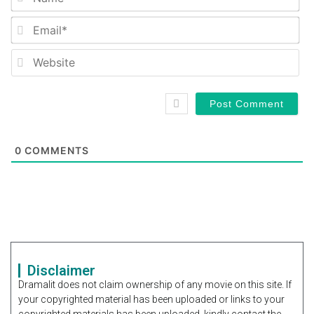
Em
We
0
COMMENTS
Disclaimer
Dramalit does not claim ownership of any movie on this site. If
your copyrighted material has been uploaded or links to your
copyrighted materials has been uploaded, kindly contact the