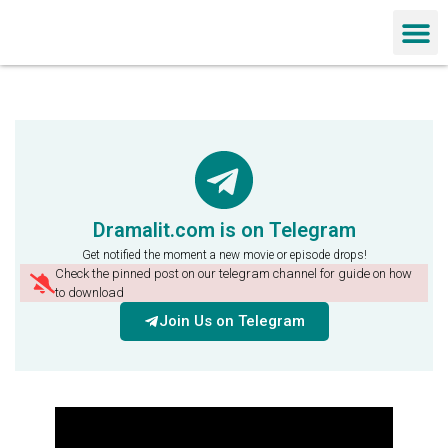
Chinese Dra
Dramalit.com is on Telegram
Get notified the moment a new movie or episode drops!
Check the pinned post on our telegram channel for guide on how
to download
Join Us on Telegram