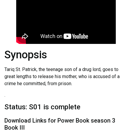
Synopsis
Tariq St. Patrick, the teenage son of a drug lord, goes to
great lengths to release his mother, who is accused of a
crime he committed, from prison.
.
Status: S01 is complete
Download Links for Power Book season 3
Book III