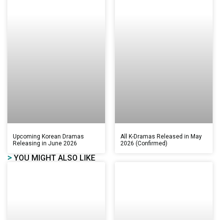
Upcoming Korean Dramas
All K-Dramas Released in May
Releasing in June 2026
2026 (Confirmed)
>
YOU MIGHT ALSO LIKE