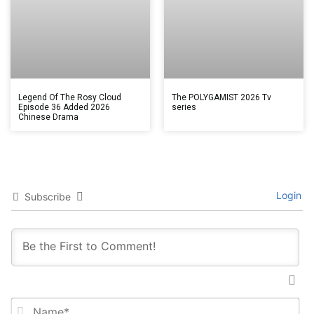
Legend Of The Rosy Cloud
The POLYGAMIST 2026 Tv
Episode 36 Added 2026
series
Chinese Drama
Login
Subscribe
Na