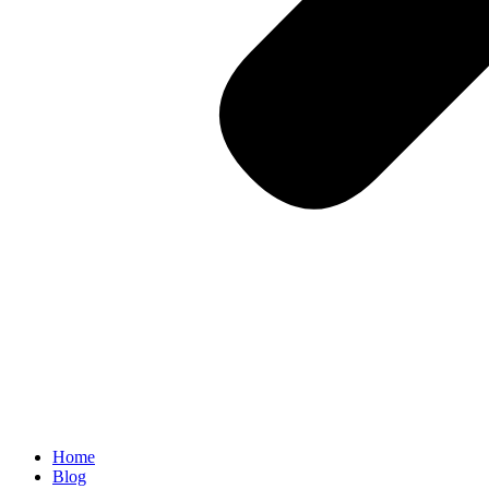
Home
Blog