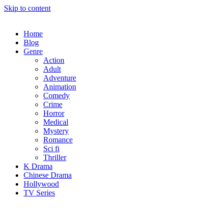
Skip to content
Home
Blog
Genre
Action
Adult
Adventure
Animation
Comedy
Crime
Horror
Medical
Mystery
Romance
Sci fi
Thriller
K Drama
Chinese Drama
Hollywood
TV Series