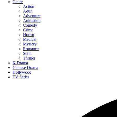
Genre
Action
Adult
Adventure
Animation
Comedy
Crime
Horror
Medical
Mystery
Romance
Sci fi
Thriller
K Drama
Chinese Drama
Hollywood
TV Series