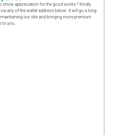
o show appreciation for the good works ? Kindly
 via any of the wallet address below. It will go a long
 maintaining our site and bringing more premium
 to you.