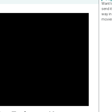
Want t
send it
way in
movies