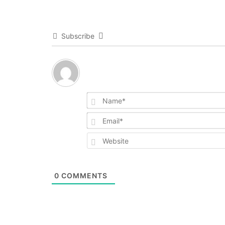
Subscribe
0
COMMENTS