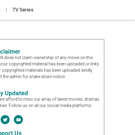
d
TV Series
sclaimer
it does not claim ownership of any movie on this
If your copyrighted material has been uploaded or links
r copyrighted materials has been uploaded, kindly
t the admin for a take down notice.
ay Updated
nt afford to miss our array of latest movies, dramas
ries. Follow us on all our social media platforms
pport Us