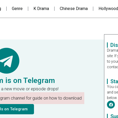
g
Genre
K Drama
Chinese Drama
Hollywoo
Di
Dramal
site. 
to you
contac
m is on Telegram
St
You ca
 a new movie or episode drops!
and se
legram channel for guide on how to download
below.
Us on Telegram
Su