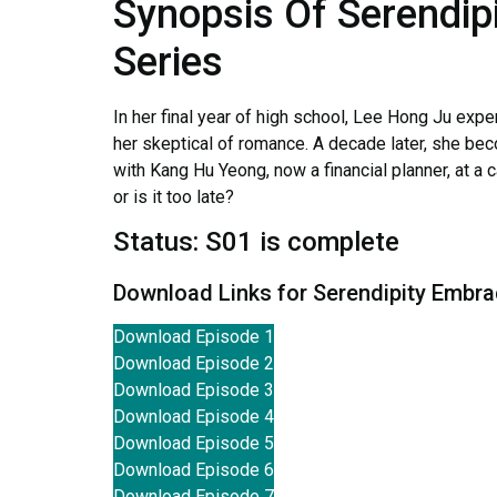
Synopsis Of Serendip
Series
In her final year of high school, Lee Hong Ju expe
her skeptical of romance. A decade later, she be
with Kang Hu Yeong, now a financial planner, at a 
or is it too late?
Status: S01 is complete
Download Links for Serendipity Embr
Download Episode 1
Download Episode 2
Download Episode 3
Download Episode 4
Download Episode 5
Download Episode 6
Download Episode 7