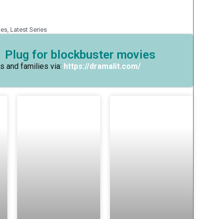
ies
,
Latest Series
 Plug for blockbuster movies
s and families via:
https://dramalit.com/