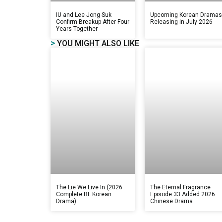
IU and Lee Jong Suk
Upcoming Korean Drama
Confirm Breakup After Four
Releasing in July 2026
Years Together
>
YOU MIGHT ALSO LIKE
The Lie We Live In (2026
The Eternal Fragrance
Complete BL Korean
Episode 33 Added 2026
Drama)
Chinese Drama