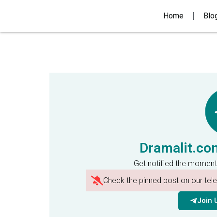
Home
Blo
Dramalit.co
Get notified the moment
Check the pinned post on our te
Join 