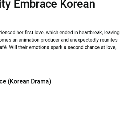
ity Embrace Korean
rienced her first love, which ended in heartbreak, leaving
comes an animation producer and unexpectedly reunites
café. Will their emotions spark a second chance at love,
ace (Korean Drama)