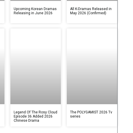
s
Upcoming Korean Dramas
All K-Dramas Released in
Releasing in June 2026
May 2026 (Confirmed)
Legend Of The Rosy Cloud
The POLYGAMIST 2026 Tv
Episode 36 Added 2026
series
Chinese Drama