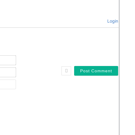
Login
Name*
Email*
Website