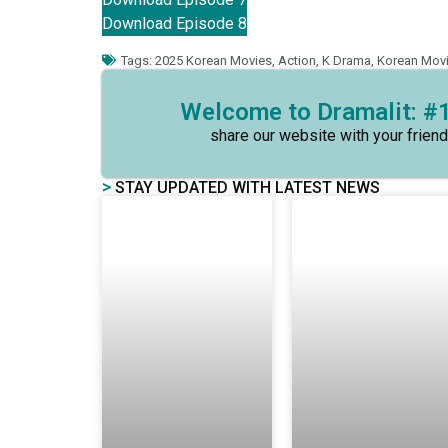
Download Episode 8
Tags:
2025 Korean Movies
,
Action
,
K Drama
,
Korean Mov
Welcome to Dramalit: #1
share our website with your friend
>
STAY UPDATED WITH LATEST NEWS