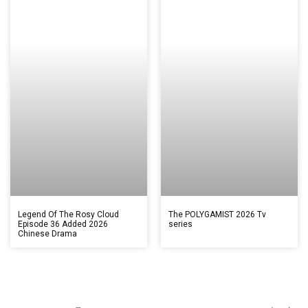
Legend Of The Rosy Cloud
The POLYGAMIST 2026 Tv
Episode 36 Added 2026
series
Chinese Drama