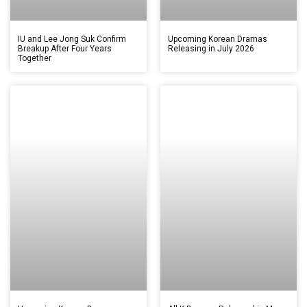
IU and Lee Jong Suk Confirm
Upcoming Korean Dramas
Breakup After Four Years
Releasing in July 2026
Together