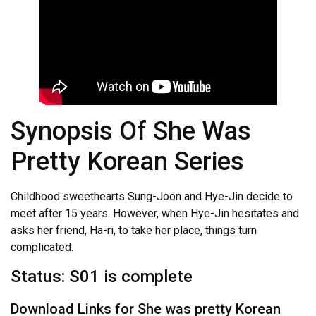
Synopsis Of She Was
Pretty Korean Series
Childhood sweethearts Sung-Joon and Hye-Jin decide to
meet after 15 years. However, when Hye-Jin hesitates and
asks her friend, Ha-ri, to take her place, things turn
complicated.
Status: S01 is complete
Download Links for She was pretty Korean