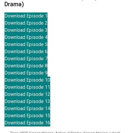
Drama)
Download Episode 1
Download Episode 2
Download Episode 3
Download Episode 4
Download Episode 5
Download Episode 6
Download Episode 7
Download Episode 8
Download Episode 9
Download Episode 10
Download Episode 11
Download Episode 12
Download Episode 13
Download Episode 14
Download Episode 15
Download Episode 16