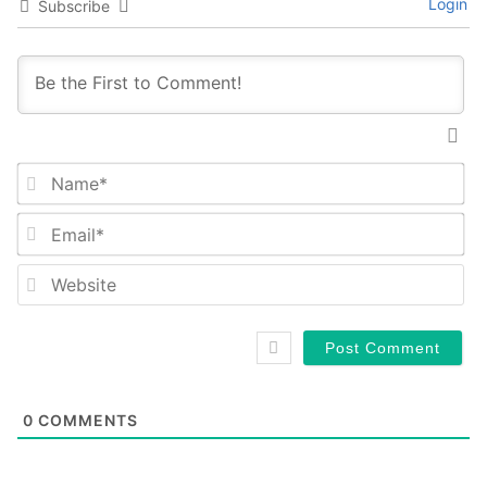
Login
Subscribe
Na
Em
We
0
COMMENTS