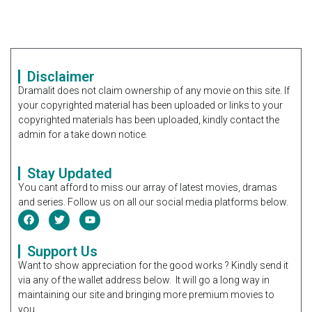
Disclaimer
Dramalit does not claim ownership of any movie on this site. If
your copyrighted material has been uploaded or links to your
copyrighted materials has been uploaded, kindly contact the
admin for a take down notice.
Stay Updated
You cant afford to miss our array of latest movies, dramas
and series. Follow us on all our social media platforms below.
Support Us
Want to show appreciation for the good works ? Kindly send it
via any of the wallet address below. It will go a long way in
maintaining our site and bringing more premium movies to
you.