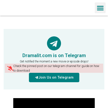
Chinese Dra
Dramalit.com is on Telegram
Get notified the moment a new movie or episode drops!
Check the pinned post on our telegram channel for guide on how
to download
Join Us on Telegram