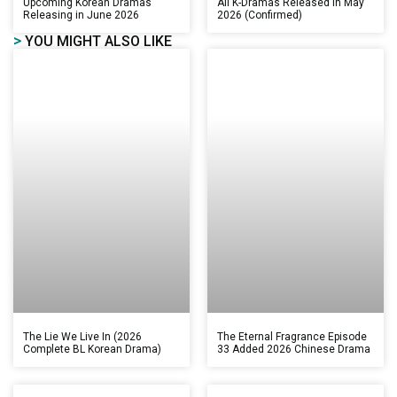
Upcoming Korean Dramas
All K-Dramas Released in May
Releasing in June 2026
2026 (Confirmed)
>
YOU MIGHT ALSO LIKE
The Lie We Live In (2026
The Eternal Fragrance Episode
Complete BL Korean Drama)
33 Added 2026 Chinese Drama