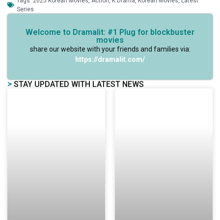
Tags:
2025 Korean Movies
,
Action
,
K Drama
,
Korean Movies
,
Latest
Series
Welcome to Dramalit: #1 Plug for blockbuster
movies
share our website with your friends and families via:
https://dramalit.com/
>
STAY UPDATED WITH LATEST NEWS