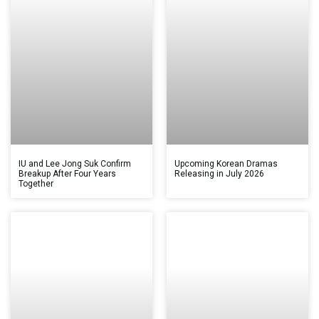
IU and Lee Jong Suk Confirm
Upcoming Korean Dramas
Breakup After Four Years
Releasing in July 2026
Together