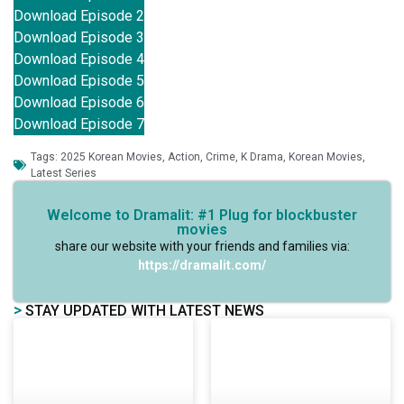
Download Episode 2
Download Episode 3
Download Episode 4
Download Episode 5
Download Episode 6
Download Episode 7
Tags:
2025 Korean Movies
,
Action
,
Crime
,
K Drama
,
Korean Movies
,
Latest Series
Welcome to Dramalit: #1 Plug for blockbuster
movies
share our website with your friends and families via:
https://dramalit.com/
>
STAY UPDATED WITH LATEST NEWS