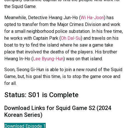
the Squid Game.
Meanwhile, Detective Hwang Jun-Ho (
Wi Ha-Joon
) has
opted to transfer from the Major Crimes Division and work
for a small neighborhood police substation. In his free time,
he works with Captain Park (
Oh Dal-Su
) and travels on his
boat to try to find the island where he saw a game take
place that involved the deaths of the players. His brother
Hwang In-Ho (
Lee Byung-Hun
) was on that island.
Soon, Seong Gi-Hun is able to join a new round of the Squid
Game, but, his goal this time, is to stop the game once and
for all.
Status: S01 is Complete
Download Links for Squid Game S2 (2024
Korean Series)
Download Episode 1