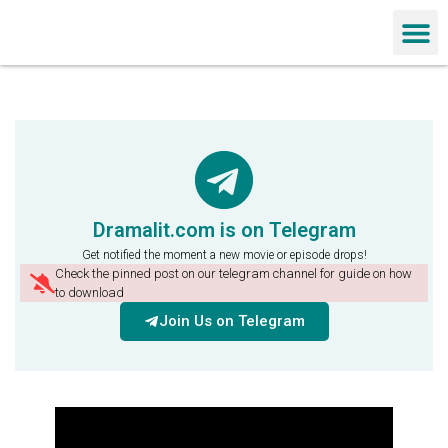
Chinese Dra
Dramalit.com is on Telegram
Get notified the moment a new movie or episode drops!
Check the pinned post on our telegram channel for guide on how
to download
Join Us on Telegram