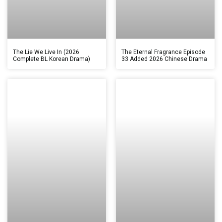
The Lie We Live In (2026
The Eternal Fragrance Episode
Complete BL Korean Drama)
33 Added 2026 Chinese Drama