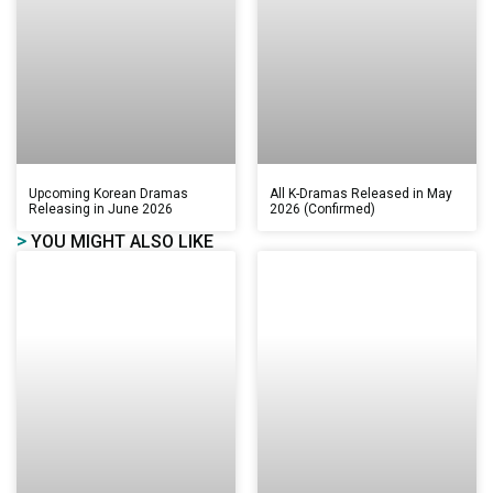
Upcoming Korean Dramas
All K-Dramas Released in May
Releasing in June 2026
2026 (Confirmed)
>
YOU MIGHT ALSO LIKE