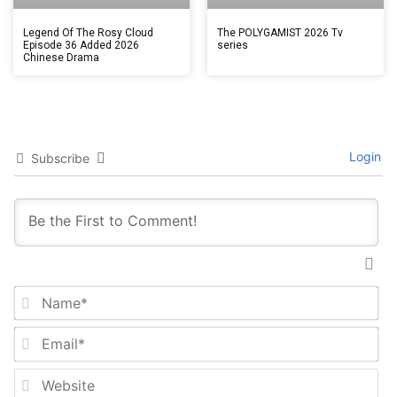
Legend Of The Rosy Cloud
The POLYGAMIST 2026 Tv
Episode 36 Added 2026
series
Chinese Drama
Login
Subscribe
Na
Em
We