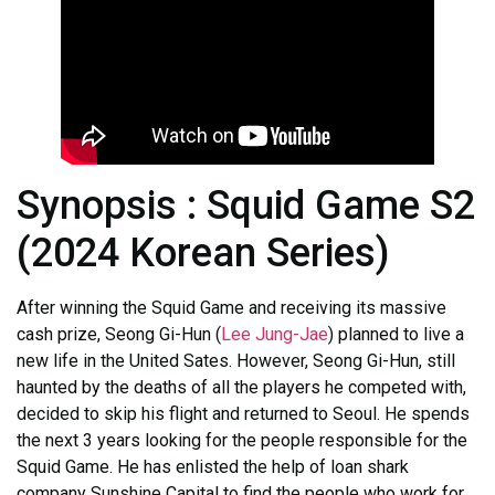
Synopsis : Squid Game S2
(2024 Korean Series)
After winning the Squid Game and receiving its massive
cash prize, Seong Gi-Hun (
Lee Jung-Jae
) planned to live a
new life in the United Sates. However, Seong Gi-Hun, still
haunted by the deaths of all the players he competed with,
decided to skip his flight and returned to Seoul. He spends
the next 3 years looking for the people responsible for the
Squid Game. He has enlisted the help of loan shark
company Sunshine Capital to find the people who work for