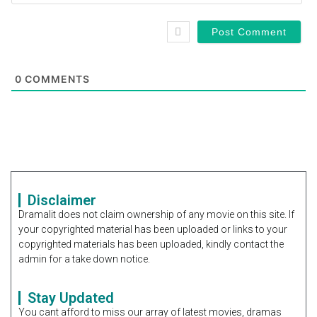
0
COMMENTS
Disclaimer
Dramalit does not claim ownership of any movie on this site. If
your copyrighted material has been uploaded or links to your
copyrighted materials has been uploaded, kindly contact the
admin for a take down notice.
Stay Updated
You cant afford to miss our array of latest movies, dramas