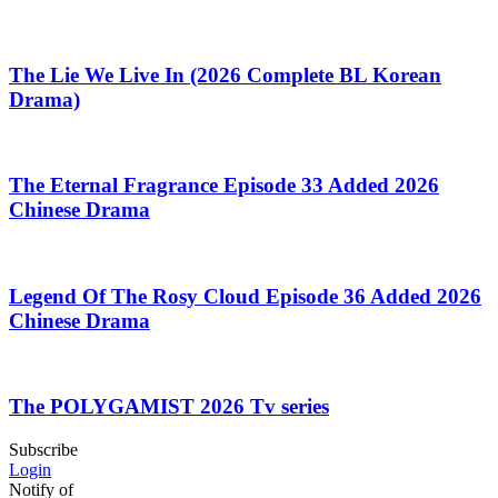
The Lie We Live In (2026 Complete BL Korean
Drama)
The Eternal Fragrance Episode 33 Added 2026
Chinese Drama
Legend Of The Rosy Cloud Episode 36 Added 2026
Chinese Drama
The POLYGAMIST 2026 Tv series
Subscribe
Login
Notify of