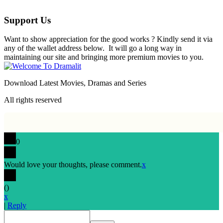
Support Us
Want to show appreciation for the good works ? Kindly send it via
any of the wallet address below. It will go a long way in
maintaining our site and bringing more premium movies to you.
Download Latest Movies, Dramas and Series
All rights reserved
0
Would love your thoughts, please comment.
x
(
)
x
|
Reply