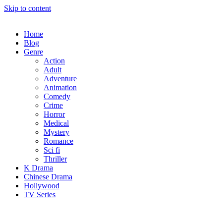
Skip to content
Home
Blog
Genre
Action
Adult
Adventure
Animation
Comedy
Crime
Horror
Medical
Mystery
Romance
Sci fi
Thriller
K Drama
Chinese Drama
Hollywood
TV Series