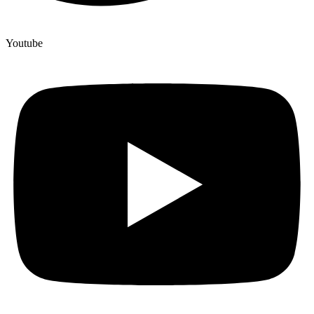
Youtube