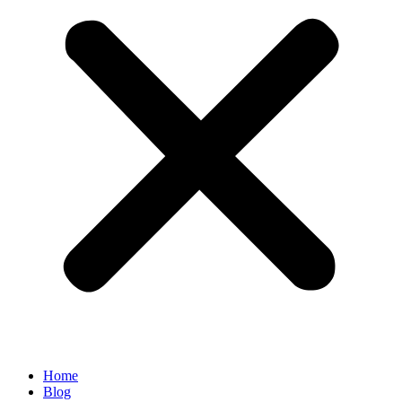
Home
Blog