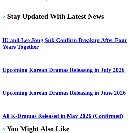
https://dramalit.com/
Stay Updated With Latest News
>
IU and Lee Jong Suk Confirm Breakup After Four
Years Together
Upcoming Korean Dramas Releasing in July 2026
Upcoming Korean Dramas Releasing in June 2026
All K-Dramas Released in May 2026 (Confirmed)
You Might Also Like
>