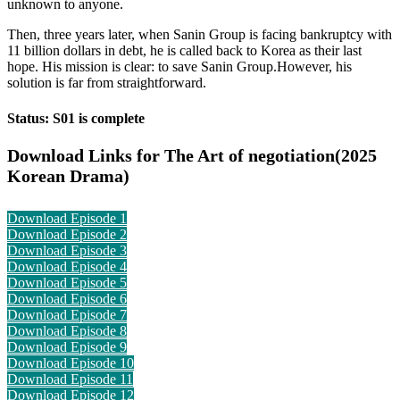
unknown to anyone.
Then, three years later, when Sanin Group is facing bankruptcy with
11 billion dollars in debt, he is called back to Korea as their last
hope. His mission is clear: to save Sanin Group.However, his
solution is far from straightforward.
Status: S01 is complete
Download Links for The Art of negotiation(2025
Korean Drama)
Download Episode 1
Download Episode 2
Download Episode 3
Download Episode 4
Download Episode 5
Download Episode 6
Download Episode 7
Download Episode 8
Download Episode 9
Download Episode 10
Download Episode 11
Download Episode 12