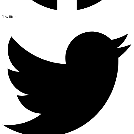
Twitter