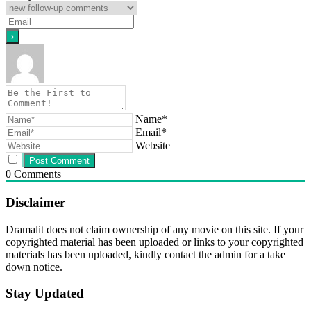
Name*
Email*
Website
0
Comments
Disclaimer
Dramalit does not claim ownership of any movie on this site. If your
copyrighted material has been uploaded or links to your copyrighted
materials has been uploaded, kindly contact the admin for a take
down notice.
Stay Updated