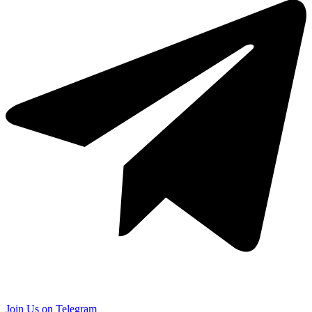
Join Us on Telegram