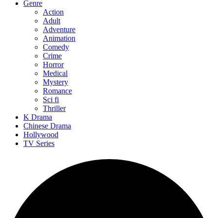
Genre
Action
Adult
Adventure
Animation
Comedy
Crime
Horror
Medical
Mystery
Romance
Sci fi
Thriller
K Drama
Chinese Drama
Hollywood
TV Series