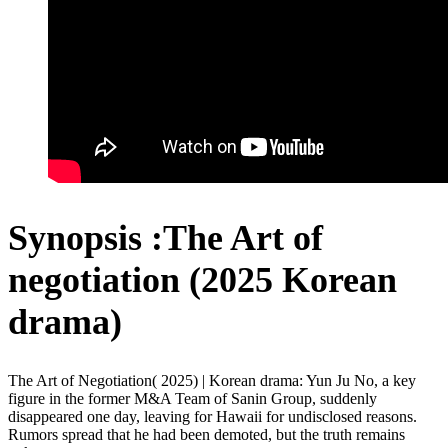
Synopsis :The Art of
negotiation (2025 Korean
drama)
The Art of Negotiation( 2025) | Korean drama: Yun Ju No, a key
figure in the former M&A Team of Sanin Group, suddenly
disappeared one day, leaving for Hawaii for undisclosed reasons.
Rumors spread that he had been demoted, but the truth remains