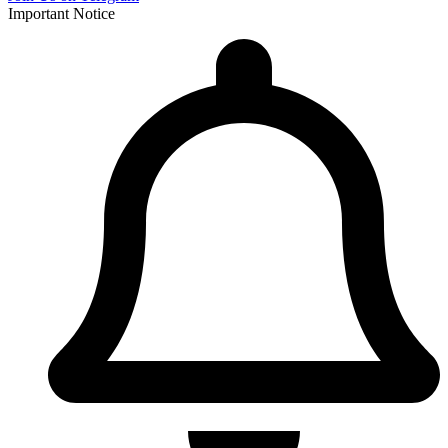
Important Notice