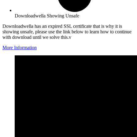
Downloadwella Showing Unsafe
Downloadwella has an expired SSL certificate that is why it is
showing unsafe, please use the link below to learn how to continue
with download until we solve this.v
More Information