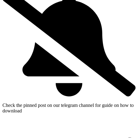
Check the pinned post on our telegram channel for guide on how to
download