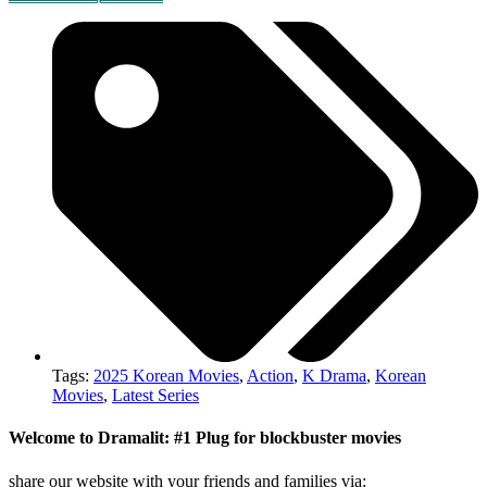
Tags:
2025 Korean Movies
,
Action
,
K Drama
,
Korean
Movies
,
Latest Series
Welcome to Dramalit: #1 Plug for blockbuster movies
share our website with your friends and families via: