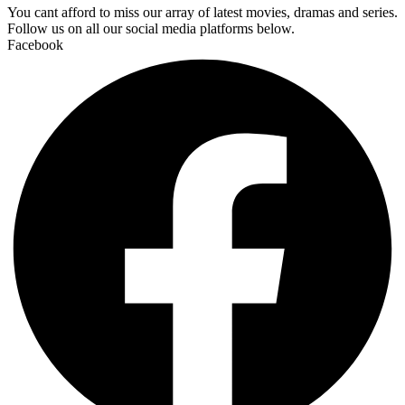
You cant afford to miss our array of latest movies, dramas and series.
Follow us on all our social media platforms below.
Facebook