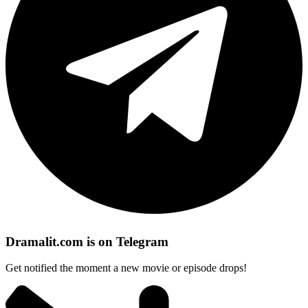
Dramalit.com is on Telegram
Get notified the moment a new movie or episode drops!