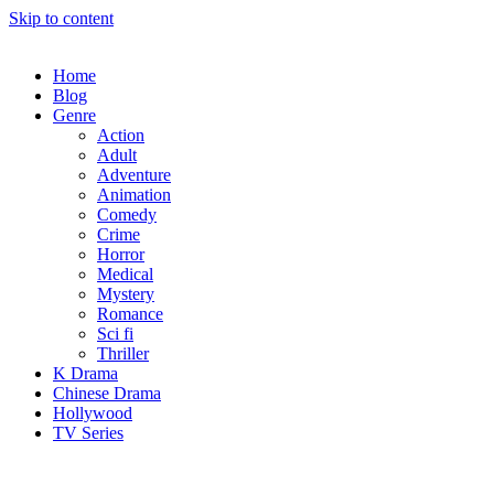
Skip to content
Home
Blog
Genre
Action
Adult
Adventure
Animation
Comedy
Crime
Horror
Medical
Mystery
Romance
Sci fi
Thriller
K Drama
Chinese Drama
Hollywood
TV Series