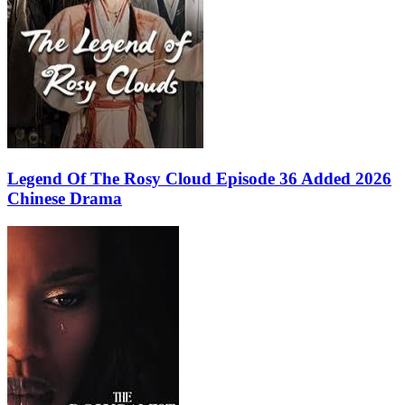
Legend Of The Rosy Cloud Episode 36 Added 2026
Chinese Drama