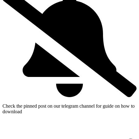
Check the pinned post on our telegram channel for guide on how to
download