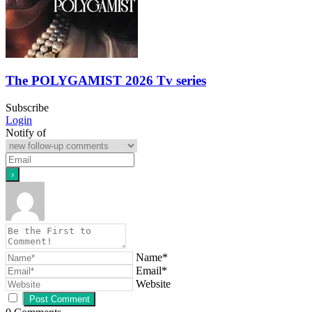
The POLYGAMIST 2026 Tv series
Subscribe
Login
Notify of
Name*
Email*
Website