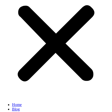
Home
Blog