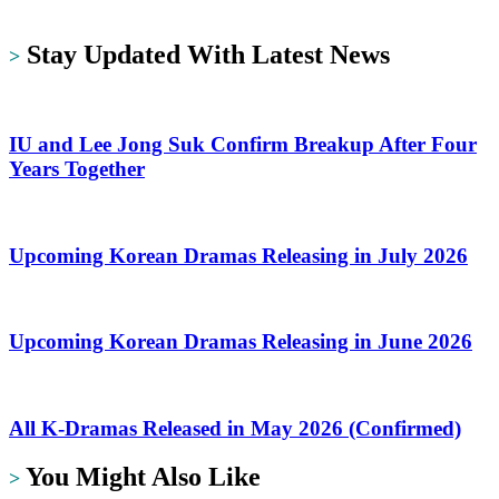
https://dramalit.com/
Stay Updated With Latest News
>
IU and Lee Jong Suk Confirm Breakup After Four
Years Together
Upcoming Korean Dramas Releasing in July 2026
Upcoming Korean Dramas Releasing in June 2026
All K-Dramas Released in May 2026 (Confirmed)
You Might Also Like
>