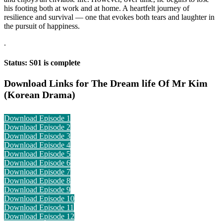
his footing both at work and at home. A heartfelt journey of
resilience and survival — one that evokes both tears and laughter in
the pursuit of happiness.
.
Status: S01 is complete
Download Links for The Dream life Of Mr Kim
(Korean Drama)
Download Episode 1
Download Episode 2
Download Episode 3
Download Episode 4
Download Episode 5
Download Episode 6
Download Episode 7
Download Episode 8
Download Episode 9
Download Episode 10
Download Episode 11
Download Episode 12