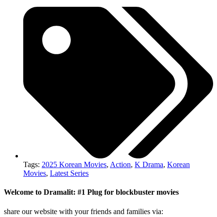
Tags:
2025 Korean Movies
,
Action
,
K Drama
,
Korean
Movies
,
Latest Series
Welcome to Dramalit: #1 Plug for blockbuster movies
share our website with your friends and families via: