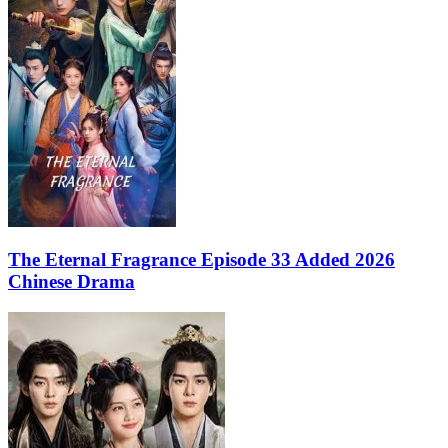
The Eternal Fragrance Episode 33 Added 2026
Chinese Drama