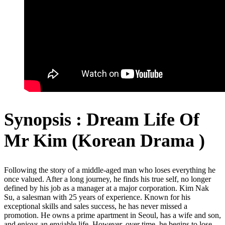
Synopsis : Dream Life Of
Mr Kim (Korean Drama )
Following the story of a middle-aged man who loses everything he
once valued. After a long journey, he finds his true self, no longer
defined by his job as a manager at a major corporation. Kim Nak
Su, a salesman with 25 years of experience. Known for his
exceptional skills and sales success, he has never missed a
promotion. He owns a prime apartment in Seoul, has a wife and son,
and enjoys an enviable life. However, over time, he begins to lose