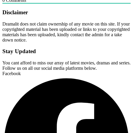
0
Comments
Disclaimer
Dramalit does not claim ownership of any movie on this site. If your
copyrighted material has been uploaded or links to your copyrighted
materials has been uploaded, kindly contact the admin for a take
down notice.
Stay Updated
You cant afford to miss our array of latest movies, dramas and series.
Follow us on all our social media platforms below.
Facebook