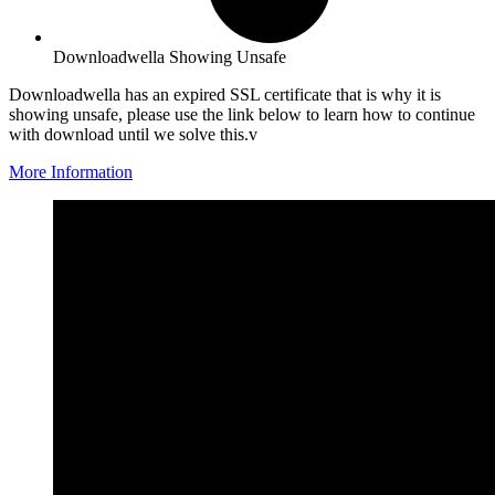
Downloadwella Showing Unsafe
Downloadwella has an expired SSL certificate that is why it is
showing unsafe, please use the link below to learn how to continue
with download until we solve this.v
More Information