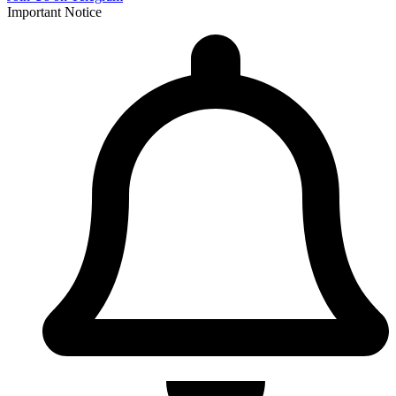
Important Notice