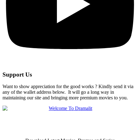
Support Us
Want to show appreciation for the good works ? Kindly send it via
any of the wallet address below. It will go a long way in
maintaining our site and bringing more premium movies to you.