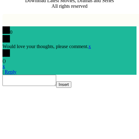
Download Latest Movies, Dramas and Series
All rights reserved
0
Would love your thoughts, please comment.
x
(
)
x
|
Reply
Insert