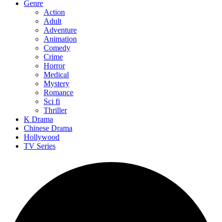
Genre
Action
Adult
Adventure
Animation
Comedy
Crime
Horror
Medical
Mystery
Romance
Sci fi
Thriller
K Drama
Chinese Drama
Hollywood
TV Series