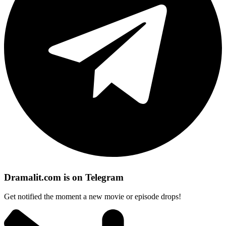
Dramalit.com is on Telegram
Get notified the moment a new movie or episode drops!