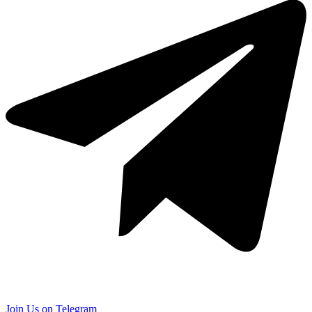
Join Us on Telegram