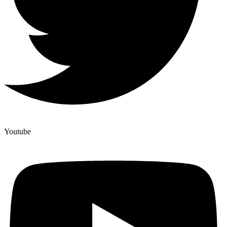
Youtube