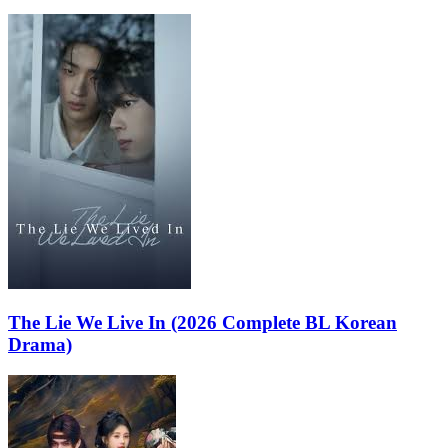
The Lie We Live In (2026 Complete BL Korean
Drama)