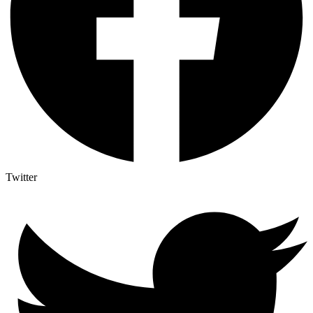
Twitter