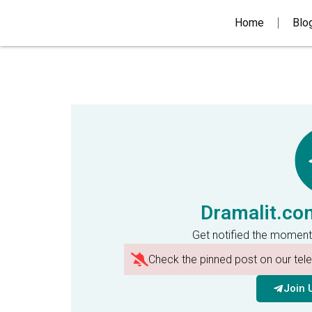
Home
Blo
Dramalit.co
Get notified the moment
Check the pinned post on our te
Join 