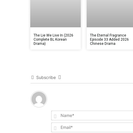
The Lie We Live In (2026
The Eternal Fragrance
Complete BL Korean
Episode 33 Added 2026
Drama)
Chinese Drama
Subscribe