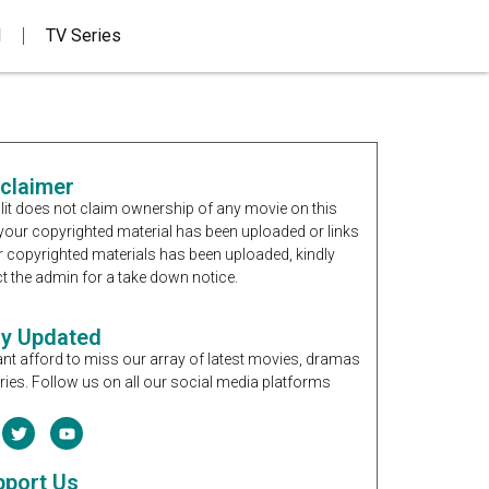
d
TV Series
sclaimer
it does not claim ownership of any movie on this
If your copyrighted material has been uploaded or links
r copyrighted materials has been uploaded, kindly
t the admin for a take down notice.
ay Updated
nt afford to miss our array of latest movies, dramas
ries. Follow us on all our social media platforms
pport Us