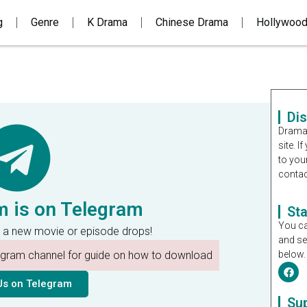
g
Genre
K Drama
Chinese Drama
Hollywoo
Di
Dramal
site. 
to you
contac
m is on Telegram
St
You ca
 a new movie or episode drops!
and se
legram channel for guide on how to download
below.
Us on Telegram
Su