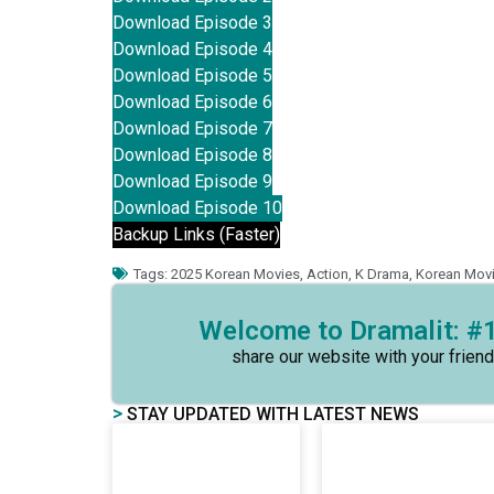
Download Episode 3
Download Episode 4
Download Episode 5
Download Episode 6
Download Episode 7
Download Episode 8
Download Episode 9
Download Episode 10
Backup Links (Faster)
Tags:
2025 Korean Movies
,
Action
,
K Drama
,
Korean Mov
Welcome to Dramalit: #1
share our website with your friend
>
STAY UPDATED WITH LATEST NEWS