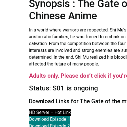
Synopsis : The Gate 
Chinese Anime
In a world where warriors are respected, Shi Mu’
aristocratic families, he was forced to embark on 
salvation. From the competition between the fou
interests are involved and strong enemies are s
determined. In the end, Shi Mu realized his bloodl
affected the future of many people.
Adults only. Please don’t click if you’
Status: S01 is ongoing
Download Links for The Gate of the m
HD Server – Hot Link
Download Episode 1
Download Episode 2