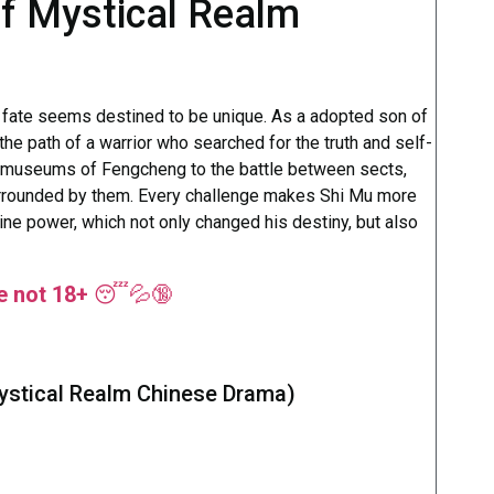
of Mystical Realm
s fate seems destined to be unique. As a adopted son of
the path of a warrior who searched for the truth and self-
r museums of Fengcheng to the battle between sects,
urrounded by them. Every challenge makes Shi Mu more
ine power, which not only changed his destiny, but also
re not 18+
😴💦🔞
ystical Realm Chinese Drama)