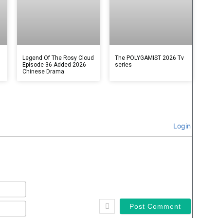
Legend Of The Rosy Cloud
The POLYGAMIST 2026 Tv
Episode 36 Added 2026
series
Chinese Drama
Login
Name*
Email*