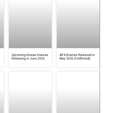
s
Upcoming Korean Dramas
All K-Dramas Released in
Releasing in June 2026
May 2026 (Confirmed)