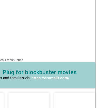
ies
,
Latest Series
 Plug for blockbuster movies
s and families via:
https://dramalit.com/