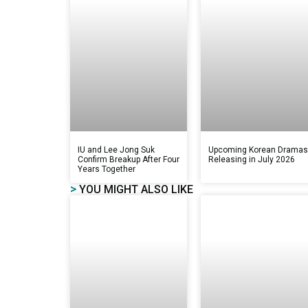
IU and Lee Jong Suk
Upcoming Korean Drama
Confirm Breakup After Four
Releasing in July 2026
Years Together
>
YOU MIGHT ALSO LIKE