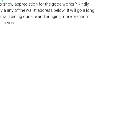
o show appreciation for the good works ? Kindly
 via any of the wallet address below. It will go a long
 maintaining our site and bringing more premium
 to you.