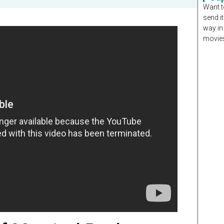
Want t
send it
way in
movies