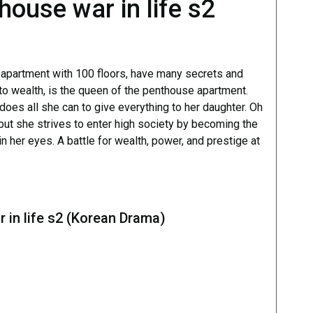
ouse war in life s2
 apartment with 100 floors, have many secrets and
o wealth, is the queen of the penthouse apartment.
does all she can to give everything to her daughter. Oh
ut she strives to enter high society by becoming the
 her eyes. A battle for wealth, power, and prestige at
 in life s2 (Korean Drama)