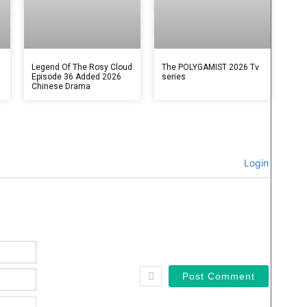
Legend Of The Rosy Cloud
The POLYGAMIST 2026 Tv
Episode 36 Added 2026
series
Chinese Drama
Login
Name*
Email*
Website