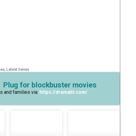
ies
,
Latest Series
 Plug for blockbuster movies
s and families via:
https://dramalit.com/