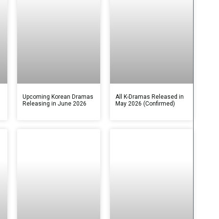
s
Upcoming Korean Dramas
All K-Dramas Released in
Releasing in June 2026
May 2026 (Confirmed)