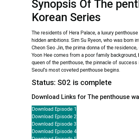
Synopsis Of The penth
Korean Series
The residents of Hera Palace, a luxury penthouse
hidden ambitions. Sim Su Ryeon, who was born int
Cheon Seo Jin, the prima donna of the residence, 
Yoon Hee comes from a poor family background, b
queen of the penthouse, the pinnacle of success in
Seoul’s most coveted penthouse begins.
Status: S02 is complete
Download Links for The penthouse war
Download Episode 1
Download Episode 2
Download Episode 3
Download Episode 4
Download Episode 5