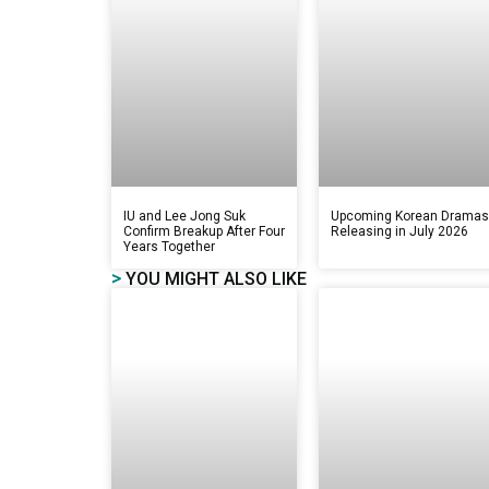
IU and Lee Jong Suk
Upcoming Korean Drama
Confirm Breakup After Four
Releasing in July 2026
Years Together
>
YOU MIGHT ALSO LIKE