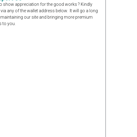
o show appreciation for the good works ? Kindly
 via any of the wallet address below. It will go a long
 maintaining our site and bringing more premium
 to you.