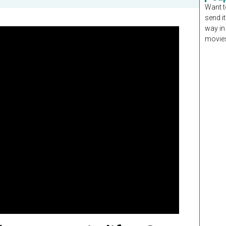
Want t
send it
way in
movies