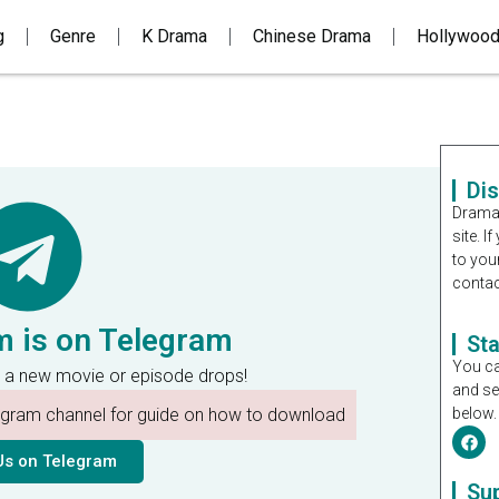
g
Genre
K Drama
Chinese Drama
Hollywoo
Di
Dramal
site. 
to you
contac
m is on Telegram
St
You ca
 a new movie or episode drops!
and se
legram channel for guide on how to download
below.
Us on Telegram
Su