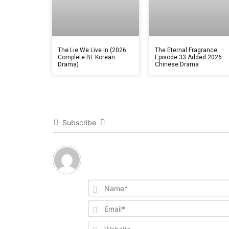
The Lie We Live In (2026
The Eternal Fragrance
Complete BL Korean
Episode 33 Added 2026
Drama)
Chinese Drama
Subscribe