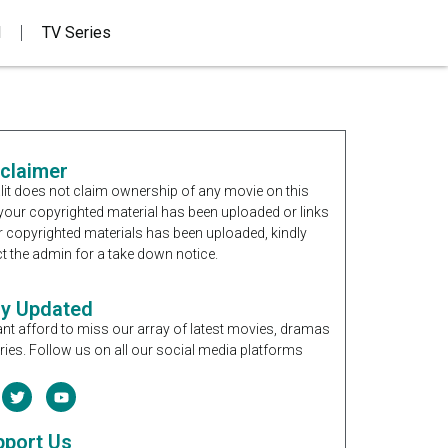
d
TV Series
sclaimer
it does not claim ownership of any movie on this
If your copyrighted material has been uploaded or links
r copyrighted materials has been uploaded, kindly
t the admin for a take down notice.
ay Updated
nt afford to miss our array of latest movies, dramas
ries. Follow us on all our social media platforms
pport Us