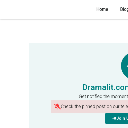
Home
Blo
Dramalit.co
Get notified the moment
Check the pinned post on our te
Join 