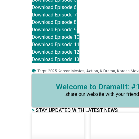
Download Episode 6
Download Episode 7
Download Episode 8
Download Episode 9
Download Episode 10
Download Episode 11
Download Episode 12
Download Episode 13
Tags:
2025 Korean Movies
,
Action
,
K Drama
,
Korean Mov
Welcome to Dramalit: #1
share our website with your friend
>
STAY UPDATED WITH LATEST NEWS