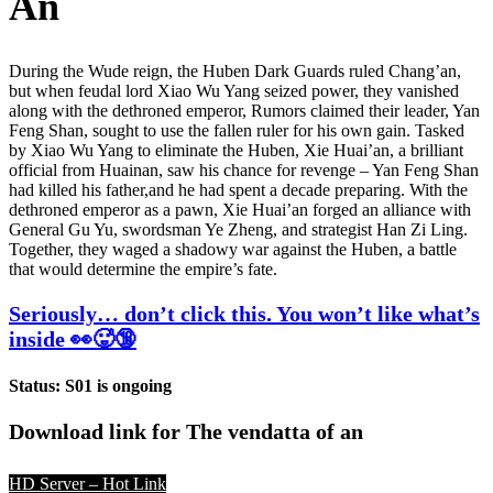
An
During the Wude reign, the Huben Dark Guards ruled Chang’an,
but when feudal lord Xiao Wu Yang seized power, they vanished
along with the dethroned emperor, Rumors claimed their leader, Yan
Feng Shan, sought to use the fallen ruler for his own gain. Tasked
by Xiao Wu Yang to eliminate the Huben, Xie Huai’an, a brilliant
official from Huainan, saw his chance for revenge – Yan Feng Shan
had killed his father,and he had spent a decade preparing. With the
dethroned emperor as a pawn, Xie Huai’an forged an alliance with
General Gu Yu, swordsman Ye Zheng, and strategist Han Zi Ling.
Together, they waged a shadowy war against the Huben, a battle
that would determine the empire’s fate.
Seriously… don’t click this. You won’t like what’s
inside 👀🥵🔞
Status: S01 is ongoing
Download link for The vendatta of an
HD Server – Hot Link