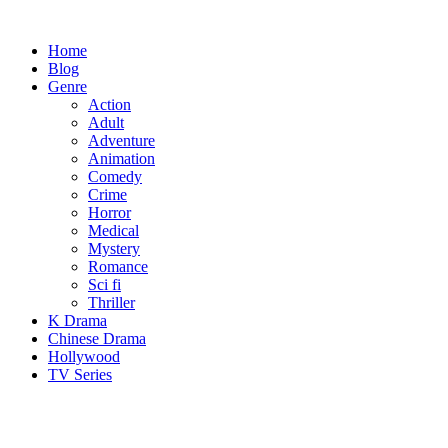
Skip
to
Home
content
Blog
Genre
Action
Adult
Adventure
Animation
Comedy
Crime
Horror
Medical
Mystery
Romance
Sci fi
Thriller
K Drama
Chinese Drama
Hollywood
TV Series