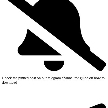
Check the pinned post on our telegram channel for guide on how to
download