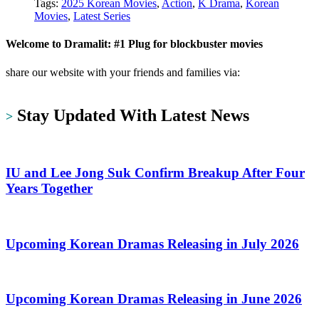
Tags:
2025 Korean Movies
,
Action
,
K Drama
,
Korean
Movies
,
Latest Series
Welcome to Dramalit: #1 Plug for blockbuster movies
share our website with your friends and families via:
https://dramalit.com/
Stay Updated With Latest News
>
IU and Lee Jong Suk Confirm Breakup After Four
Years Together
Upcoming Korean Dramas Releasing in July 2026
Upcoming Korean Dramas Releasing in June 2026