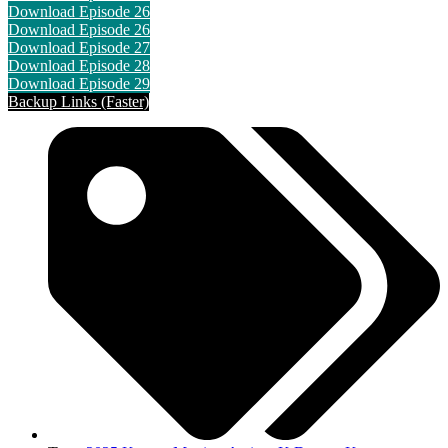
Download Episode 26
Download Episode 26
Download Episode 27
Download Episode 28
Download Episode 29
Backup Links (Faster)