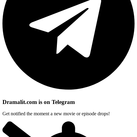
Dramalit.com is on Telegram
Get notified the moment a new movie or episode drops!