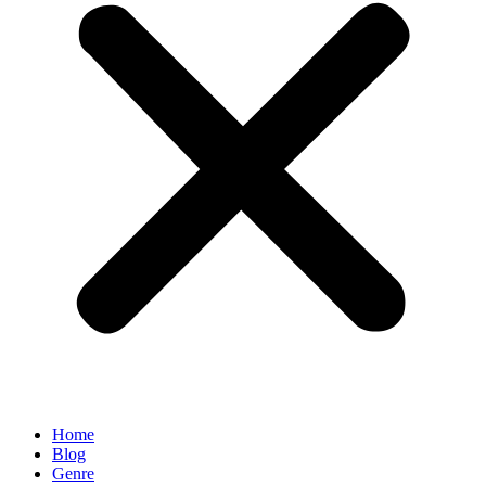
Home
Blog
Genre