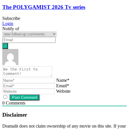
The POLYGAMIST 2026 Tv series
Subscribe
Login
Notify of
Name*
Email*
Website
0
Comments
Disclaimer
Dramalit does not claim ownership of any movie on this site. If your