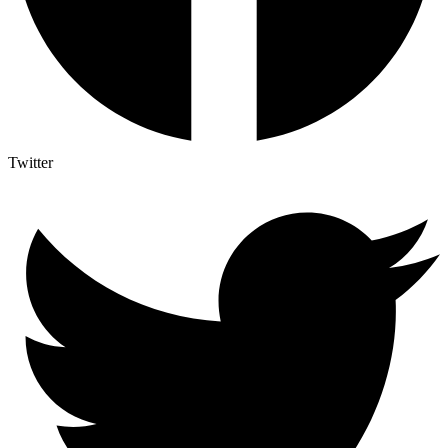
Twitter