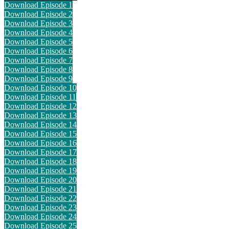
Download Episode 1
Download Episode 2
Download Episode 3
Download Episode 4
Download Episode 5
Download Episode 6
Download Episode 7
Download Episode 8
Download Episode 9
Download Episode 10
Download Episode 11
Download Episode 12
Download Episode 13
Download Episode 14
Download Episode 15
Download Episode 16
Download Episode 17
Download Episode 18
Download Episode 19
Download Episode 20
Download Episode 21
Download Episode 22
Download Episode 23
Download Episode 24
Download Episode 25