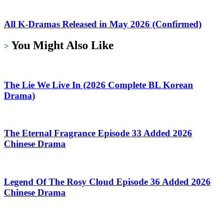
All K-Dramas Released in May 2026 (Confirmed)
You Might Also Like
>
The Lie We Live In (2026 Complete BL Korean
Drama)
The Eternal Fragrance Episode 33 Added 2026
Chinese Drama
Legend Of The Rosy Cloud Episode 36 Added 2026
Chinese Drama