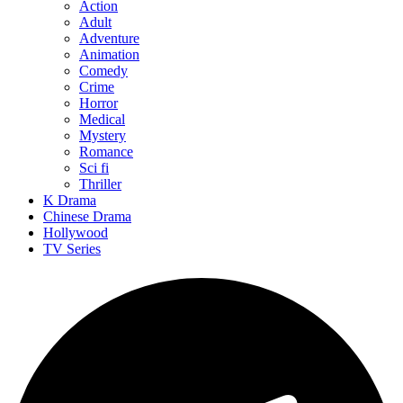
Action
Adult
Adventure
Animation
Comedy
Crime
Horror
Medical
Mystery
Romance
Sci fi
Thriller
K Drama
Chinese Drama
Hollywood
TV Series