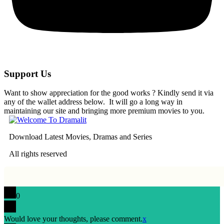
Support Us
Want to show appreciation for the good works ? Kindly send it via
any of the wallet address below. It will go a long way in
maintaining our site and bringing more premium movies to you.
Download Latest Movies, Dramas and Series
All rights reserved
0
Would love your thoughts, please comment.
x