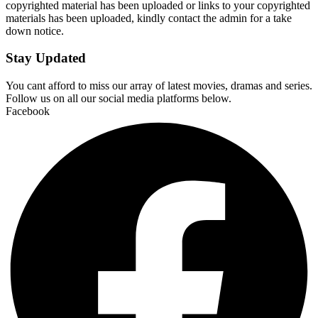
copyrighted material has been uploaded or links to your copyrighted
materials has been uploaded, kindly contact the admin for a take
down notice.
Stay Updated
You cant afford to miss our array of latest movies, dramas and series.
Follow us on all our social media platforms below.
Facebook