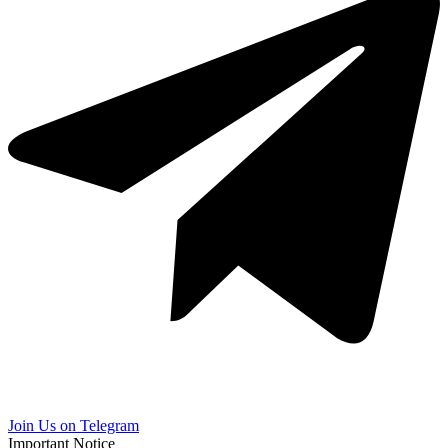
Join Us on Telegram
Important Notice