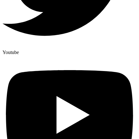
Youtube