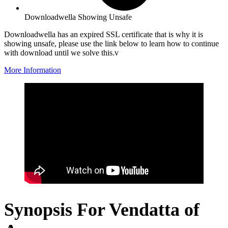
Downloadwella Showing Unsafe
Downloadwella has an expired SSL certificate that is why it is
showing unsafe, please use the link below to learn how to continue
with download until we solve this.v
More Information
Synopsis For Vendatta of