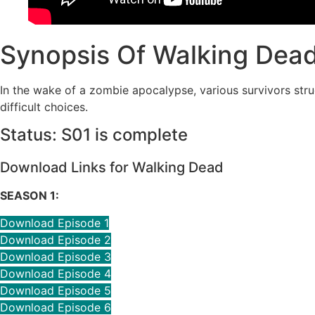
Synopsis Of Walking Dead
In the wake of a zombie apocalypse, various survivors stru
difficult choices.
Status: S01 is complete
Download Links for Walking Dead
SEASON 1:
Download Episode 1
Download Episode 2
Download Episode 3
Download Episode 4
Download Episode 5
Download Episode 6