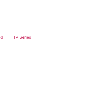
od
TV Series