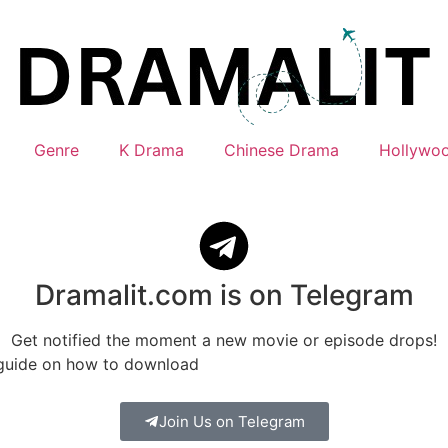
Genre
K Drama
Chinese Drama
Hollywo
Dramalit.com is on Telegram
Get notified the moment a new movie or episode drops!
 guide on how to download
Join Us on Telegram