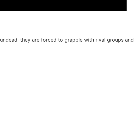
 undead, they are forced to grapple with rival groups and