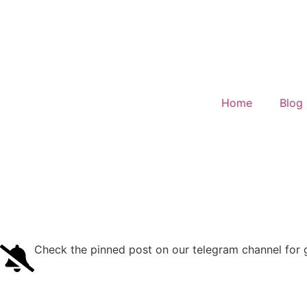
Home
Blog
Check the pinned post on our telegram channel for