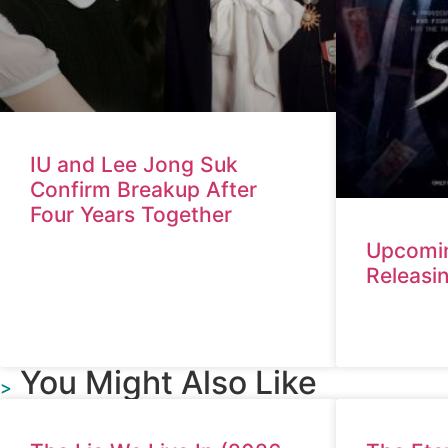
IU and Lee Jong Suk
Confirm Breakup After
Four Years Together
Upcomi
Releasi
You Might Also Like
>