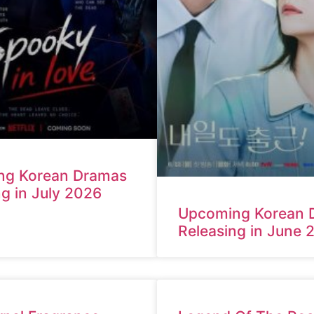
ng Korean Dramas
ng in July 2026
Upcoming Korean 
Releasing in June 