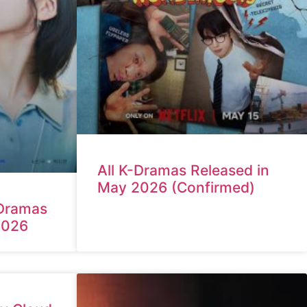
All K-Dramas Released in
May 2026 (Confirmed)
Dramas
2026