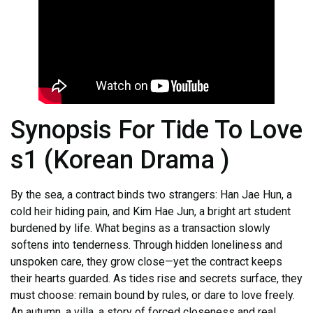
Synopsis For Tide To Love
s1 (Korean Drama )
By the sea, a contract binds two strangers: Han Jae Hun, a
cold heir hiding pain, and Kim Hae Jun, a bright art student
burdened by life. What begins as a transaction slowly
softens into tenderness. Through hidden loneliness and
unspoken care, they grow close—yet the contract keeps
their hearts guarded. As tides rise and secrets surface, they
must choose: remain bound by rules, or dare to love freely.
An autumn, a villa, a story of forced closeness and real