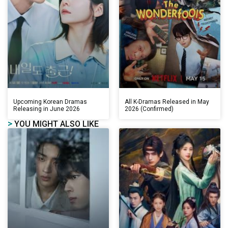
Upcoming Korean Dramas
All K-Dramas Released in May
Releasing in June 2026
2026 (Confirmed)
>
YOU MIGHT ALSO LIKE