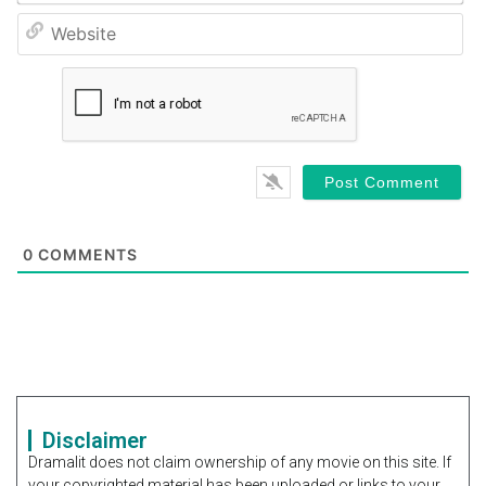
We
0
COMMENTS
Disclaimer
Dramalit does not claim ownership of any movie on this site. If
your copyrighted material has been uploaded or links to your