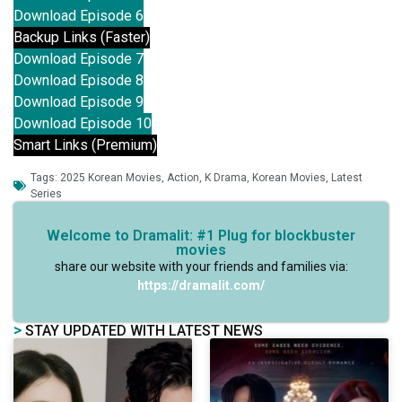
Download Episode 6
Backup Links (Faster)
Download Episode 7
Download Episode 8
Download Episode 9
Download Episode 10
Smart Links (Premium)
Tags:
2025 Korean Movies
,
Action
,
K Drama
,
Korean Movies
,
Latest
Series
Welcome to Dramalit: #1 Plug for blockbuster
movies
share our website with your friends and families via:
https://dramalit.com/
>
STAY UPDATED WITH LATEST NEWS