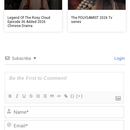
Legend Of The Rosy Cloud
The POLYGAMIST 2026 Tv
Episode 36 Added 2026
series
Chinese Drama
Subscribe
Login
{}
[+]
Na
Em