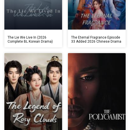
The Lie We Live In (2026
The Eternal Fragrance Episode
Complete BL Korean Drama)
33 Added 2026 Chinese Drama