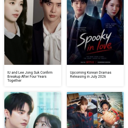
IU and Lee Jong Suk Confirm
Upcoming Korean Dramas
Breakup After Four Years
Releasing in July 2026
Together