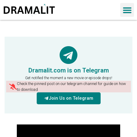
Dramalit.com is on Telegram
Get notified the moment a new movie or episode drops!
Check the pinned post on our telegram channel for guide on how
to download
Join Us on Telegram