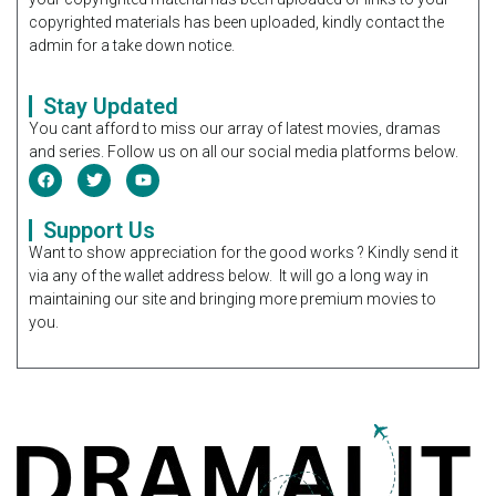
copyrighted materials has been uploaded, kindly contact the
admin for a take down notice.
Stay Updated
You cant afford to miss our array of latest movies, dramas
and series. Follow us on all our social media platforms below.
Support Us
Want to show appreciation for the good works ? Kindly send it
via any of the wallet address below. It will go a long way in
maintaining our site and bringing more premium movies to
you.