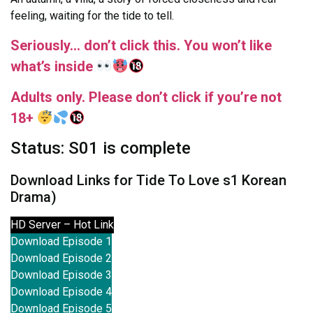
feeling, waiting for the tide to tell.
Seriously… don’t click this. You won’t like
what’s inside
Adults only. Please don’t click if you’re not
18+
Status: S01 is complete
Download Links for Tide To Love s1 Korean
Drama)
HD Server – Hot Link
Download Episode 1
Download Episode 2
Download Episode 3
Download Episode 4
Download Episode 5