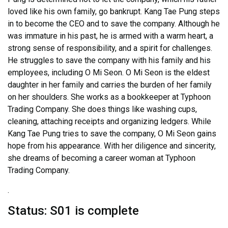
loved like his own family, go bankrupt. Kang Tae Pung steps
in to become the CEO and to save the company. Although he
was immature in his past, he is armed with a warm heart, a
strong sense of responsibility, and a spirit for challenges.
He struggles to save the company with his family and his
employees, including O Mi Seon. O Mi Seon is the eldest
daughter in her family and carries the burden of her family
on her shoulders. She works as a bookkeeper at Typhoon
Trading Company. She does things like washing cups,
cleaning, attaching receipts and organizing ledgers. While
Kang Tae Pung tries to save the company, O Mi Seon gains
hope from his appearance. With her diligence and sincerity,
she dreams of becoming a career woman at Typhoon
Trading Company.
.
Status: S01 is complete