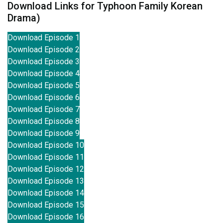
Download Links for Typhoon Family Korean
Drama)
Download Episode 1
Download Episode 2
Download Episode 3
Download Episode 4
Download Episode 5
Download Episode 6
Download Episode 7
Download Episode 8
Download Episode 9
Download Episode 10
Download Episode 11
Download Episode 12
Download Episode 13
Download Episode 14
Download Episode 15
Download Episode 16