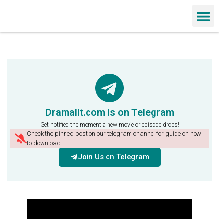
Chinese Dra
Dramalit.com is on Telegram
Get notified the moment a new movie or episode drops!
Check the pinned post on our telegram channel for guide on how
to download
Join Us on Telegram