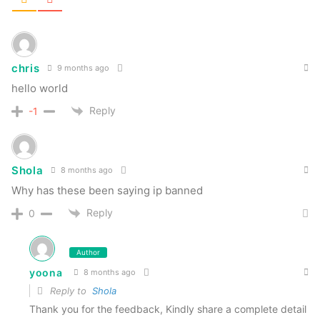
chris
9 months ago
hello world
Reply
-1
Shola
8 months ago
Why has these been saying ip banned
Reply
0
Author
yoona
8 months ago
Reply to
Shola
Thank you for the feedback, Kindly share a complete detail