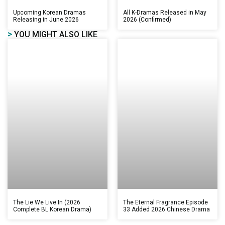
Upcoming Korean Dramas
All K-Dramas Released in May
Releasing in June 2026
2026 (Confirmed)
>
YOU MIGHT ALSO LIKE
The Lie We Live In (2026
The Eternal Fragrance Episode
Complete BL Korean Drama)
33 Added 2026 Chinese Drama