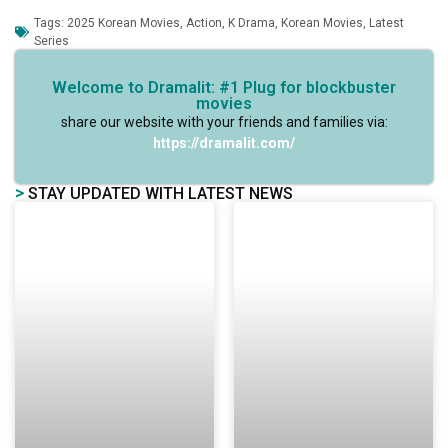
Tags:
2025 Korean Movies
,
Action
,
K Drama
,
Korean Movies
,
Latest
Series
Welcome to Dramalit: #1 Plug for blockbuster
movies
share our website with your friends and families via:
https://dramalit.com/
>
STAY UPDATED WITH LATEST NEWS