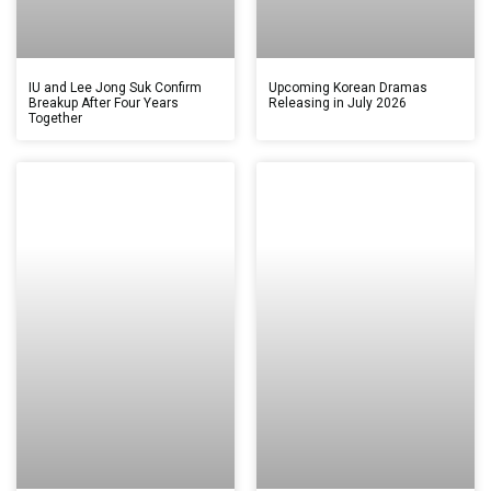
IU and Lee Jong Suk Confirm
Upcoming Korean Dramas
Breakup After Four Years
Releasing in July 2026
Together