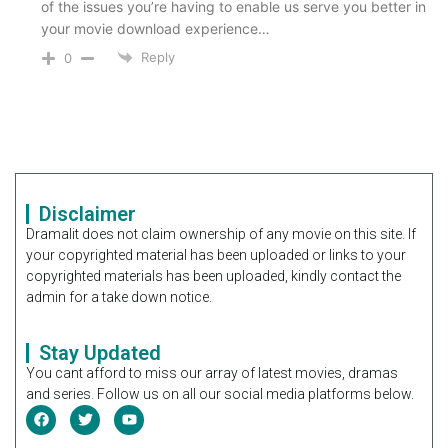
of the issues you’re having to enable us serve you better in
your movie download experience…
Reply
0
Disclaimer
Dramalit does not claim ownership of any movie on this site. If
your copyrighted material has been uploaded or links to your
copyrighted materials has been uploaded, kindly contact the
admin for a take down notice.
Stay Updated
You cant afford to miss our array of latest movies, dramas
and series. Follow us on all our social media platforms below.