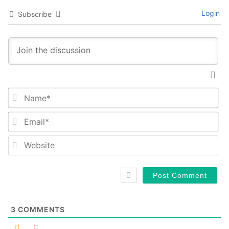
Login
Subscribe
Na
Em
We
3
COMMENTS