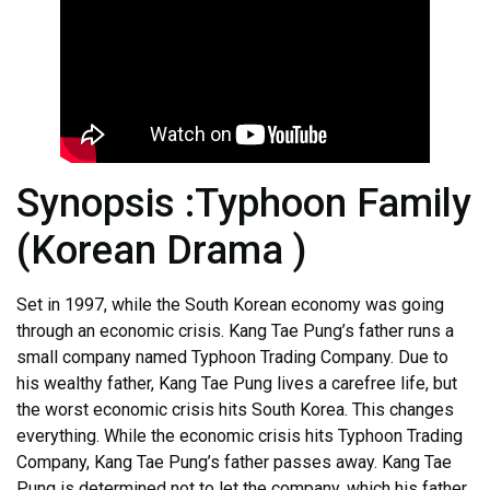
Synopsis :Typhoon Family
(Korean Drama )
Set in 1997, while the South Korean economy was going
through an economic crisis. Kang Tae Pung’s father runs a
small company named Typhoon Trading Company. Due to
his wealthy father, Kang Tae Pung lives a carefree life, but
the worst economic crisis hits South Korea. This changes
everything. While the economic crisis hits Typhoon Trading
Company, Kang Tae Pung’s father passes away. Kang Tae
Pung is determined not to let the company, which his father