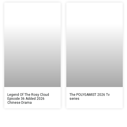
Legend Of The Rosy Cloud
The POLYGAMIST 2026 Tv
Episode 36 Added 2026
series
Chinese Drama